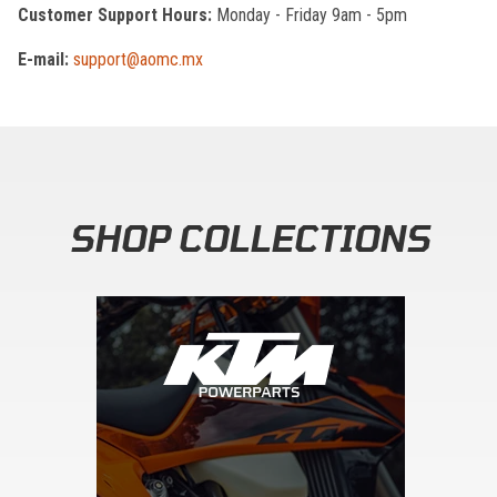
Customer Support Hours:
Monday - Friday 9am - 5pm
E-mail:
support@aomc.mx
SHOP COLLECTIONS
Skip section