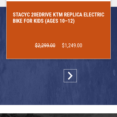
STACYC 20EDRIVE KTM REPLICA ELECTRIC
BIKE FOR KIDS (AGES 10–12)
$2,299.00
$1,249.00