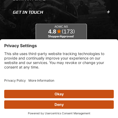
GET IN TOUCH
© 2026 AOMC.mx |
Privacy Settings