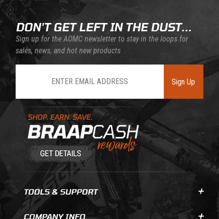
DON'T GET LEFT IN THE DUST...
Sign up for the AOMC newsletter to stay in the loops for
sales, news, and hot new products
Join Our Newsletter
Sign Up
Learn About BraapCash Rewards
TOOLS & SUPPORT
COMPANY INFO