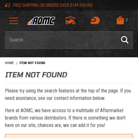
Skip to content
Skip to navigation bar
Skip to search
Go to shopping cart page
Skip to footer
Back to top
Back to top
FREE SHIPPING ON ORDERS OVER $149 (US/48)
0
Product Search
HOME
ITEM NOT FOUND
ITEM NOT FOUND
Please try using the search features at the top of the page. If you
need assistance, see our contact information below.
Here at AOMC, we have access to a multitude of Aftermarket
brands from various distributors. If there is something we don't
have on our site, chances are, we can add it for you!