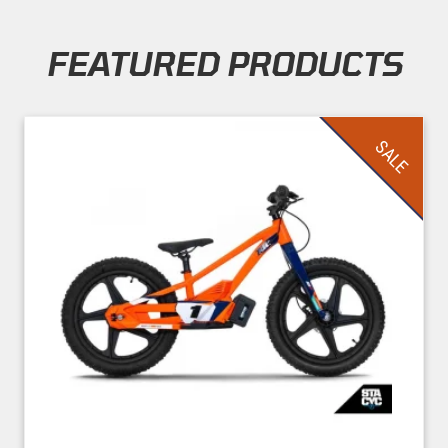
FEATURED PRODUCTS
Skip section
SALE