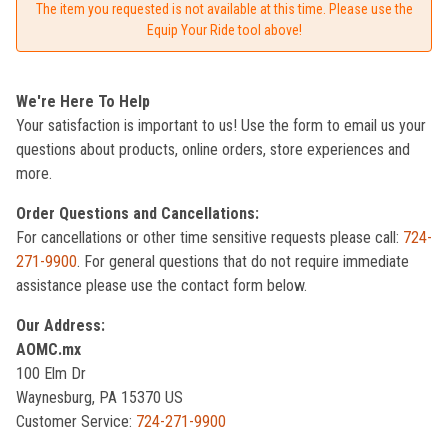
The item you requested is not available at this time. Please use the
Equip Your Ride tool above!
We're Here To Help
Your satisfaction is important to us! Use the form to email us your
questions about products, online orders, store experiences and
more.
Order Questions and Cancellations:
For cancellations or other time sensitive requests please call:
724-
271-9900
. For general questions that do not require immediate
assistance please use the contact form below.
Our Address:
AOMC.mx
100 Elm Dr
Waynesburg, PA 15370 US
Customer Service:
724-271-9900