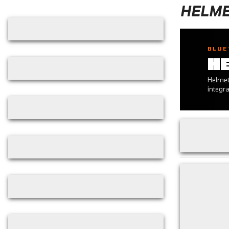
Skip filters
HELME
BLUE
H
Helmet
integr