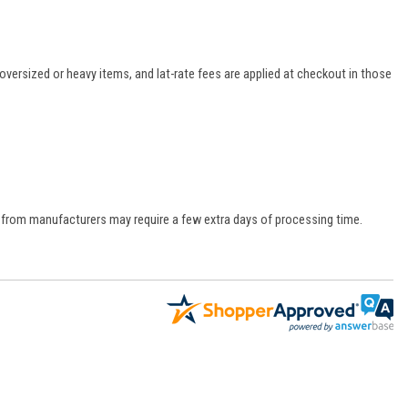
oversized or heavy items, and lat-rate fees are applied at checkout in those
s from manufacturers may require a few extra days of processing time.