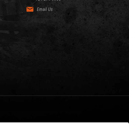
Email Us