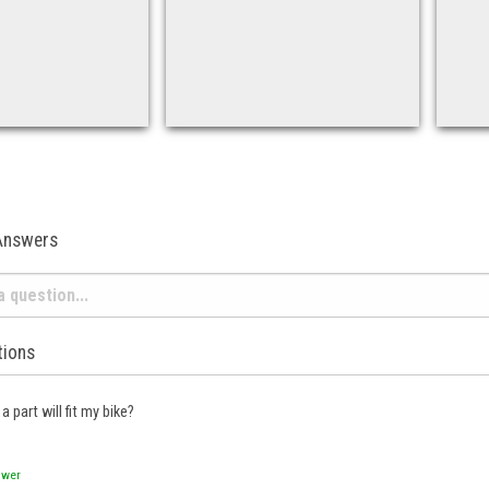
Answers
tions
a part will fit my bike?
swer