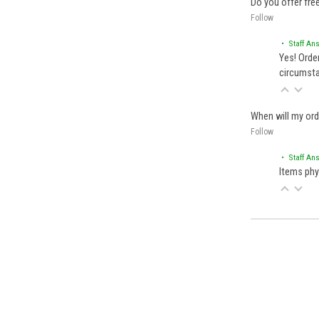
Do you offer fre
Follow
• Staff An
Yes! Orde
circumst
When will my ord
Follow
• Staff An
Items phy
Back to filters