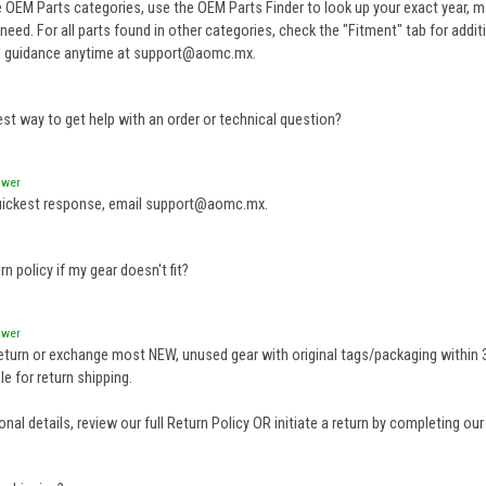
e OEM Parts categories, use the OEM Parts Finder to look up your exact year, 
need. For all parts found in other categories, check the "Fitment" tab for addit
l guidance anytime at support@aomc.mx.
est way to get help with an order or technical question?
swer
uickest response, email support@aomc.mx.
rn policy if my gear doesn't fit?
swer
eturn or exchange most NEW, unused gear with original tags/packaging within 3
e for return shipping.
onal details, review our full
Return Policy
OR initiate a return by completing ou