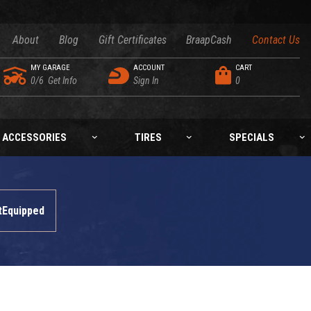
About
Blog
Gift Certificates
BraapCash
Contact Us
MY GARAGE
ACCOUNT
CART
0/6
Get Info
Sign In
0
ACCESSORIES
TIRES
SPECIALS
tEquipped