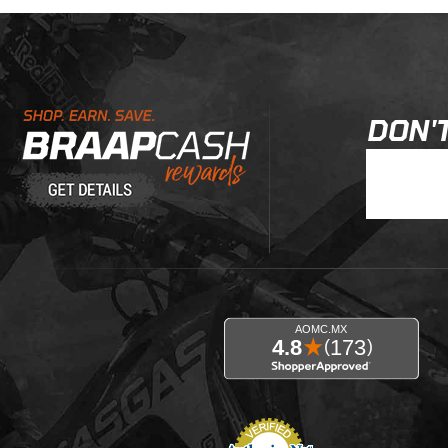
Learn About BraapCash Rewards
DON'T
Join Our New