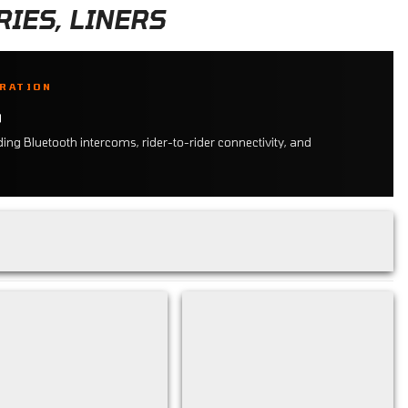
IES, LINERS
GRATION
S
ng Bluetooth intercoms, rider-to-rider connectivity, and