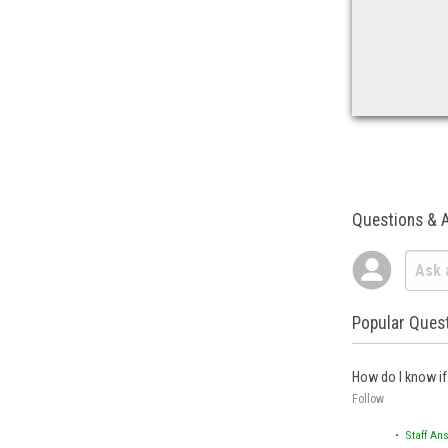
Questions & 
Popular Ques
How do I know if 
Follow
• Staff An