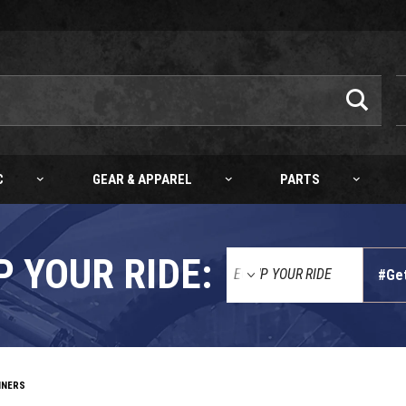
C
GEAR & APPAREL
PARTS
P YOUR RIDE:
#Ge
INERS