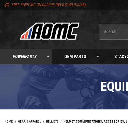
Skip to content
Skip to product list
Skip to navigation bar
Skip to search
Go to shopping cart page
Skip to footer
Skip 'Equip your ride' section
Back to top
Back to top
FREE SHIPPING ON ORDERS OVER $149 (US/48)
Product Search
POWERPARTS
OEM PARTS
STACY
EQUI
HOME
GEAR & APPAREL
HELMETS
HELMET COMMUNICATIONS, ACCESSORIES, L