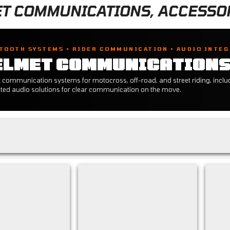
T COMMUNICATIONS, ACCESSOR
TOOTH SYSTEMS • RIDER COMMUNICATION • AUDIO INTE
ELMET COMMUNICATION
 communication systems for motocross, off-road, and street riding, includi
ated audio solutions for clear communication on the move.