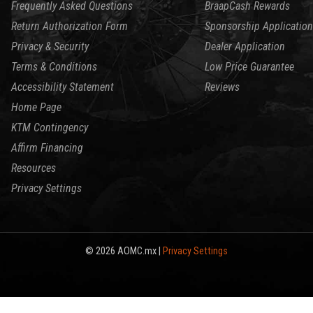
Frequently Asked Questions
BraapCash Rewards
Return Authorization Form
Sponsorship Application
Privacy & Security
Dealer Application
Terms & Conditions
Low Price Guarantee
Accessibility Statement
Reviews
Home Page
KTM Contingency
Affirm Financing
Resources
Privacy Settings
© 2026 AOMC.mx |
Privacy Settings