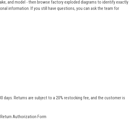
make, and model - then browse factory exploded diagrams to identify exactly
ional information. If you still have questions, you can ask the team for
0 days. Returns are subject to a 20% restocking fee, and the customer is
r
Return Authorization Form