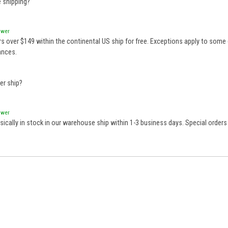
e shipping?
swer
rs over $149 within the continental US ship for free. Exceptions apply to some 
ances.
er ship?
swer
sically in stock in our warehouse ship within 1-3 business days. Special order