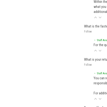
Within th
what you 
additiona
What is the fast
Follow
• Staff An
For the q
What is your retu
Follow
• Staff An
You can r
responsibl
For additi