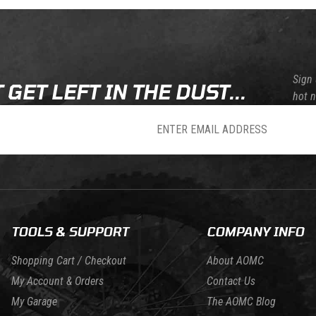
Sign 
 GET LEFT IN THE DUST...
hot 
sletter
TOOLS & SUPPORT
COMPANY INFO
Shopping Cart / Checkout
About AOMC
My Account & Orders
Contact Us
My Garage
The AOMC Blog