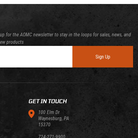
up for the AOMC newsletter to stay in the loops for sales, news, and
new products
Sign Up
GET IN TOUCH
100 Elm Dr
Waynesburg, PA
15370
724-271-9900