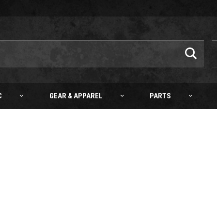
C
GEAR & APPAREL
PARTS