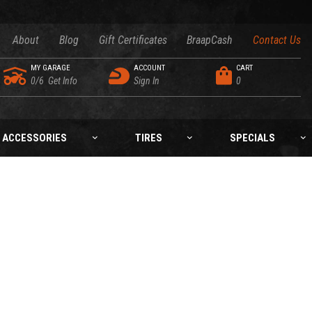
About
Blog
Gift Certificates
BraapCash
Contact Us
MY GARAGE
ACCOUNT
CART
0/6
Get Info
Sign In
0
ACCESSORIES
TIRES
SPECIALS