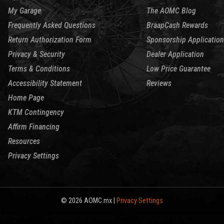
My Garage
The AOMC Blog
Frequently Asked Questions
BraapCash Rewards
Return Authorization Form
Sponsorship Application
Privacy & Security
Dealer Application
Terms & Conditions
Low Price Guarantee
Accessibility Statement
Reviews
Home Page
KTM Contingency
Affirm Financing
Resources
Privacy Settings
© 2026 AOMC.mx |
Privacy Settings