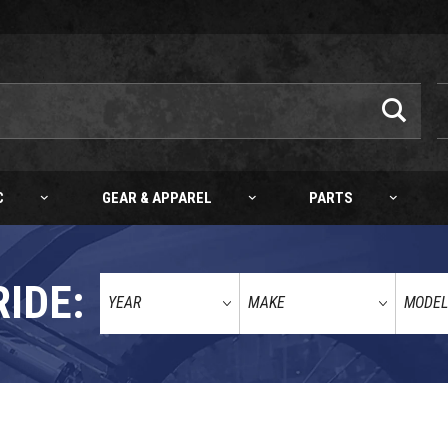
C
GEAR & APPAREL
PARTS
RIDE: