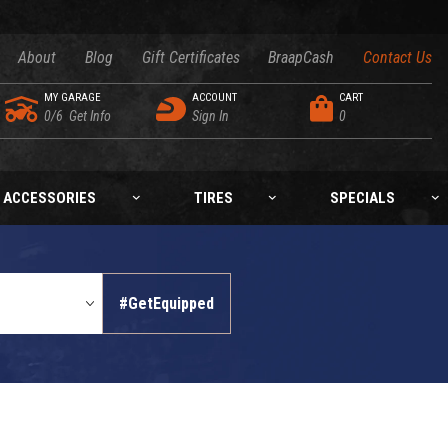
About
Blog
Gift Certificates
BraapCash
Contact Us
MY GARAGE
ACCOUNT
CART
0/6
Get Info
Sign In
0
ACCESSORIES
TIRES
SPECIALS
#GetEquipped