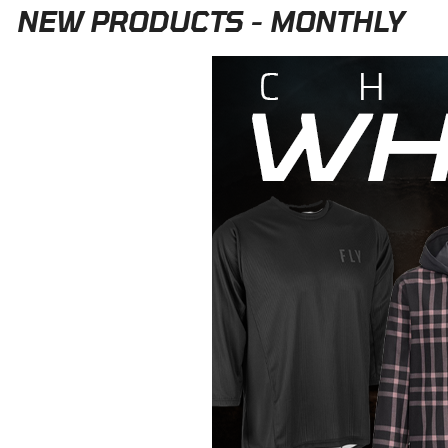
NEW PRODUCTS - MONTHLY