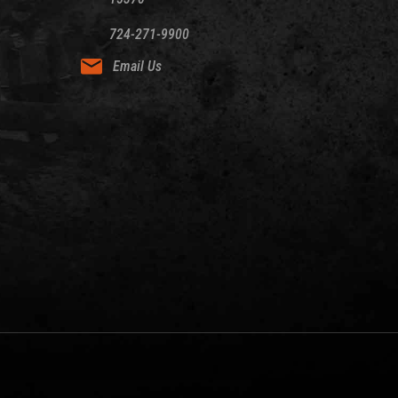
724-271-9900
Email Us