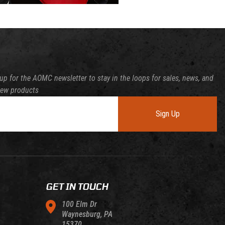
up for the AOMC newsletter to stay in the loops for sales, news, and
new products
Sign Up
GET IN TOUCH
100 Elm Dr
Waynesburg, PA
15370