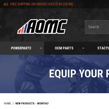
Skip to content
Skip to product list
Skip to navigation bar
Skip to search
Go to shopping cart page
Skip to footer
Skip 'Equip your ride' section
Back to top
Back to top
FREE SHIPPING ON ORDERS OVER $149 (US/48)
Product Search
POWERPARTS
OEM PARTS
STACY
EQUIP YOUR 
HOME
NEW PRODUCTS - MONTHLY