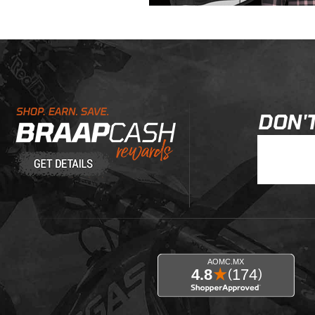
Learn About BraapCash Rewards
DON'T
Join Our New