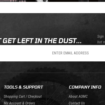
Sign 
 GET LEFT IN THE DUST...
hot 
sletter
TOOLS & SUPPORT
COMPANY INFO
Shopping Cart / Checkout
About AOMC
My Account & Orders
Contact Us