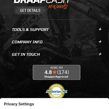
TOOLS & SUPPORT
COMPANY INFO
GET IN TOUCH