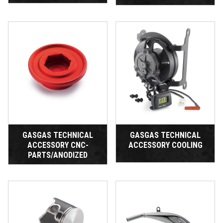
GASGAS TECHNICAL
GASGAS TECHNICAL
ACCESSORY CNC-
ACCESSORY COOLING
PARTS/ANODIZED