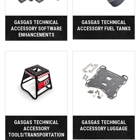
GASGAS TECHNICAL
GASGAS TECHNICAL
ACCESSORY SOFTWARE
ACCESSORY FUEL TANKS
ENHANCEMENTS
GASGAS TECHNICAL
GASGAS TECHNICAL
ACCESSORY
ACCESSORY LUGGAGE
TOOLS/TRANSPORTATION