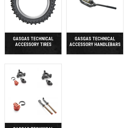
GASGAS TECHNICAL
GASGAS TECHNICAL
ACCESSORY TIRES
ACCESSORY HANDLEBARS