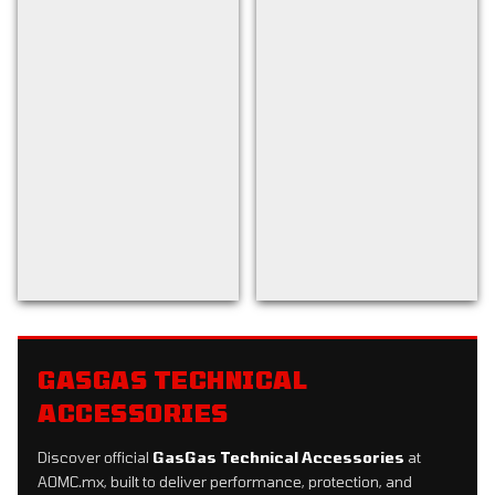
Back to filters
GASGAS TECHNICAL
ACCESSORIES
Discover official
GasGas Technical Accessories
at
AOMC.mx, built to deliver performance, protection, and