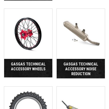
GASGAS TECHNICAL
GASGAS TECHNICAL
ACCESSORY WHEELS
ACCESSORY NOISE
REDUCTION