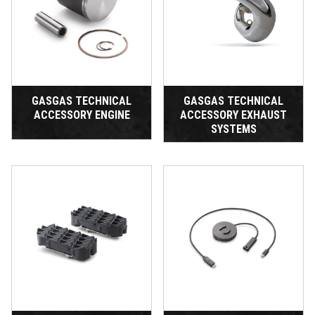
GASGAS TECHNICAL
GASGAS TECHNICAL
ACCESSORY ENGINE
ACCESSORY EXHAUST
SYSTEMS