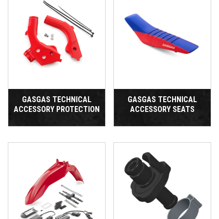
GASGAS TECHNICAL
GASGAS TECHNICAL
ACCESSORY PROTECTION
ACCESSORY SEATS