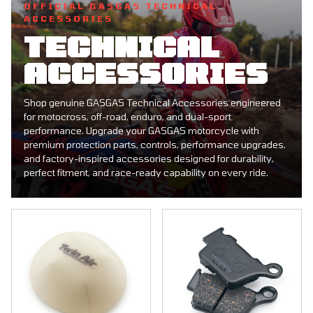
OFFICIAL GASGAS TECHNICAL
ACCESSORIES
TECHNICAL
ACCESSORIES
Shop genuine GASGAS Technical Accessories engineered
for motocross, off-road, enduro, and dual-sport
performance. Upgrade your GASGAS motorcycle with
premium protection parts, controls, performance upgrades,
and factory-inspired accessories designed for durability,
perfect fitment, and race-ready capability on every ride.