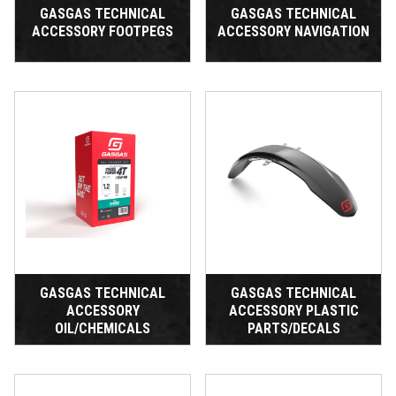
GASGAS TECHNICAL
GASGAS TECHNICAL
ACCESSORY FOOTPEGS
ACCESSORY NAVIGATION
GASGAS TECHNICAL
GASGAS TECHNICAL
ACCESSORY
ACCESSORY PLASTIC
OIL/CHEMICALS
PARTS/DECALS