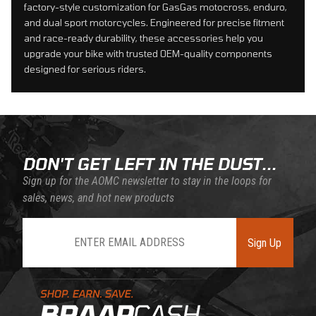
factory-style customization for GasGas motocross, enduro,
and dual sport motorcycles. Engineered for precise fitment
and race-ready durability, these accessories help you
upgrade your bike with trusted OEM-quality components
designed for serious riders.
DON'T GET LEFT IN THE DUST...
Sign up for the AOMC newsletter to stay in the loops for
sales, news, and hot new products
Join Our Newsletter
Sign Up
Learn About BraapCash Rewards