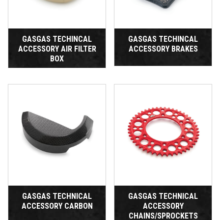
GASGAS TECHINCAL
GASGAS TECHINCAL
ACCESSORY AIR FILTER
ACCESSORY BRAKES
BOX
GASGAS TECHNICAL
GASGAS TECHNICAL
ACCESSORY CARBON
ACCESSORY
CHAINS/SPROCKETS