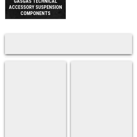
GASGAS TECHNICAL
ACCESSORY SUSPENSION
COMPONENTS