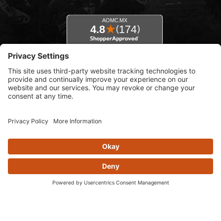
© 2026 AOMC.mx |
Privacy Settings
View inventory help message moda