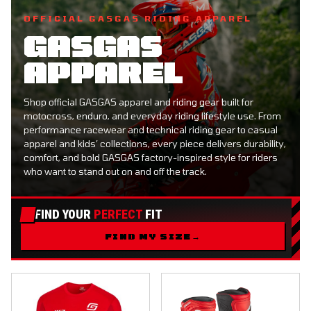
OFFICIAL GASGAS RIDING APPAREL
GASGAS
APPAREL
Shop official GASGAS apparel and riding gear built for
motocross, enduro, and everyday riding lifestyle use. From
performance racewear and technical riding gear to casual
apparel and kids’ collections, every piece delivers durability,
comfort, and bold GASGAS factory-inspired style for riders
who want to stand out on and off the track.
FIND YOUR
PERFECT
FIT
FIND MY SIZE
→