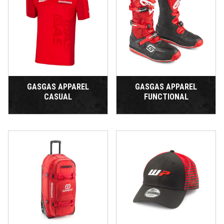
GASGAS APPAREL
GASGAS APPAREL
CASUAL
FUNCTIONAL