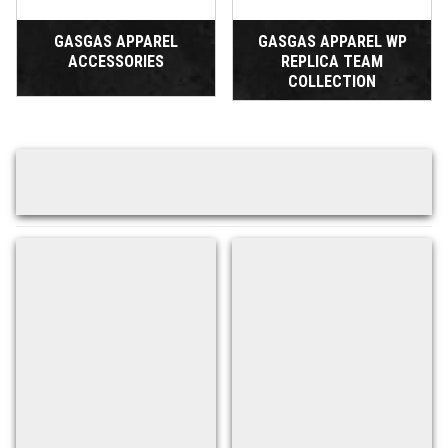
GASGAS APPAREL
GASGAS APPAREL WP
ACCESSORIES
REPLICA TEAM
COLLECTION