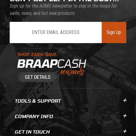
Sign up for the AOMC newsletter to stay in the loops for
sales, news, and hot new products
Join Our Newsletter
Sign Up
Learn About BraapCash Rewards
TOOLS & SUPPORT
COMPANY INFO
GET IN TOUCH