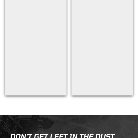
Back to filters
DON'T GET LEFT IN THE DUST...