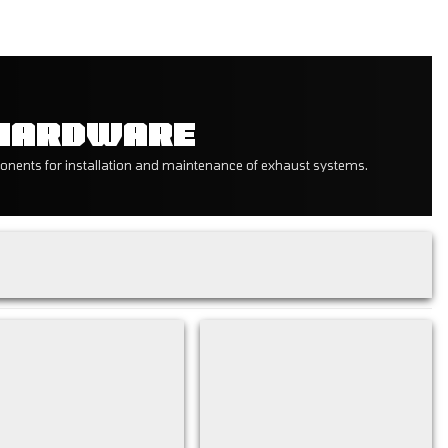
 HARDWARE
onents for installation and maintenance of exhaust systems.