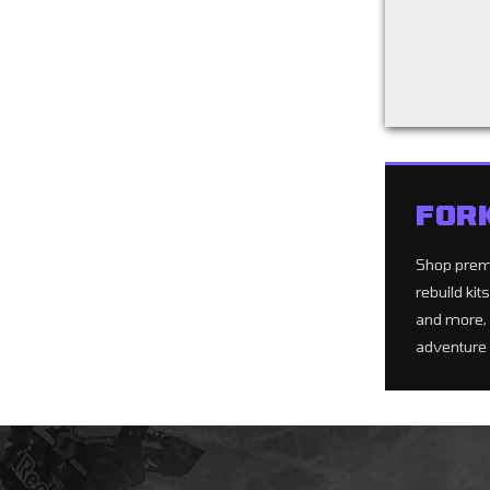
Back to filters
FOR
Shop pre
rebuild ki
and more, 
adventure 