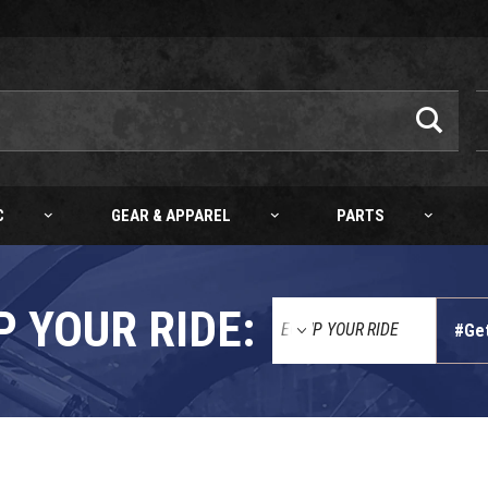
C
GEAR & APPAREL
PARTS
P YOUR RIDE:
#Ge