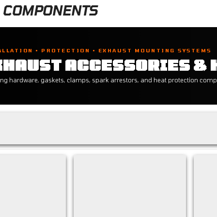
 COMPONENTS
ALLATION • PROTECTION • EXHAUST MOUNTING SYSTEMS
XHAUST ACCESSORIES &
ng hardware, gaskets, clamps, spark arrestors, and heat protection comp