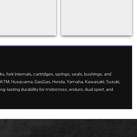
, fork internals, cartridges, springs, seals, bushings, and
for KTM, Husqvarna, GasGas, Honda, Yamaha, Kawasaki, Suzuki,
g-lasting durability for motocross, enduro, dual sport, and