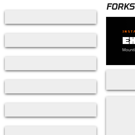
Skip filters
FORKS
INST
E
Mounti