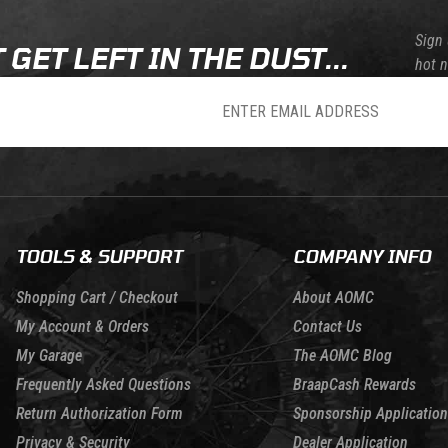
Sign 
 GET LEFT IN THE DUST...
hot 
sletter
TOOLS & SUPPORT
COMPANY INFO
Shopping Cart / Checkout
About AOMC
My Account & Orders
Contact Us
My Garage
The AOMC Blog
Frequently Asked Questions
BraapCash Rewards
Return Authorization Form
Sponsorship Application
Privacy & Security
Dealer Application