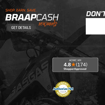
Learn About BraapCash Rewards
DON'T
Join Our New