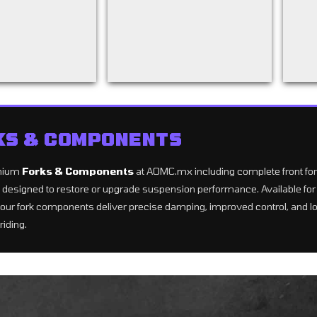
KS & COMPONENTS
mium
Forks & Components
at AOMC.mx including complete front forks
ts designed to restore or upgrade suspension performance. Available 
our fork components deliver precise damping, improved control, and lon
riding.