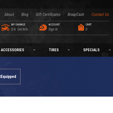
About
Blog
Gift Certificates
BraapCash
Contact Us
MY GARAGE
ACCOUNT
CART
0/6
Get Info
Sign In
0
ACCESSORIES
TIRES
SPECIALS
tEquipped