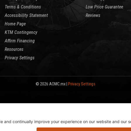
Terms & Conditions
Low Price Guarantee
Accessibility Statement
Reviews
Home Page
KTM Contingency
Affirm Financing
Resources
Privacy Settings
© 2026 AOMC.mx |
Privacy Settings