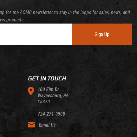
up for the AOMC newsletter to stay in the loops for sales, news, and
new products
Sign Up
GET IN TOUCH
100 Elm Dr
Waynesburg, PA
15370
724-271-9900
Email Us