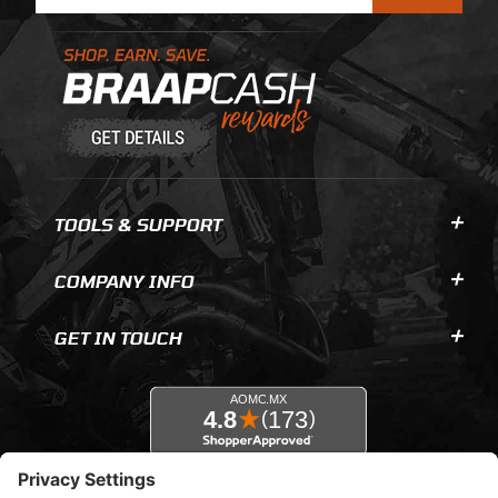
Learn About BraapCash Rewards
TOOLS & SUPPORT
COMPANY INFO
GET IN TOUCH