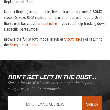
Replacement Parts
Need a throttle, charger cable, tire, or brake component? AOMC
stocks Stacyc OEM replacement parts for current models. Use
the search bar above or
contact us
if you need help tracking down
a specific part number.
Browse the full Stacyc model lineup at
Stacyc Bikes
or return to
the
Stacyc main page
.
DON'T GET LEFT IN THE DUST...
Sign up for the AOMC newsletter to stay in the loops for
sales, news, and hot new products
Join Our Newsletter
Sign Up