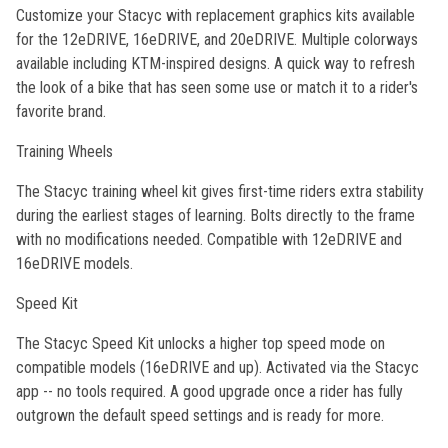
Customize your Stacyc with replacement graphics kits available
for the 12eDRIVE, 16eDRIVE, and 20eDRIVE. Multiple colorways
available including KTM-inspired designs. A quick way to refresh
the look of a bike that has seen some use or match it to a rider's
favorite brand.
Training Wheels
The Stacyc training wheel kit gives first-time riders extra stability
during the earliest stages of learning. Bolts directly to the frame
with no modifications needed. Compatible with 12eDRIVE and
16eDRIVE models.
Speed Kit
The Stacyc Speed Kit unlocks a higher top speed mode on
compatible models (16eDRIVE and up). Activated via the Stacyc
app -- no tools required. A good upgrade once a rider has fully
outgrown the default speed settings and is ready for more.