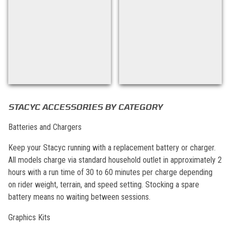
Back to filters
STACYC ACCESSORIES BY CATEGORY
Batteries and Chargers
Keep your Stacyc running with a replacement battery or charger.
All models charge via standard household outlet in approximately 2
hours with a run time of 30 to 60 minutes per charge depending
on rider weight, terrain, and speed setting. Stocking a spare
battery means no waiting between sessions.
Graphics Kits