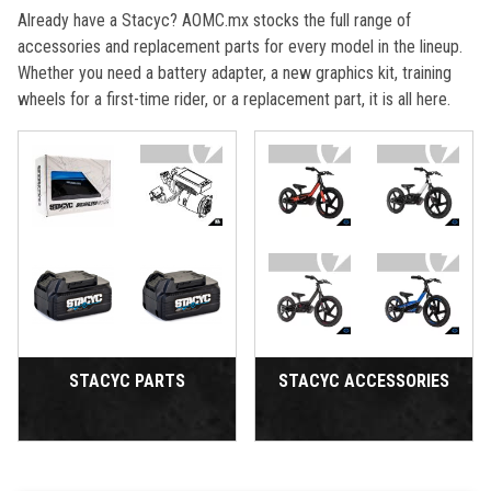
Already have a Stacyc? AOMC.mx stocks the full range of
accessories and replacement parts for every model in the lineup.
Whether you need a battery adapter, a new graphics kit, training
wheels for a first-time rider, or a replacement part, it is all here.
STACYC PARTS
STACYC ACCESSORIES