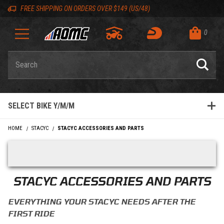
Skip to content
Skip to product list
Skip to navigation bar
Skip to search
Go to shopping cart page
Skip to footer
Skip 'Equip your ride' section
Back to top
Back to top
FREE SHIPPING ON ORDERS OVER $149 (US/48)
0
Product Search
SELECT BIKE Y/M/M
HOME
STACYC
STACYC ACCESSORIES AND PARTS
Skip filters
STACYC ACCESSORIES AND PARTS
EVERYTHING YOUR STACYC NEEDS AFTER THE
FIRST RIDE