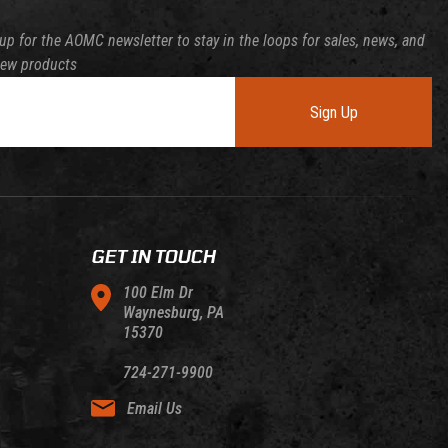
up for the AOMC newsletter to stay in the loops for sales, news, and
new products
Sign Up
GET IN TOUCH
100 Elm Dr
Waynesburg, PA
15370
724-271-9900
Email Us