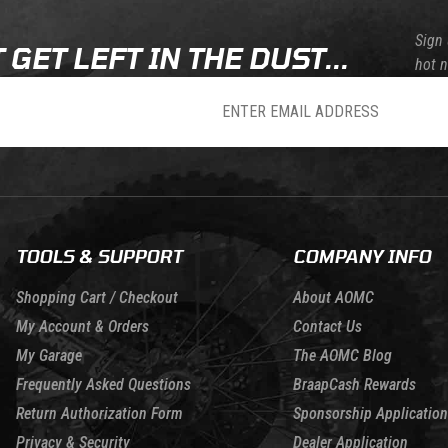
Sign 
 GET LEFT IN THE DUST...
hot 
sletter
TOOLS & SUPPORT
COMPANY INFO
Shopping Cart / Checkout
About AOMC
My Account & Orders
Contact Us
My Garage
The AOMC Blog
Frequently Asked Questions
BraapCash Rewards
Return Authorization Form
Sponsorship Application
Privacy & Security
Dealer Application