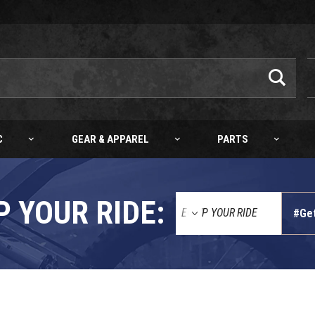
C
GEAR & APPAREL
PARTS
P YOUR RIDE:
#Ge