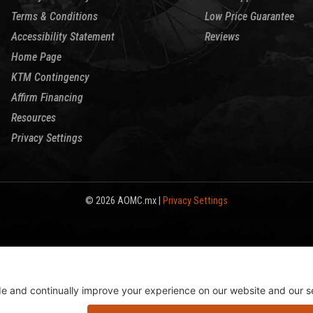
Terms & Conditions
Low Price Guarantee
Accessibility Statement
Reviews
Home Page
KTM Contingency
Affirm Financing
Resources
Privacy Settings
© 2026 AOMC.mx |
Privacy Settings