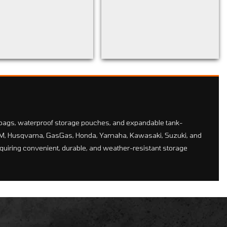
bags, waterproof storage pouches, and expandable tank-
KTM, Husqvarna, GasGas, Honda, Yamaha, Kawasaki, Suzuki, and
equiring convenient, durable, and weather-resistant storage