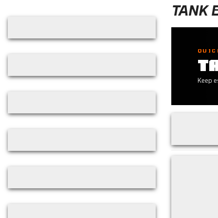
Skip filters
TANK 
QUIC
T
Keep es