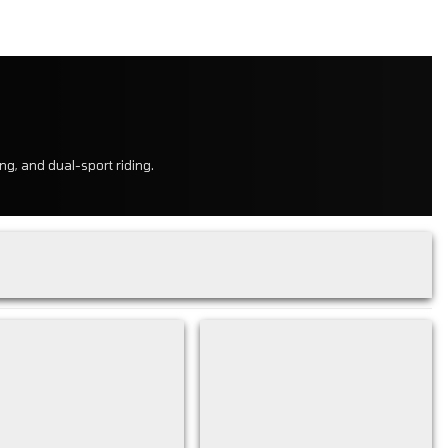
ng, and dual-sport riding.