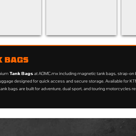
K BAGS
mium
Tank Bags
at AOMC.mx including magnetic tank bags, strap-on 
ggage designed for quick access and secure storage. Available for 
tank bags are built for adventure, dual sport, and touring motorcycles r