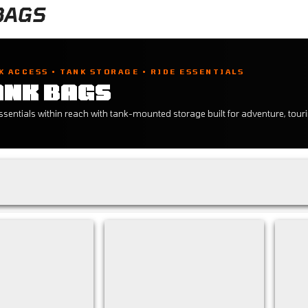
BAGS
K ACCESS • TANK STORAGE • RIDE ESSENTIALS
ANK BAGS
sentials within reach with tank-mounted storage built for adventure, touri