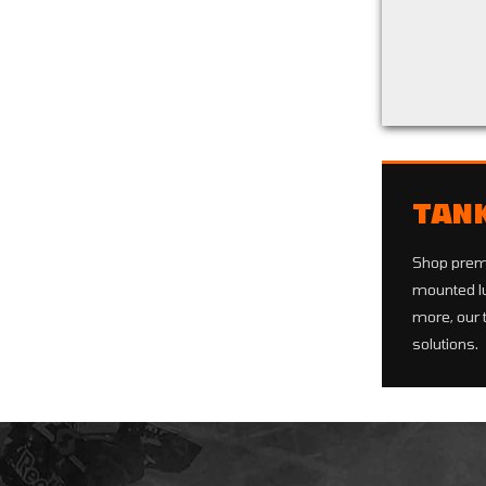
Back to filters
TAN
Shop pre
mounted lu
more, our 
solutions.