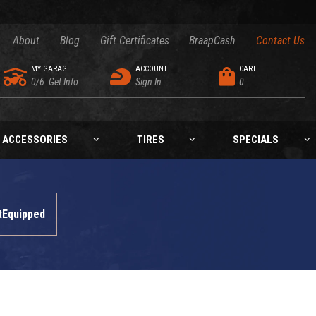
About
Blog
Gift Certificates
BraapCash
Contact Us
MY GARAGE
ACCOUNT
CART
0/6
Get Info
Sign In
0
ACCESSORIES
TIRES
SPECIALS
tEquipped