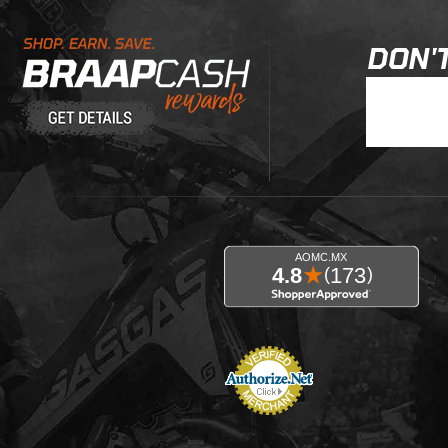
Learn About BraapCash Rewards
DON'T
Join Our New