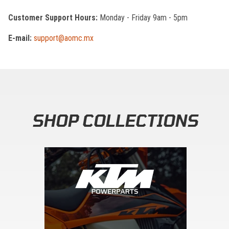
Customer Support Hours:
Monday - Friday 9am - 5pm
E-mail:
support@aomc.mx
SHOP COLLECTIONS
Skip section