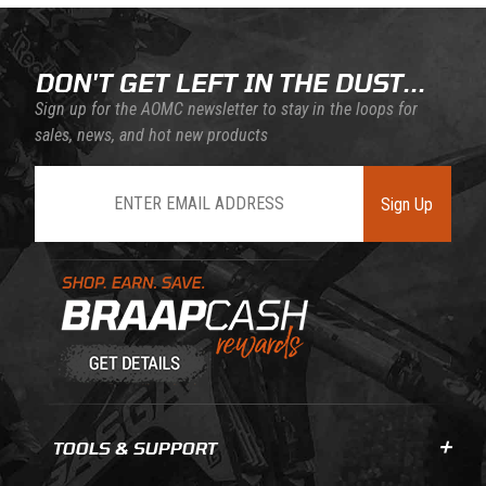
DON'T GET LEFT IN THE DUST...
Sign up for the AOMC newsletter to stay in the loops for
sales, news, and hot new products
Join Our Newsletter
Sign Up
Learn About BraapCash Rewards
TOOLS & SUPPORT