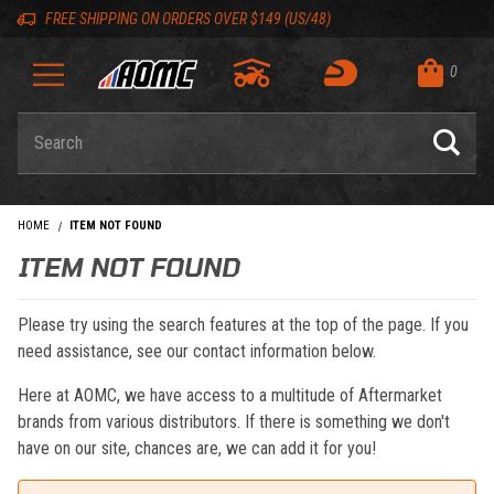
Skip to content
Skip to navigation bar
Skip to search
Go to shopping cart page
Skip to footer
Back to top
Back to top
FREE SHIPPING ON ORDERS OVER $149 (US/48)
0
Product Search
HOME
ITEM NOT FOUND
ITEM NOT FOUND
Please try using the search features at the top of the page. If you
need assistance, see our contact information below.
Here at AOMC, we have access to a multitude of Aftermarket
brands from various distributors. If there is something we don't
have on our site, chances are, we can add it for you!