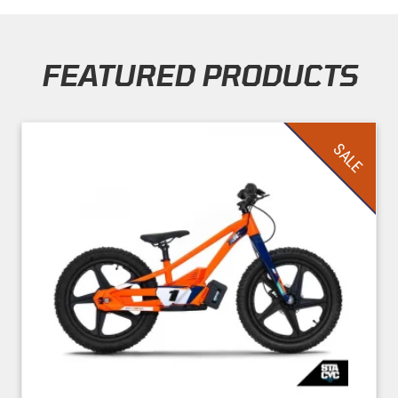
FEATURED PRODUCTS
Skip section
SALE