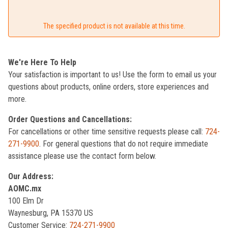
The specified product is not available at this time.
We're Here To Help
Your satisfaction is important to us! Use the form to email us your
questions about products, online orders, store experiences and
more.
Order Questions and Cancellations:
For cancellations or other time sensitive requests please call:
724-
271-9900
. For general questions that do not require immediate
assistance please use the contact form below.
Our Address:
AOMC.mx
100 Elm Dr
Waynesburg, PA 15370 US
Customer Service:
724-271-9900