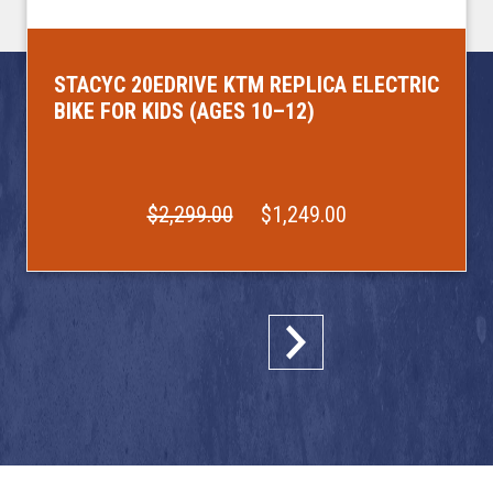
STACYC 20EDRIVE KTM REPLICA ELECTRIC
BIKE FOR KIDS (AGES 10–12)
$2,299.00
$1,249.00