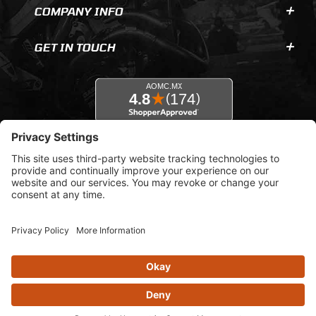
COMPANY INFO
GET IN TOUCH
© 2026 AOMC.mx |
Privacy Settings