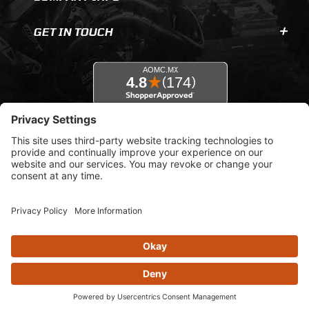
GET IN TOUCH
© 2026 AOMC.mx |
Privacy Settings