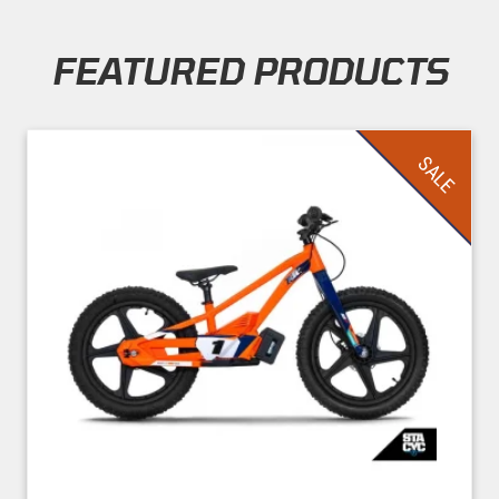
FEATURED PRODUCTS
Skip section
SALE