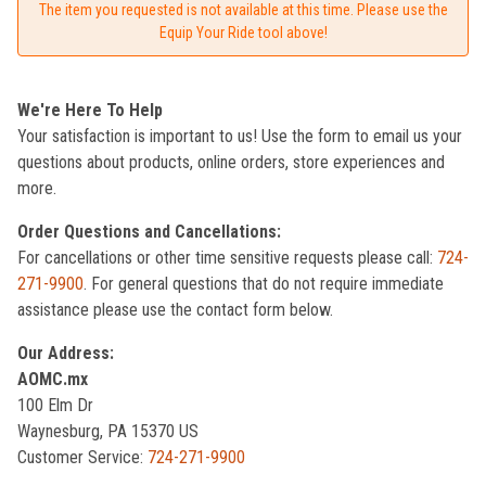
The item you requested is not available at this time. Please use the
Equip Your Ride tool above!
We're Here To Help
Your satisfaction is important to us! Use the form to email us your
questions about products, online orders, store experiences and
more.
Order Questions and Cancellations:
For cancellations or other time sensitive requests please call:
724-
271-9900
. For general questions that do not require immediate
assistance please use the contact form below.
Our Address:
AOMC.mx
100 Elm Dr
Waynesburg, PA 15370 US
Customer Service:
724-271-9900