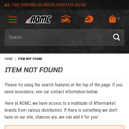
Skip to content
Skip to navigation bar
Skip to search
Go to shopping cart page
Skip to footer
Back to top
Back to top
FREE SHIPPING ON ORDERS OVER $149 (US/48)
0
Product Search
HOME
ITEM NOT FOUND
ITEM NOT FOUND
Please try using the search features at the top of the page. If you
need assistance, see our contact information below.
Here at AOMC, we have access to a multitude of Aftermarket
brands from various distributors. If there is something we don't
have on our site, chances are, we can add it for you!