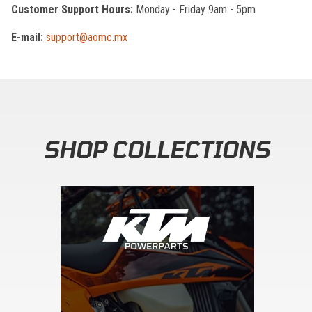
Customer Support Hours:
Monday - Friday 9am - 5pm
E-mail:
support@aomc.mx
SHOP COLLECTIONS
Skip section