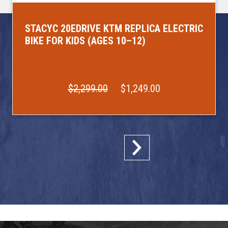
STACYC 20EDRIVE KTM REPLICA ELECTRIC
BIKE FOR KIDS (AGES 10–12)
$2,299.00
$1,249.00