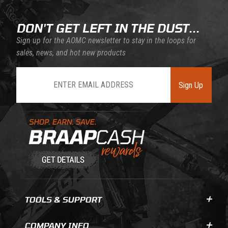
DON'T GET LEFT IN THE DUST...
Sign up for the AOMC newsletter to stay in the loops for
sales, news, and hot new products
Join Our Newsletter
Sign Up
Learn About BraapCash Rewards
TOOLS & SUPPORT
COMPANY INFO