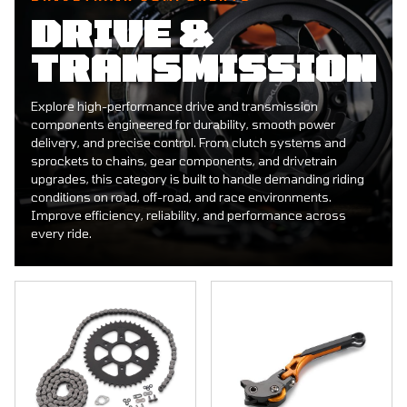
DRIVE &
TRANSMISSION
Explore high-performance drive and transmission
components engineered for durability, smooth power
delivery, and precise control. From clutch systems and
sprockets to chains, gear components, and drivetrain
upgrades, this category is built to handle demanding riding
conditions on road, off-road, and race environments.
Improve efficiency, reliability, and performance across
every ride.