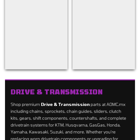
Back to filters
DRIVE & TRANSMISSION
Shop premium
Drive & Transmission
parts at AOMC.mx
including chains, sprockets, chain guides, sliders, clutch
kits, gears, shift components, countershafts, and complete
drivetrain systems for KTM, Husqvarna, GasGas, Honda,
Yamaha, Kawasaki, Suzuki, and more. Whether you're
replacing worn drivetrain components or upgrading for