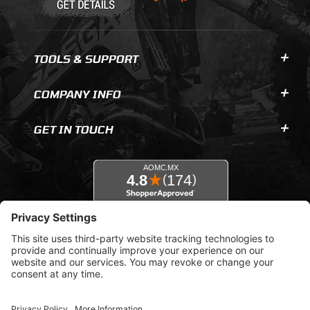
TOOLS & SUPPORT
COMPANY INFO
GET IN TOUCH
© 2026 AOMC.mx |
Privacy Settings