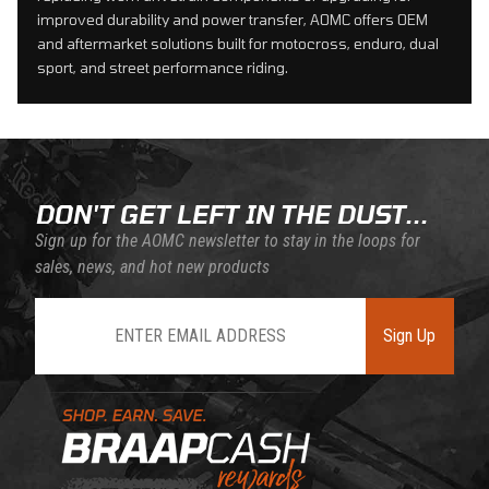
improved durability and power transfer, AOMC offers OEM
and aftermarket solutions built for motocross, enduro, dual
sport, and street performance riding.
DON'T GET LEFT IN THE DUST...
Sign up for the AOMC newsletter to stay in the loops for
sales, news, and hot new products
Join Our Newsletter
Sign Up
Learn About BraapCash Rewards