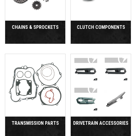
CHAINS & SPROCKETS
CLUTCH COMPONENTS
TRANSMISSION PARTS
DRIVETRAIN ACCESSORIES