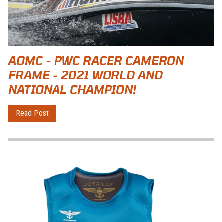
AOMC - PWC RACER CAMERON
FRAME - 2021 WORLD AND
NATIONAL CHAMPION!
Read Post