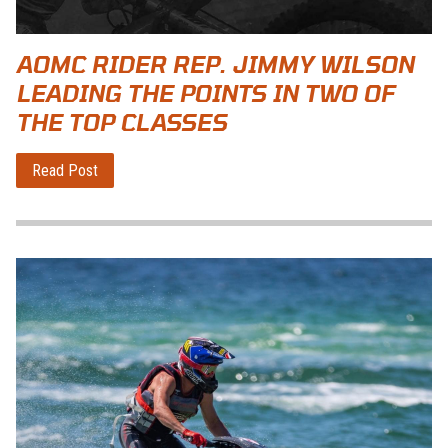
AOMC RIDER REP. JIMMY WILSON
LEADING THE POINTS IN TWO OF
THE TOP CLASSES
Read Post