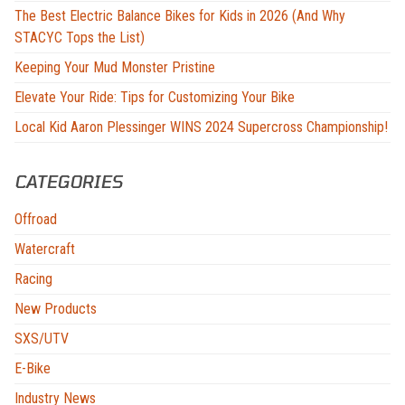
The Best Electric Balance Bikes for Kids in 2026 (And Why
STACYC Tops the List)
Keeping Your Mud Monster Pristine
Elevate Your Ride: Tips for Customizing Your Bike
Local Kid Aaron Plessinger WINS 2024 Supercross Championship!
CATEGORIES
Offroad
Watercraft
Racing
New Products
SXS/UTV
E-Bike
Industry News