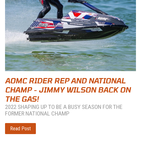
AOMC RIDER REP AND NATIONAL
CHAMP - JIMMY WILSON BACK ON
THE GAS!
2022 SHAPING UP TO BE A BUSY SEASON FOR THE
FORMER NATIONAL CHAMP
Read Post