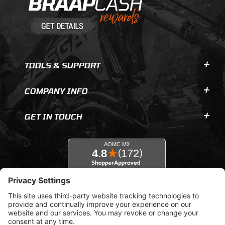
TOOLS & SUPPORT
COMPANY INFO
GET IN TOUCH