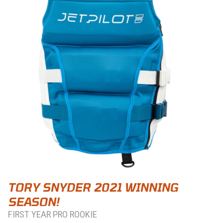
TORY SNYDER 2021 WINNING
SEASON!
FIRST YEAR PRO ROOKIE