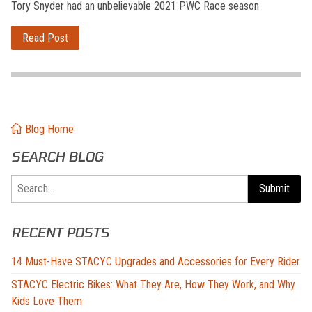
Tory Snyder had an unbelievable 2021 PWC Race season
Read Post
Blog Home
SEARCH BLOG
Search
Submit
RECENT POSTS
14 Must-Have STACYC Upgrades and Accessories for Every Rider
STACYC Electric Bikes: What They Are, How They Work, and Why
Kids Love Them