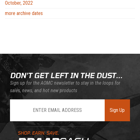
October, 2022
more archive dates
DON'T GET LEFT IN THE DUST...
Sign up for the AOMC newsletter to stay in the loops for
sales, news, and hot new products
Join Our Newsletter
Sign Up
Learn About BraapCash Rewards