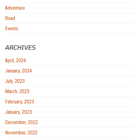
Adventure
Road
Events
ARCHIVES
April, 2024
January, 2024
July, 2023
March, 2023
February, 2023
January, 2023
December, 2022
November, 2022