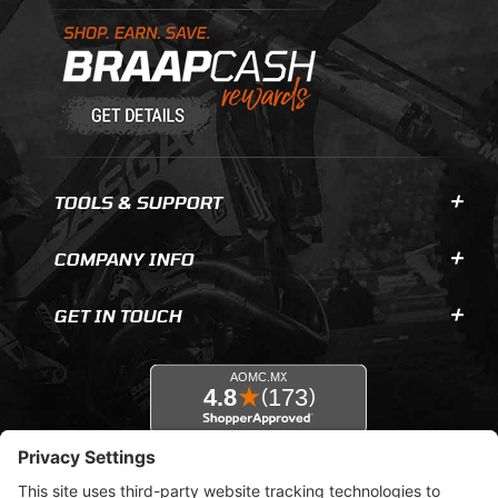
Learn About BraapCash Rewards
TOOLS & SUPPORT
COMPANY INFO
GET IN TOUCH