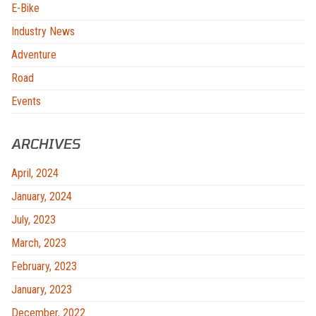
E-Bike
Industry News
Adventure
Road
Events
ARCHIVES
April, 2024
January, 2024
July, 2023
March, 2023
February, 2023
January, 2023
December, 2022