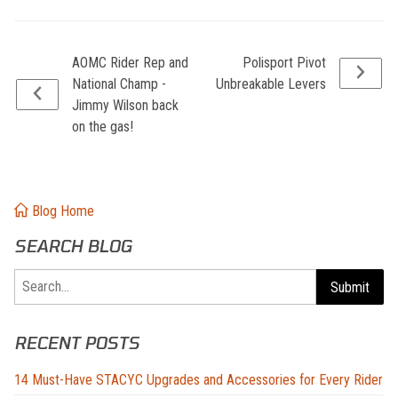
AOMC Rider Rep and
Polisport Pivot
National Champ -
Unbreakable Levers
Jimmy Wilson back
on the gas!
Blog Home
SEARCH BLOG
Search
Submit
RECENT POSTS
14 Must-Have STACYC Upgrades and Accessories for Every Rider