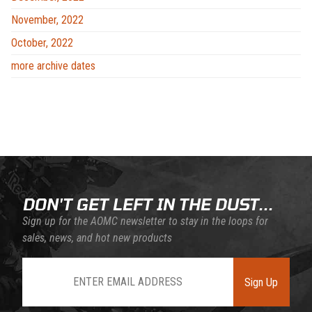
November, 2022
October, 2022
more archive dates
DON'T GET LEFT IN THE DUST...
Sign up for the AOMC newsletter to stay in the loops for
sales, news, and hot new products
Join Our Newsletter
Sign Up