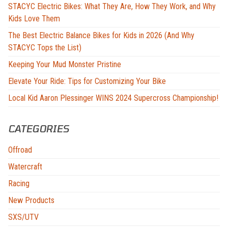
STACYC Electric Bikes: What They Are, How They Work, and Why
Kids Love Them
The Best Electric Balance Bikes for Kids in 2026 (And Why
STACYC Tops the List)
Keeping Your Mud Monster Pristine
Elevate Your Ride: Tips for Customizing Your Bike
Local Kid Aaron Plessinger WINS 2024 Supercross Championship!
CATEGORIES
Offroad
Watercraft
Racing
New Products
SXS/UTV