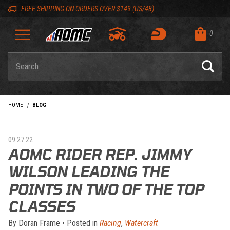
Skip to content
Skip to navigation bar
Skip to search
Go to shopping cart page
Skip to footer
Back to top
Back to top
FREE SHIPPING ON ORDERS OVER $149 (US/48)
0
Product Search
HOME
BLOG
09.27.22
AOMC RIDER REP. JIMMY
WILSON LEADING THE
POINTS IN TWO OF THE TOP
CLASSES
By
Doran Frame
•
Posted in
Racing
,
Watercraft