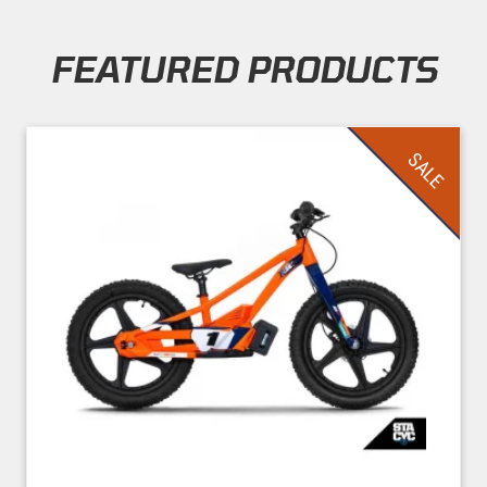
FEATURED PRODUCTS
Skip section
SALE