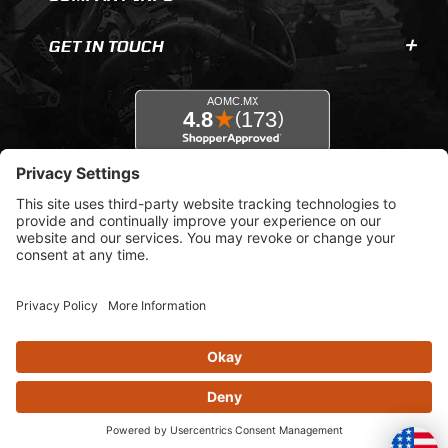
GET IN TOUCH
© 2026 AOMC.mx |
Privacy Settings