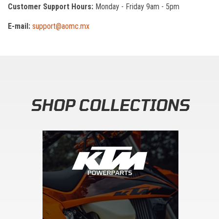
Customer Support Hours:
Monday - Friday 9am - 5pm
E-mail:
support@aomc.mx
SHOP COLLECTIONS
Skip section