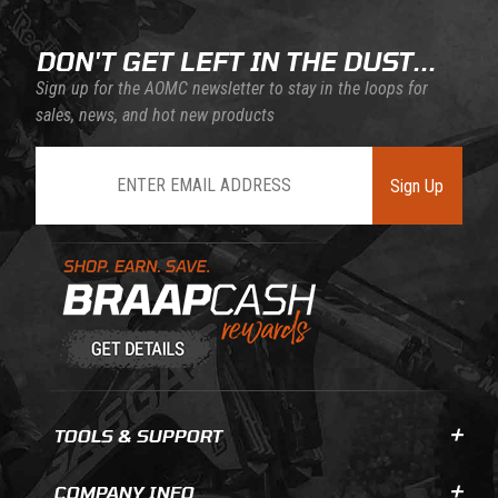
DON'T GET LEFT IN THE DUST...
Sign up for the AOMC newsletter to stay in the loops for
sales, news, and hot new products
Join Our Newsletter
Sign Up
Learn About BraapCash Rewards
TOOLS & SUPPORT
COMPANY INFO