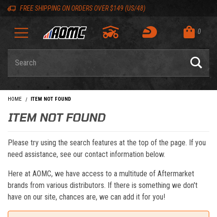
Skip to content
Skip to navigation bar
Skip to search
Go to shopping cart page
Skip to footer
Back to top
Back to top
FREE SHIPPING ON ORDERS OVER $149 (US/48)
0
Product Search
HOME
ITEM NOT FOUND
ITEM NOT FOUND
Please try using the search features at the top of the page. If you
need assistance, see our contact information below.
Here at AOMC, we have access to a multitude of Aftermarket
brands from various distributors. If there is something we don't
have on our site, chances are, we can add it for you!