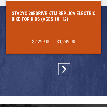
STACYC 20EDRIVE KTM REPLICA ELECTRIC
BIKE FOR KIDS (AGES 10–12)
$2,299.00
$1,249.00