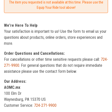
The item you requested is not available at this time. Please use the
Equip Your Ride tool above!
We're Here To Help
Your satisfaction is important to us! Use the form to email us your
questions about products, online orders, store experiences and
more.
Order Questions and Cancellations:
For cancellations or other time sensitive requests please call:
724-
271-9900
. For general questions that do not require immediate
assistance please use the contact form below.
Our Address:
AOMC.mx
100 Elm Dr
Waynesburg, PA 15370 US
Customer Service:
724-271-9900