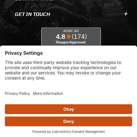
GET IN TOUCH
© 2026 AOMC.mx |
Privacy Settings