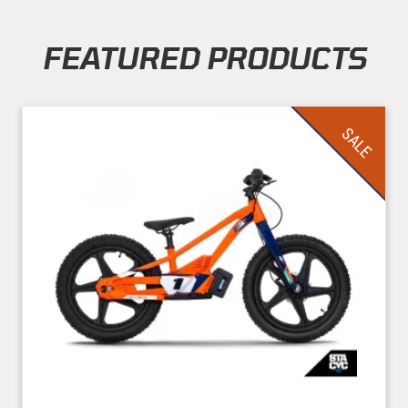
FEATURED PRODUCTS
Skip section
SALE