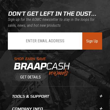
DON'T GET LEFT IN THE DUST...
Sign up for the AOMC newsletter to stay in the loops for
sales, news, and hot new products
Join Our Newsletter
Sign Up
Learn About BraapCash Rewards
TOOLS & SUPPORT
COMPANY INFO