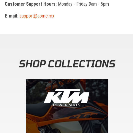
Customer Support Hours:
Monday - Friday 9am - 5pm
E-mail:
support@aomc.mx
SHOP COLLECTIONS
Skip section