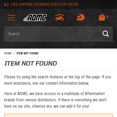
Skip to content
Skip to navigation bar
Skip to search
Go to shopping cart page
Skip to footer
Back to top
Back to top
FREE SHIPPING ON ORDERS OVER $149 (US/48)
0
Product Search
HOME
ITEM NOT FOUND
ITEM NOT FOUND
Please try using the search features at the top of the page. If you
need assistance, see our contact information below.
Here at AOMC, we have access to a multitude of Aftermarket
brands from various distributors. If there is something we don't
have on our site, chances are, we can add it for you!