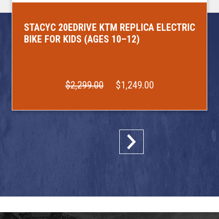
STACYC 20EDRIVE KTM REPLICA ELECTRIC
BIKE FOR KIDS (AGES 10–12)
$2,299.00
$1,249.00