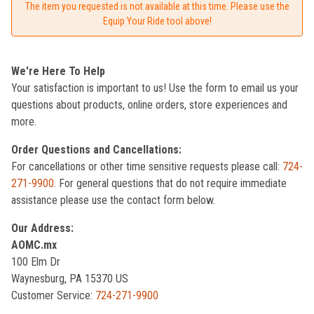
The item you requested is not available at this time. Please use the
Equip Your Ride tool above!
We're Here To Help
Your satisfaction is important to us! Use the form to email us your
questions about products, online orders, store experiences and
more.
Order Questions and Cancellations:
For cancellations or other time sensitive requests please call:
724-
271-9900
. For general questions that do not require immediate
assistance please use the contact form below.
Our Address:
AOMC.mx
100 Elm Dr
Waynesburg, PA 15370 US
Customer Service:
724-271-9900