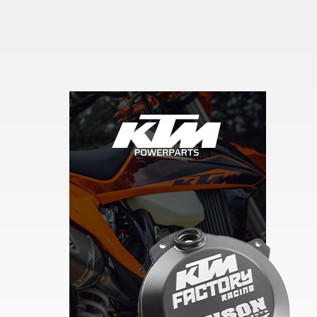
Skip section