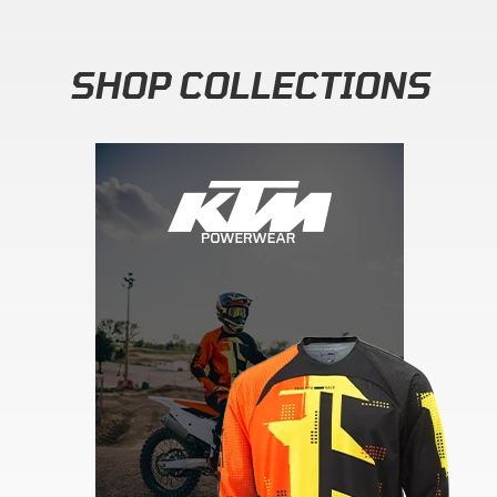
SHOP COLLECTIONS