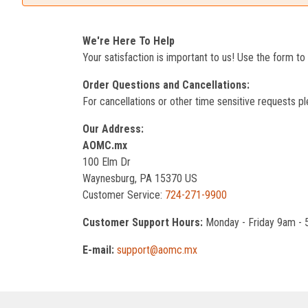
We're Here To Help
Your satisfaction is important to us! Use the form t
Order Questions and Cancellations:
For cancellations or other time sensitive requests pl
Our Address:
AOMC.mx
100 Elm Dr
Waynesburg, PA 15370 US
Customer Service:
724-271-9900
Customer Support Hours:
Monday - Friday 9am -
E-mail:
support@aomc.mx