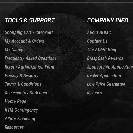
TOOLS & SUPPORT
COMPANY INFO
Shopping Cart / Checkout
About AOMC
My Account & Orders
Contact Us
My Garage
The AOMC Blog
Frequently Asked Questions
BraapCash Rewards
Return Authorization Form
Sponsorship Application
Privacy & Security
Dealer Application
Terms & Conditions
Low Price Guarantee
Accessibility Statement
Reviews
Home Page
KTM Contingency
Affirm Financing
Resources