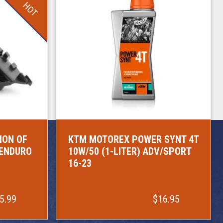
HOT
ION OF
KTM MOTOREX POWER SYNT 4T
/ENDURO
10W/50 (1-LITER) ADV/SPORT
16-23
5.99
$16.95