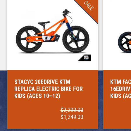
SALE
STACYC 20EDRIVE KTM
KTM FAC
REPLICA ELECTRIC BIKE FOR
16EDRIV
KIDS (AGES 10–12)
KIDS (A
$2,299.00
$1,249.00