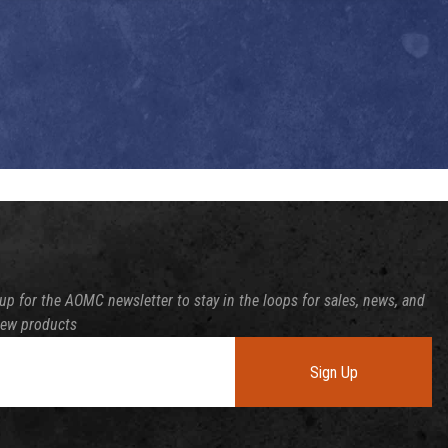
up for the AOMC newsletter to stay in the loops for sales, news, and
new products
Sign Up