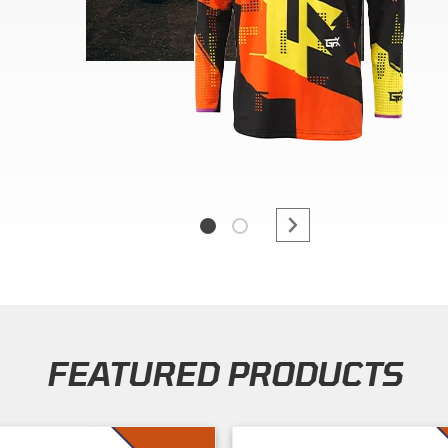
FEATURED PRODUCTS