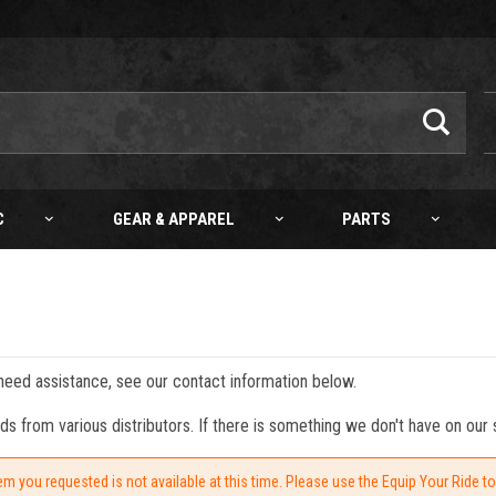
C
GEAR & APPAREL
PARTS
 need assistance, see our contact information below.
from various distributors. If there is something we don't have on our s
em you requested is not available at this time. Please use the Equip Your Ride t