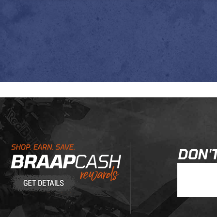
Learn About BraapCash Rewards
DON'T
Join Our New