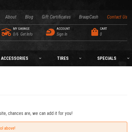
About
Blog
Gift Certificates
BraapCash
Contact Us
MY GARAGE
ACCOUNT
CART
0/6
Get Info
Sign In
0
ACCESSORIES
TIRES
SPECIALS
ite, chances are, we can add it for you!
ool above!