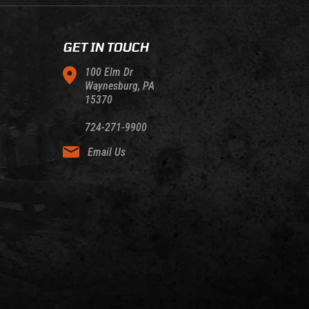
GET IN TOUCH
100 Elm Dr
Waynesburg, PA
15370
724-271-9900
Email Us