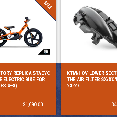
SALE
TORY REPLICA STACYC
KTM/HQV LOWER SECT
E ELECTRIC BIKE FOR
THE AIR FILTER SX/XC
GES 4–8)
23-27
$1,080.00
$4