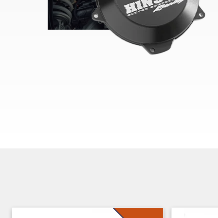
Skip section