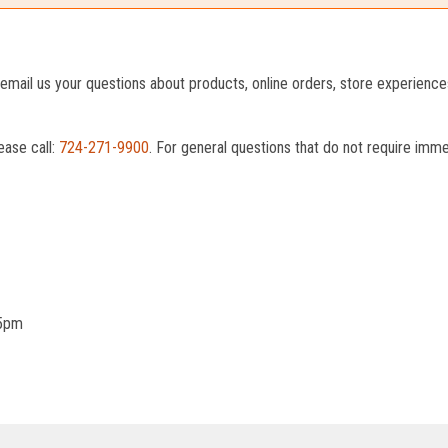
o email us your questions about products, online orders, store experienc
ease call:
724-271-9900
. For general questions that do not require imm
 5pm