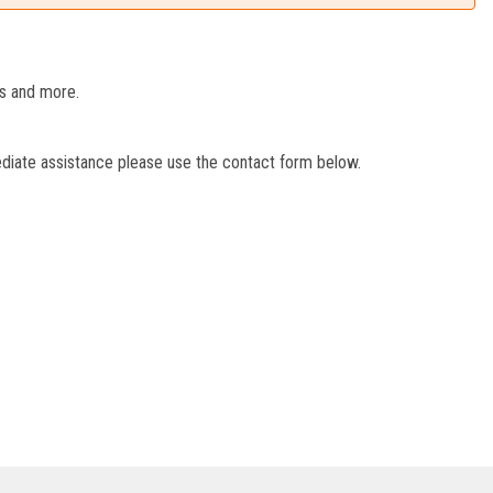
es and more.
ediate assistance please use the contact form below.