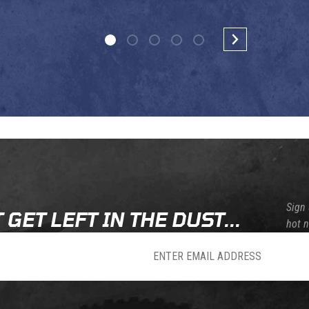
Sign 
 GET LEFT IN THE DUST...
hot 
sletter