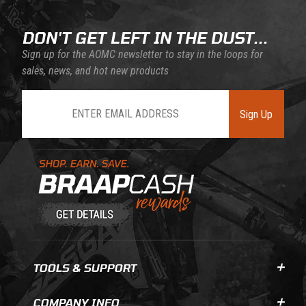
DON'T GET LEFT IN THE DUST...
Sign up for the AOMC newsletter to stay in the loops for
sales, news, and hot new products
Join Our Newsletter
Sign Up
Learn About BraapCash Rewards
TOOLS & SUPPORT
COMPANY INFO