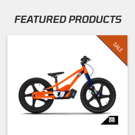
FEATURED PRODUCTS
Skip section
SALE