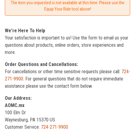
The item you requested is not available at this time. Please use the
Equip Your Ride tool above!
We're Here To Help
Your satisfaction is important to us! Use the form to email us your
questions about products, online orders, store experiences and
more.
Order Questions and Cancellations:
For cancellations or other time sensitive requests please call:
724-
271-9900
. For general questions that do not require immediate
assistance please use the contact form below.
Our Address:
AOMC.mx
100 Elm Dr
Waynesburg, PA 15370 US
Customer Service:
724-271-9900