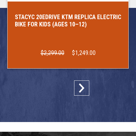
STACYC 20EDRIVE KTM REPLICA ELECTRIC
BIKE FOR KIDS (AGES 10–12)
$2,299.00
$1,249.00