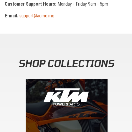
Customer Support Hours:
Monday - Friday 9am - 5pm
E-mail:
support@aomc.mx
SHOP COLLECTIONS
Skip section