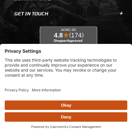
GET IN TOUCH
© 2026 AOMC.mx |
Privacy Settings