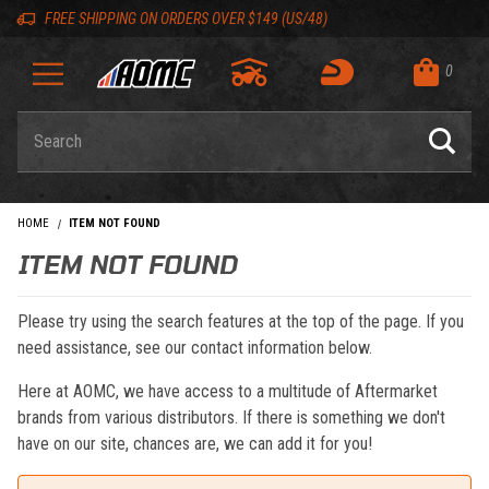
Skip to content
Skip to navigation bar
Skip to search
Go to shopping cart page
Skip to footer
Back to top
Back to top
FREE SHIPPING ON ORDERS OVER $149 (US/48)
0
Product Search
HOME
ITEM NOT FOUND
ITEM NOT FOUND
Please try using the search features at the top of the page. If you
need assistance, see our contact information below.
Here at AOMC, we have access to a multitude of Aftermarket
brands from various distributors. If there is something we don't
have on our site, chances are, we can add it for you!