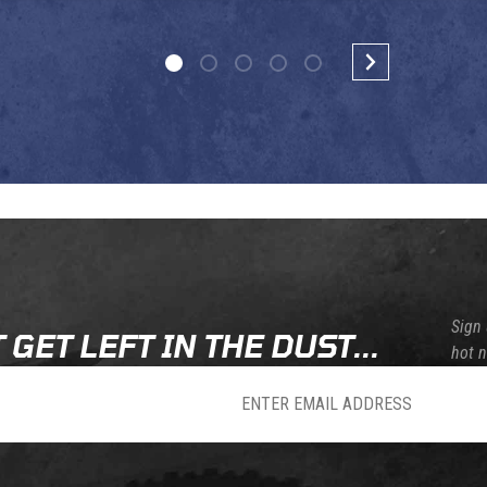
Sign 
 GET LEFT IN THE DUST...
hot 
sletter