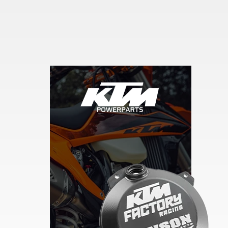
Skip section