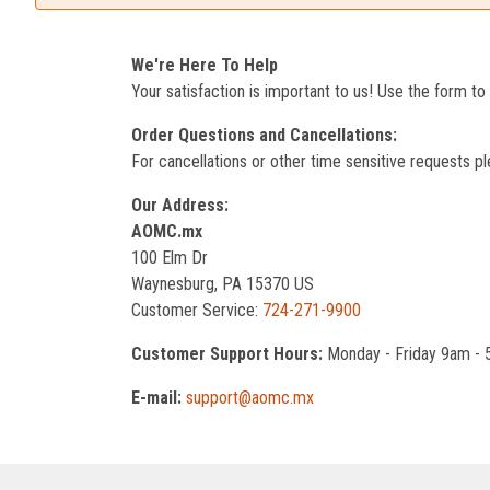
We're Here To Help
Your satisfaction is important to us! Use the form t
Order Questions and Cancellations:
For cancellations or other time sensitive requests pl
Our Address:
AOMC.mx
100 Elm Dr
Waynesburg, PA 15370 US
Customer Service:
724-271-9900
Customer Support Hours:
Monday - Friday 9am -
E-mail:
support@aomc.mx