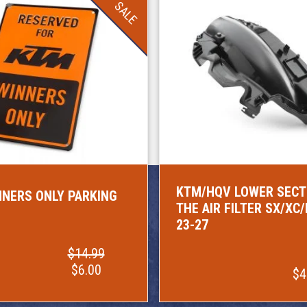
SALE
KTM/HQV LOWER SECT
NERS ONLY PARKING
THE AIR FILTER SX/XC
23-27
$14.99
$6.00
$4