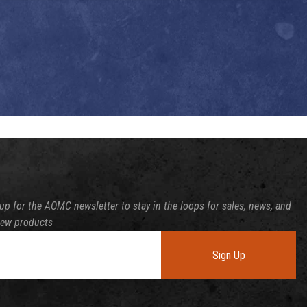
up for the AOMC newsletter to stay in the loops for sales, news, and
new products
Sign Up