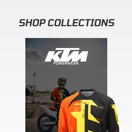
SHOP COLLECTIONS