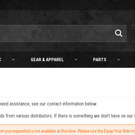
C
GEAR & APPAREL
PARTS
 need assistance, see our contact information below.
from various distributors. If there is something we don't have on our s
em you requested is not available at this time. Please use the Equip Your Ride t