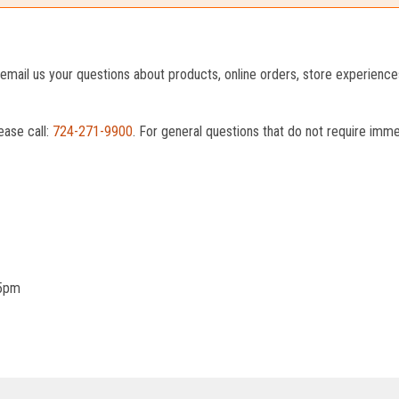
o email us your questions about products, online orders, store experienc
ease call:
724-271-9900
. For general questions that do not require imm
 5pm