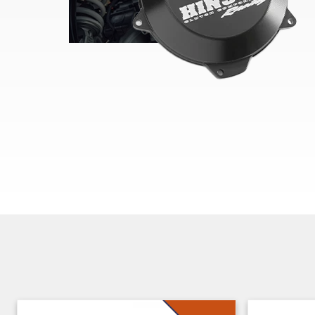
Skip section