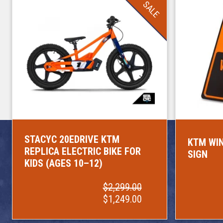
SALE
STACYC 20EDRIVE KTM
KTM WIN
REPLICA ELECTRIC BIKE FOR
SIGN
KIDS (AGES 10–12)
$2,299.00
$1,249.00