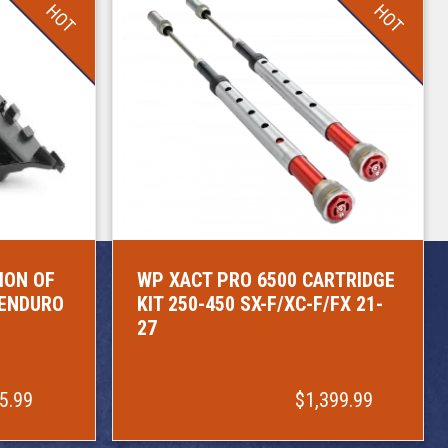
HOT
HOT
ION OF
WP XACT PRO 6500 CARTRIDGE
/ENDURO
KIT 250-450 SX-F/XC-F/FX 21-
27
5.99
$1,399.99