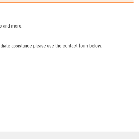
es and more.
ediate assistance please use the contact form below.