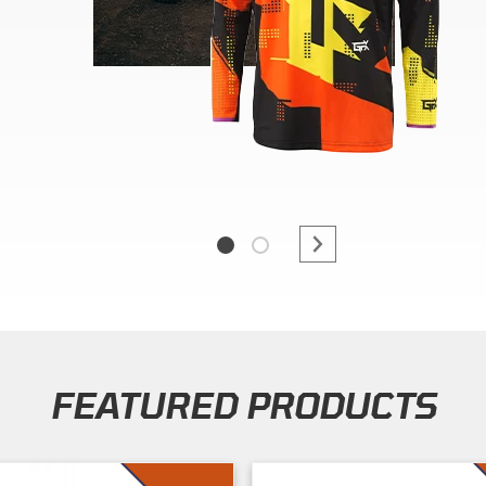
FEATURED PRODUCTS