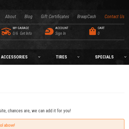
About
Blog
Gift Certificates
BraapCash
Contact Us
MY GARAGE
ACCOUNT
CART
0/6
Get Info
Sign In
0
ACCESSORIES
TIRES
SPECIALS
ite, chances are, we can add it for you!
ool above!