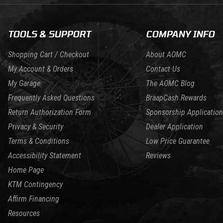
TOOLS & SUPPORT
COMPANY INFO
Shopping Cart / Checkout
About AOMC
My Account & Orders
Contact Us
My Garage
The AOMC Blog
Frequently Asked Questions
BraapCash Rewards
Return Authorization Form
Sponsorship Application
Privacy & Security
Dealer Application
Terms & Conditions
Low Price Guarantee
Accessibility Statement
Reviews
Home Page
KTM Contingency
Affirm Financing
Resources