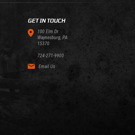
GET IN TOUCH
100 Elm Dr
Waynesburg, PA
15370
724-271-9900
Email Us