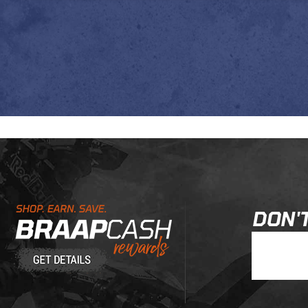
Learn About BraapCash Rewards
DON'T
Join Our New