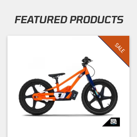
FEATURED PRODUCTS
Skip section
SALE