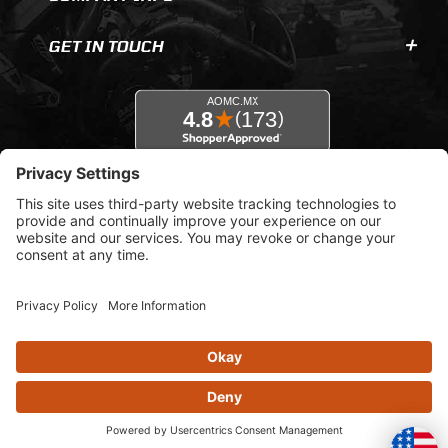
GET IN TOUCH
© 2026 AOMC.mx |
Privacy Settings