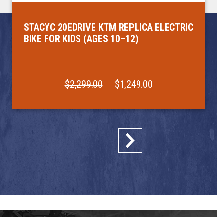
STACYC 20EDRIVE KTM REPLICA ELECTRIC
BIKE FOR KIDS (AGES 10–12)
$2,299.00
$1,249.00