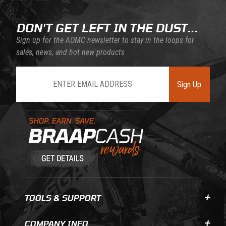
DON'T GET LEFT IN THE DUST...
Sign up for the AOMC newsletter to stay in the loops for
sales, news, and hot new products
Join Our Newsletter
Sign Up
Learn About BraapCash Rewards
TOOLS & SUPPORT
COMPANY INFO