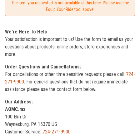
The item you requested is not available at this time. Please use the
Equip Your Ride tool above!
We're Here To Help
Your satisfaction is important to us! Use the form to email us your
questions about products, online orders, store experiences and
more.
Order Questions and Cancellations:
For cancellations or other time sensitive requests please call:
724-
271-9900
. For general questions that do not require immediate
assistance please use the contact form below.
Our Address:
AOMC.mx
100 Elm Dr
Waynesburg, PA 15370 US
Customer Service:
724-271-9900