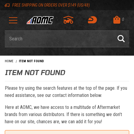
Skip to content
Skip to navigation bar
Skip to search
Go to shopping cart page
Skip to footer
Back to top
Back to top
FREE SHIPPING ON ORDERS OVER $149 (US/48)
0
Product Search
HOME
ITEM NOT FOUND
ITEM NOT FOUND
Please try using the search features at the top of the page. If you
need assistance, see our contact information below.
Here at AOMC, we have access to a multitude of Aftermarket
brands from various distributors. If there is something we don't
have on our site, chances are, we can add it for you!