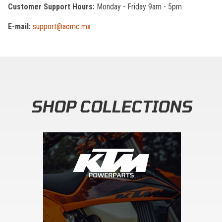
Customer Support Hours:
Monday - Friday 9am - 5pm
E-mail:
support@aomc.mx
SHOP COLLECTIONS
Skip section