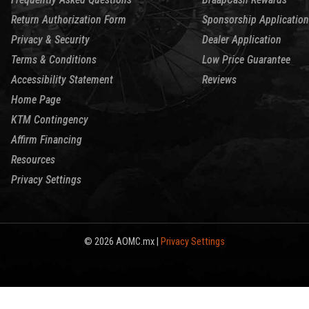
Return Authorization Form
Sponsorship Application
Privacy & Security
Dealer Application
Terms & Conditions
Low Price Guarantee
Accessibility Statement
Reviews
Home Page
KTM Contingency
Affirm Financing
Resources
Privacy Settings
© 2026 AOMC.mx |
Privacy Settings