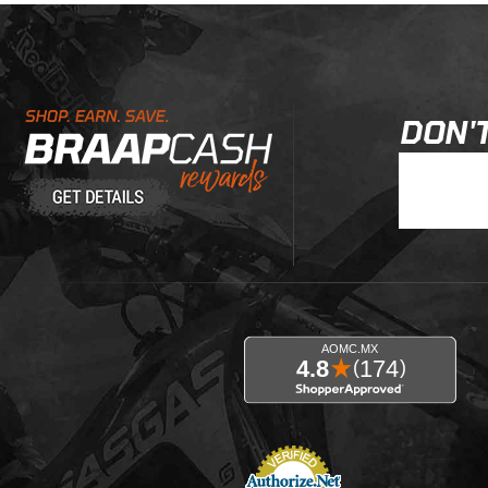
Learn About BraapCash Rewards
DON'T
Join Our New