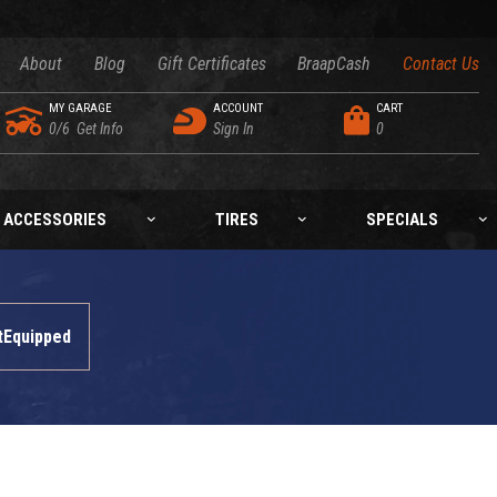
About
Blog
Gift Certificates
BraapCash
Contact Us
MY GARAGE
ACCOUNT
CART
0/6
Get Info
Sign In
0
ACCESSORIES
TIRES
SPECIALS
tEquipped