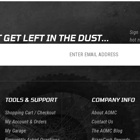
Sign 
 GET LEFT IN THE DUST...
hot 
sletter
TOOLS & SUPPORT
COMPANY INFO
Shopping Cart / Checkout
About AOMC
My Account & Orders
Contact Us
My Garage
The AOMC Blog
Frequently Asked Questions
BraapCash Rewards