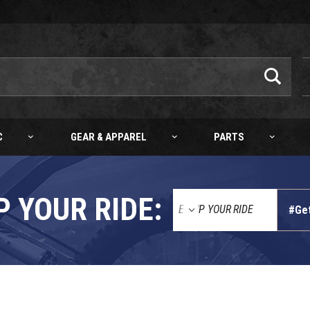
C
GEAR & APPAREL
PARTS
P YOUR RIDE:
#Ge