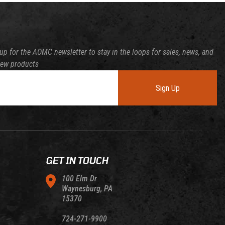
up for the AOMC newsletter to stay in the loops for sales, news, and
new products
Sign Up
GET IN TOUCH
100 Elm Dr
Waynesburg, PA
15370
724-271-9900