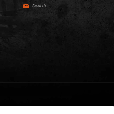
Email Us