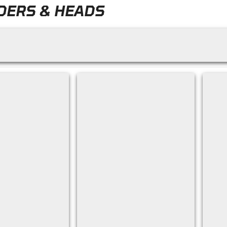
DERS & HEADS