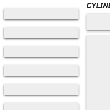
Skip filters
CYLIN