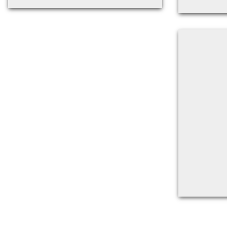
Back to filters