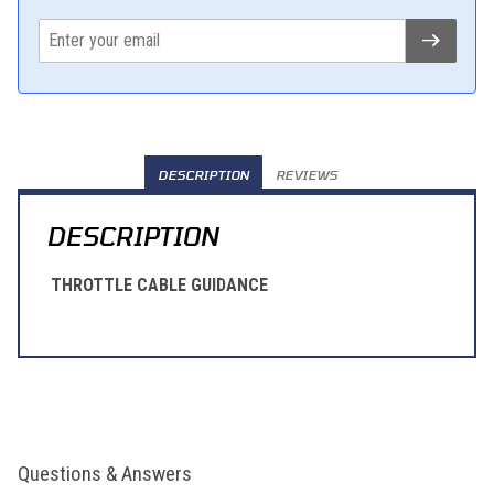
DESCRIPTION
REVIEWS
DESCRIPTION
THROTTLE CABLE GUIDANCE
Questions & Answers