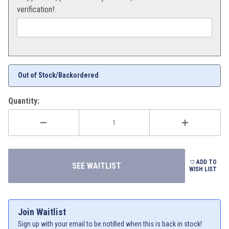
verification!:
Out of Stock/Backordered
Quantity:
ADD TO
WISH LIST
Join Waitlist
Sign up with your email to be notified when this is back in stock!