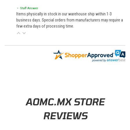
• Staff Answer
Items physically in stock in our warehouse ship within 1-3
business days. Special orders from manufacturers may require a
few extra days of processing time.
Learn About BraapCash Rewards
AOMC.MX STORE
REVIEWS