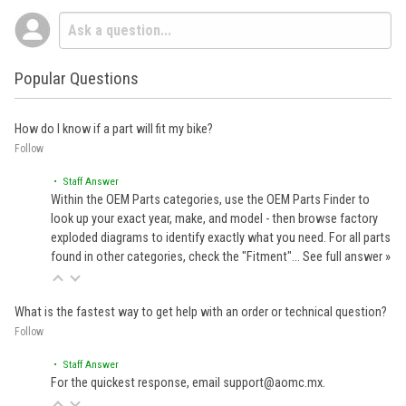
Popular Questions
How do I know if a part will fit my bike?
Follow
• Staff Answer
Within the OEM Parts categories, use the OEM Parts Finder to
look up your exact year, make, and model - then browse factory
exploded diagrams to identify exactly what you need. For all parts
found in other categories, check the "Fitment"…
See full answer »
What is the fastest way to get help with an order or technical question?
Follow
• Staff Answer
For the quickest response, email support@aomc.mx.