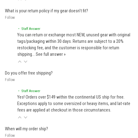
What is your return policy if my gear doesn't fit?
Follow
• Staff Answer
You can return or exchange most NEW, unused gear with original
tags/packaging within 30 days. Returns are subject to a 20%
restocking fee, and the customer is responsible for return
shipping…
See full answer »
Do you offer free shipping?
Follow
• Staff Answer
Yes! Orders over $149 within the continental US ship for free.
Exceptions apply to some oversized or heavy items, and lat-rate
fees are applied at checkout in those circumstances.
When will my order ship?
Follow