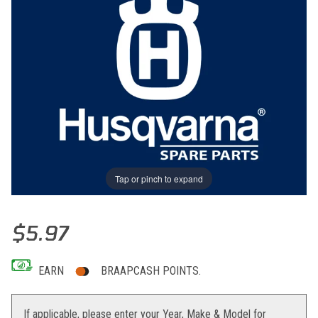
Tap or pinch to expand
Thumbnail Filmstrip of THROTTLE CABLE GUIDANCE Images
Purchase THROTTLE CABLE GUIDANCE
$5.97
EARN
BRAAPCASH POINTS.
If applicable, please enter your Year, Make & Model for