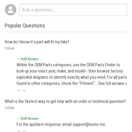
Popular Questions
How do I know if a part will fit my bike?
Follow
• Staff Answer
Within the OEM Parts categories, use the OEM Parts Finder to
look up your exact year, make, and model - then browse factory
exploded diagrams to identify exactly what you need. For all parts
found in other categories, check the "Fitment"…
See full answer »
What is the fastest way to get help with an order or technical question?
Follow
• Staff Answer
For the quickest response, email support@aomc.mx.