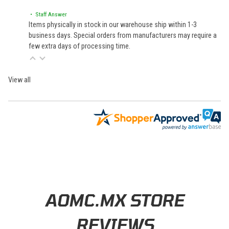
• Staff Answer
Items physically in stock in our warehouse ship within 1-3
business days. Special orders from manufacturers may require a
few extra days of processing time.
View all
Learn About BraapCash Rewards
AOMC.MX STORE
REVIEWS