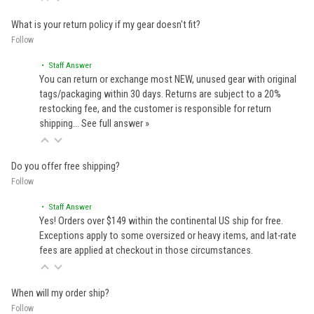
What is your return policy if my gear doesn't fit?
Follow
• Staff Answer
You can return or exchange most NEW, unused gear with original
tags/packaging within 30 days. Returns are subject to a 20%
restocking fee, and the customer is responsible for return
shipping…
See full answer »
Do you offer free shipping?
Follow
• Staff Answer
Yes! Orders over $149 within the continental US ship for free.
Exceptions apply to some oversized or heavy items, and lat-rate
fees are applied at checkout in those circumstances.
When will my order ship?
Follow