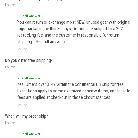
Follow
• Staff Answer
You can return or exchange most NEW, unused gear with original
tags/packaging within 30 days. Returns are subject to a 20%
restocking fee, and the customer is responsible for return
shipping…
See full answer »
Do you offer free shipping?
Follow
• Staff Answer
Yes! Orders over $149 within the continental US ship for free.
Exceptions apply to some oversized or heavy items, and lat-rate
fees are applied at checkout in those circumstances.
When will my order ship?
Follow
• Staff Answer