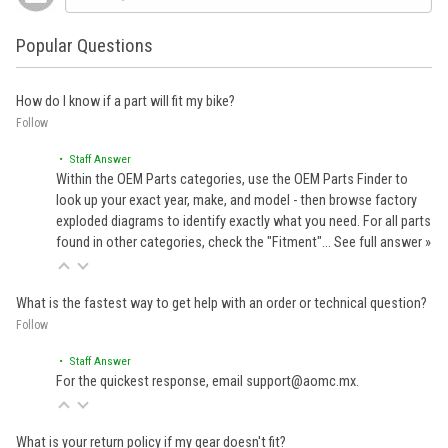
Popular Questions
How do I know if a part will fit my bike?
Follow
• Staff Answer
Within the OEM Parts categories, use the OEM Parts Finder to
look up your exact year, make, and model - then browse factory
exploded diagrams to identify exactly what you need. For all parts
found in other categories, check the "Fitment"…
See full answer »
What is the fastest way to get help with an order or technical question?
Follow
• Staff Answer
For the quickest response, email support@aomc.mx.
What is your return policy if my gear doesn't fit?