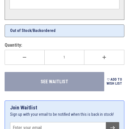
Out of Stock/Backordered
Quantity:
ADD TO
WISH LIST
Join Waitlist
Sign up with your email to be notified when this is back in stock!