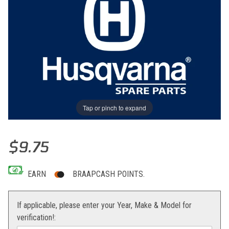
Tap or pinch to expand
Thumbnail Filmstrip of SPRING Images
Purchase SPRING
$9.75
EARN
BRAAPCASH POINTS.
If applicable, please enter your Year, Make & Model for
verification!: