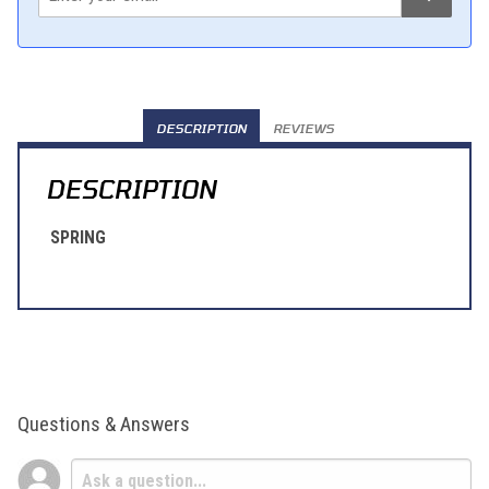
DESCRIPTION
REVIEWS
DESCRIPTION
SPRING
Questions & Answers