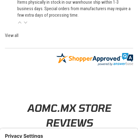
Items physically in stock in our warehouse ship within 1-3
business days. Special orders from manufacturers may require a
few extra days of processing time.
View all
Learn About BraapCash Rewards
AOMC.MX STORE
REVIEWS