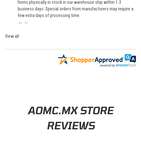
Items physically in stock in our warehouse ship within 1-3
business days. Special orders from manufacturers may require a
few extra days of processing time.
View all
Learn About BraapCash Rewards
AOMC.MX STORE
REVIEWS