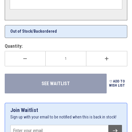
Out of Stock/Backordered
Quantity:
ADD TO
WISH LIST
Join Waitlist
Sign up with your email to be notified when this is back in stock!