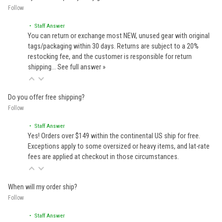
Follow
• Staff Answer
You can return or exchange most NEW, unused gear with original
tags/packaging within 30 days. Returns are subject to a 20%
restocking fee, and the customer is responsible for return
shipping…
See full answer »
Do you offer free shipping?
Follow
• Staff Answer
Yes! Orders over $149 within the continental US ship for free.
Exceptions apply to some oversized or heavy items, and lat-rate
fees are applied at checkout in those circumstances.
When will my order ship?
Follow
• Staff Answer