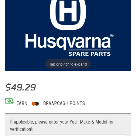
Tap or pinch to expand
Thumbnail Filmstrip of SENSOR THROTTLE CPL Images
Purchase SENSOR THROTTLE CPL
$49.29
EARN
BRAAPCASH POINTS.
If applicable, please enter your Year, Make & Model for
verification!: