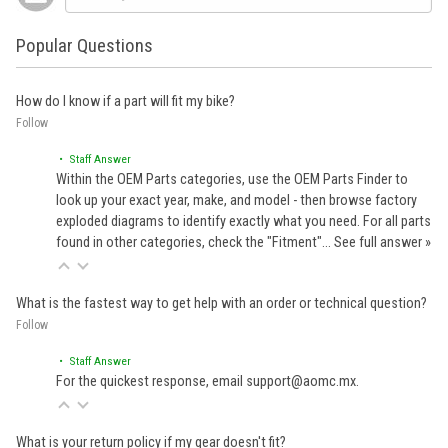
Popular Questions
How do I know if a part will fit my bike?
Follow
• Staff Answer
Within the OEM Parts categories, use the OEM Parts Finder to
look up your exact year, make, and model - then browse factory
exploded diagrams to identify exactly what you need. For all parts
found in other categories, check the "Fitment"…
See full answer »
What is the fastest way to get help with an order or technical question?
Follow
• Staff Answer
For the quickest response, email support@aomc.mx.
What is your return policy if my gear doesn't fit?