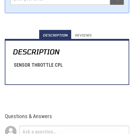
DESCRIPTION
REVIEWS
DESCRIPTION
SENSOR THROTTLE CPL
Questions & Answers