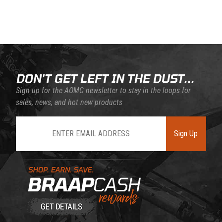
Back to filters
DON'T GET LEFT IN THE DUST...
Sign up for the AOMC newsletter to stay in the loops for
sales, news, and hot new products
Join Our Newsletter
Sign Up
Learn About BraapCash Rewards