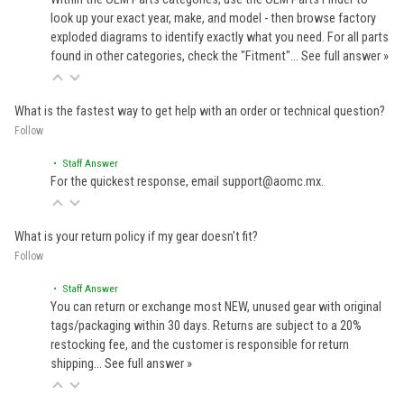
look up your exact year, make, and model - then browse factory
exploded diagrams to identify exactly what you need. For all parts
found in other categories, check the "Fitment"…
See full answer »
What is the fastest way to get help with an order or technical question?
Follow
• Staff Answer
For the quickest response, email support@aomc.mx.
What is your return policy if my gear doesn't fit?
Follow
• Staff Answer
You can return or exchange most NEW, unused gear with original
tags/packaging within 30 days. Returns are subject to a 20%
restocking fee, and the customer is responsible for return
shipping…
See full answer »