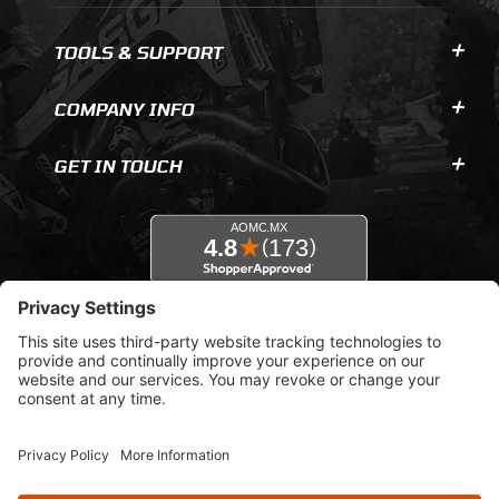
TOOLS & SUPPORT
COMPANY INFO
GET IN TOUCH
© 2026 AOMC.mx |
Privacy Settings