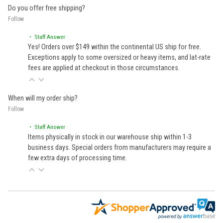
Do you offer free shipping?
Follow
• Staff Answer
Yes! Orders over $149 within the continental US ship for free.
Exceptions apply to some oversized or heavy items, and lat-rate
fees are applied at checkout in those circumstances.
When will my order ship?
Follow
• Staff Answer
Items physically in stock in our warehouse ship within 1-3
business days. Special orders from manufacturers may require a
few extra days of processing time.