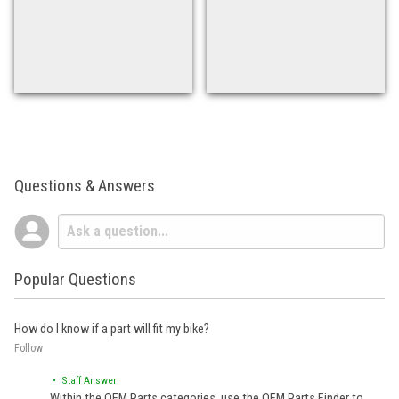
Questions & Answers
Popular Questions
How do I know if a part will fit my bike?
Follow
• Staff Answer
Within the OEM Parts categories, use the OEM Parts Finder to