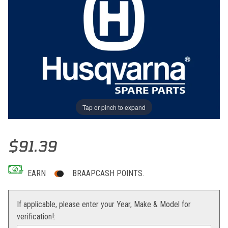
Tap or pinch to expand
Thumbnail Filmstrip of PLUG Images
Purchase PLUG
$91.39
EARN
BRAAPCASH POINTS.
If applicable, please enter your Year, Make & Model for
verification!: