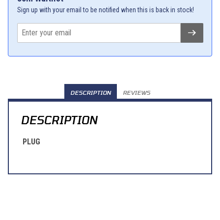
Sign up with your email to be notified when this is back in stock!
DESCRIPTION
REVIEWS
DESCRIPTION
PLUG
Learn About BraapCash Rewards