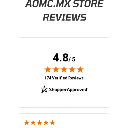
AOMC.MX STORE
REVIEWS
4.8
/ 5
(opens in new tab)
174 Verified Reviews