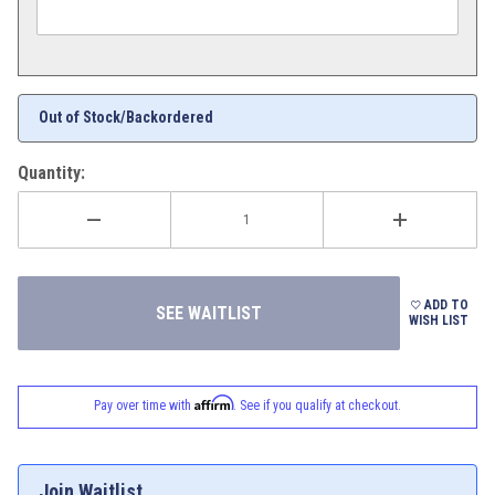
Out of Stock/Backordered
Quantity:
ADD TO
WISH LIST
Affirm
Pay over time with
. See if you qualify at checkout.
Join Waitlist