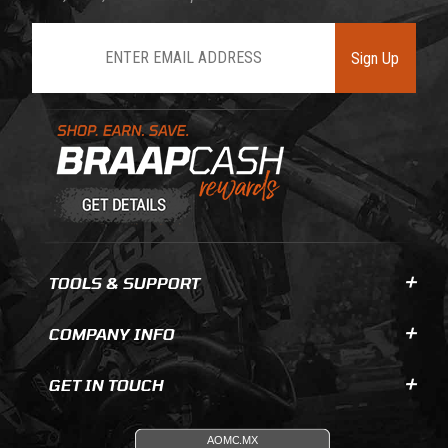
Join Our Newsletter
Sign Up
Learn About BraapCash Rewards
TOOLS & SUPPORT
COMPANY INFO
GET IN TOUCH