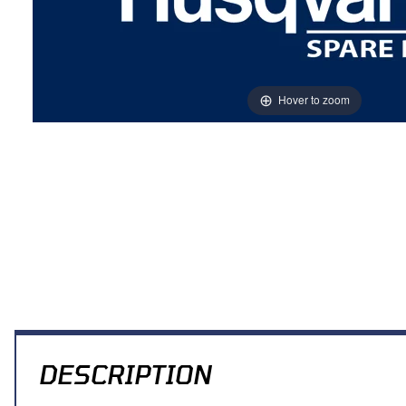
Hover to zoom
Thumbnail Filmstrip of PLATE HOLDER NUMBER Images
DESCRIPTION