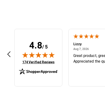
What is the fastest way to get help with an order or technical question?
Follow
• Staff Answer
For the quickest response, email support@aomc.mx.
What is your return policy if my gear doesn't fit?
Follow
• Staff Answer
You can return or exchange most NEW, unused gear with original tags
For additional details, review our full
Return Policy
OR initiate a retu
Do you offer free shipping?
Follow
• Staff Answer
Yes! Orders over $149 within the continental US ship for free. Excep