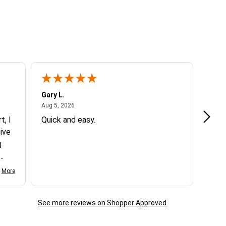
e customer is responsible for return shipping.
 checkout in those circumstances.