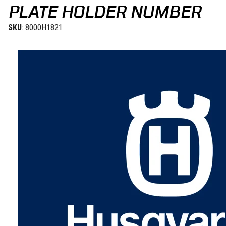
PLATE HOLDER NUMBER
SKU
: 8000H1821