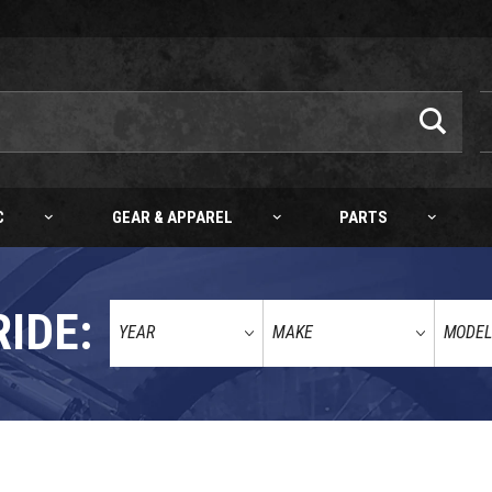
C
GEAR & APPAREL
PARTS
RIDE: