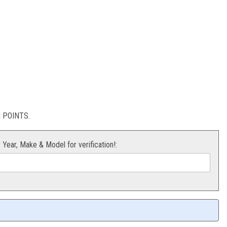
BER
stion
POINTS.
r Year, Make & Model for verification!: