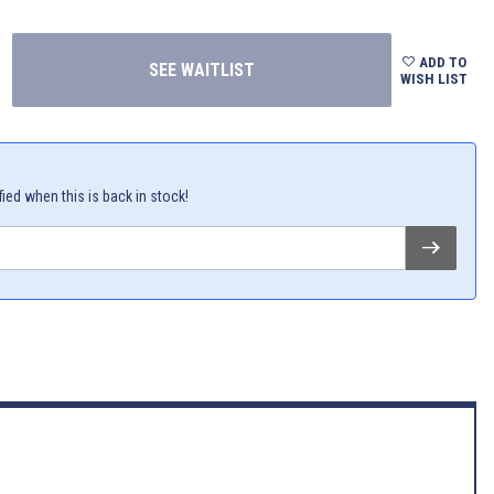
ADD TO
WISH LIST
fied when this is back in stock!