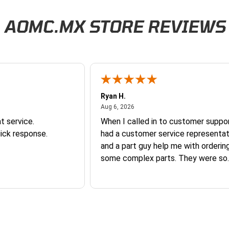
/packaging within 30 days. Returns are subject to a 20% restocking fee, and th
rn by completing our
Return Authorization Form
tions apply to some oversized or heavy items, and lat-rate fees are applied at