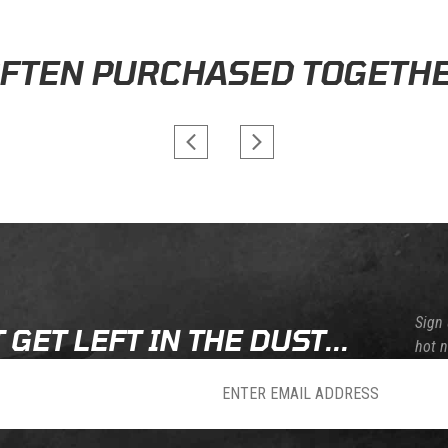
 days. Special orders from manufacturers may require a few extra days of proce
AOMC.MX STORE REVIEWS