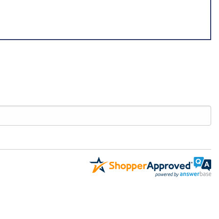
dentify exactly what you need. For all parts found in other categories,
aomc.mx.