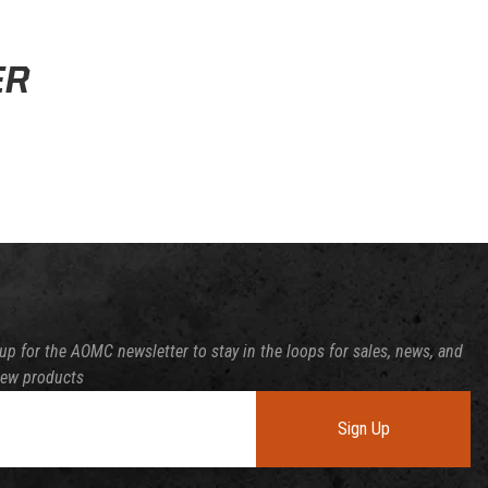
ssing time.