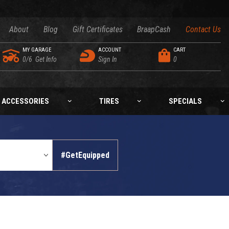
About
Blog
Gift Certificates
BraapCash
Contact Us
MY GARAGE
ACCOUNT
CART
0/6
Get Info
Sign In
0
ACCESSORIES
TIRES
SPECIALS
#GetEquipped