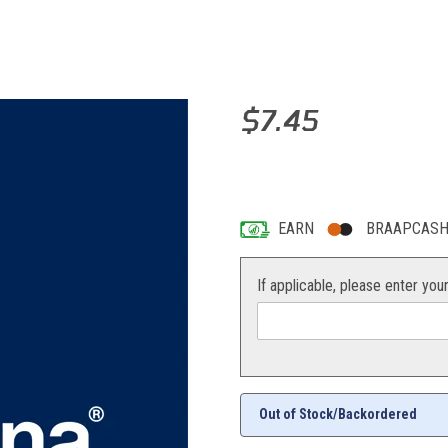
Purchase PLATE HOLDER NUM
$7.45
5 answered questions
—
Ask a que
EARN
BRAAPCASH 
If applicable, please enter you
Out of Stock/Backordered