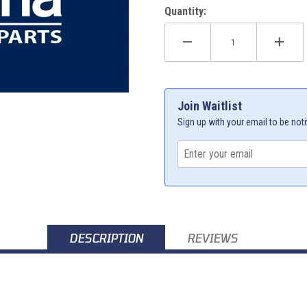
Quantity:
Join Waitlist
Sign up with your email to be noti
DESCRIPTION
REVIEWS