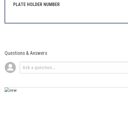
PLATE HOLDER NUMBER
Questions & Answers
Popular Questions
How do I know if a part will fit my bike?
Follow
• Staff Answer
Within the OEM Parts categories, use the OEM Parts Finder to look up
check the "Fitment" tab for additional information. If you still ha