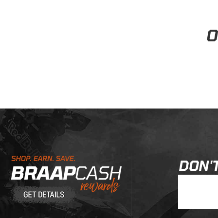
When will my order ship?
Follow
• Staff Answer
Items physically in stock in our warehouse ship within 1-3 business
View all
Learn About BraapCash Rewards