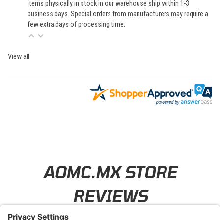
Items physically in stock in our warehouse ship within 1-3
business days. Special orders from manufacturers may require a
few extra days of processing time.
View all
Learn About BraapCash Rewards
AOMC.MX STORE
REVIEWS