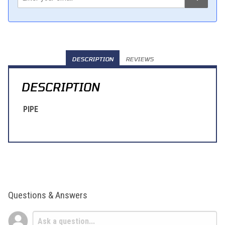
DESCRIPTION
REVIEWS
DESCRIPTION
PIPE
Questions & Answers