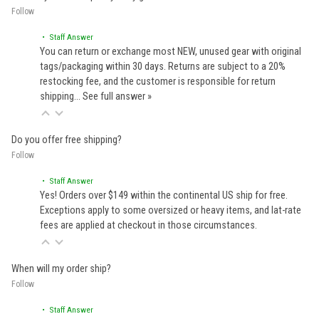
Follow
• Staff Answer
You can return or exchange most NEW, unused gear with original
tags/packaging within 30 days. Returns are subject to a 20%
restocking fee, and the customer is responsible for return
shipping…
See full answer »
Do you offer free shipping?
Follow
• Staff Answer
Yes! Orders over $149 within the continental US ship for free.
Exceptions apply to some oversized or heavy items, and lat-rate
fees are applied at checkout in those circumstances.
When will my order ship?
Follow
• Staff Answer