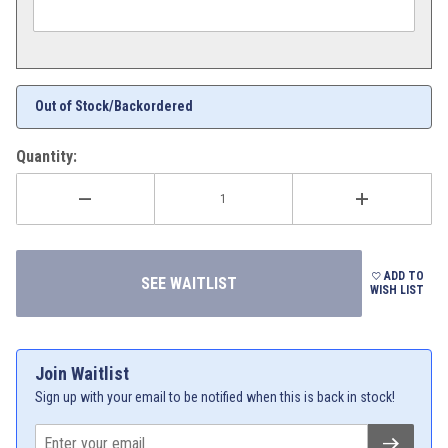
Out of Stock/Backordered
Quantity:
ADD TO
WISH LIST
Join Waitlist
Sign up with your email to be notified when this is back in stock!