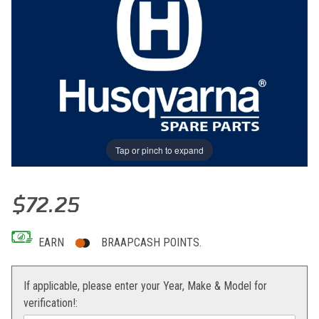
Tap or pinch to expand
Thumbnail Filmstrip of PIPE Images
Purchase PIPE
$72.25
EARN
BRAAPCASH POINTS.
If applicable, please enter your Year, Make & Model for
verification!: