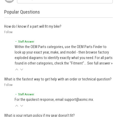
Popular Questions
How do I know if a part will fit my bike?
Follow
• Staff Answer
Within the OEM Parts categories, use the OEM Parts Finder to
look up your exact year, make, and model - then browse factory
exploded diagrams to identify exactly what you need. For all parts
found in other categories, check the "Fitment"…
See full answer »
What is the fastest way to get help with an order or technical question?
Follow
• Staff Answer
For the quickest response, email support@aomc.mx.
What is your return policy if my gear doesn't fit?