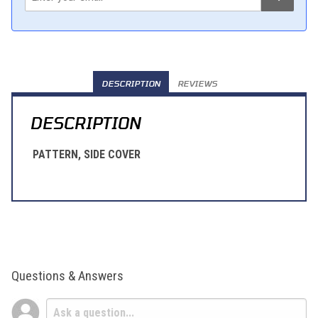
DESCRIPTION
REVIEWS
DESCRIPTION
PATTERN, SIDE COVER
Questions & Answers