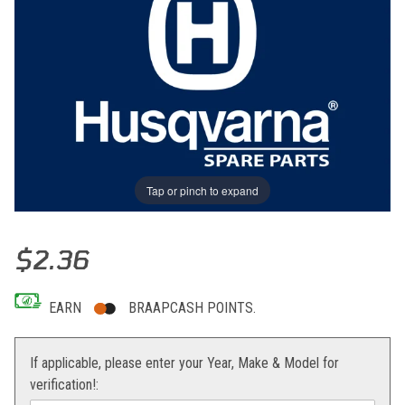
Tap or pinch to expand
Thumbnail Filmstrip of PATTERN, SIDE COVER Images
Purchase PATTERN, SIDE COVER
$2.36
EARN
BRAAPCASH POINTS.
If applicable, please enter your Year, Make & Model for
verification!: