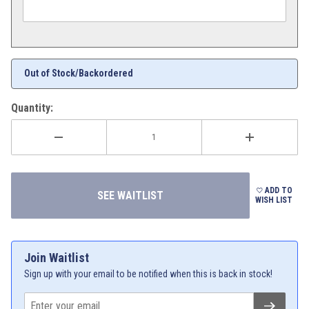
Out of Stock/Backordered
Quantity:
ADD TO
WISH LIST
Join Waitlist
Sign up with your email to be notified when this is back in stock!