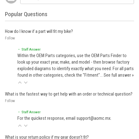
Popular Questions
How do I know if a part will fit my bike?
Follow
• Staff Answer
Within the OEM Parts categories, use the OEM Parts Finder to
look up your exact year, make, and model - then browse factory
exploded diagrams to identify exactly what you need. For all parts
found in other categories, check the "Fitment"…
See full answer »
What is the fastest way to get help with an order or technical question?
Follow
• Staff Answer
For the quickest response, email support@aomc.mx.
What is your return policy if my gear doesn't fit?