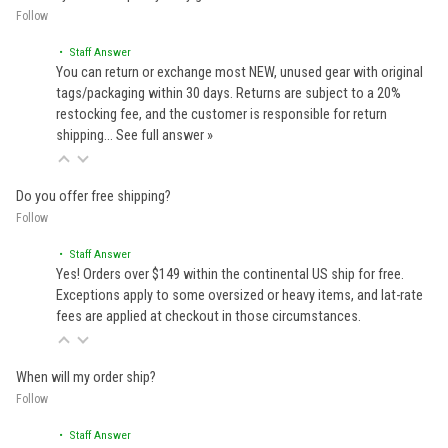
Follow
• Staff Answer
You can return or exchange most NEW, unused gear with original
tags/packaging within 30 days. Returns are subject to a 20%
restocking fee, and the customer is responsible for return
shipping…
See full answer »
Do you offer free shipping?
Follow
• Staff Answer
Yes! Orders over $149 within the continental US ship for free.
Exceptions apply to some oversized or heavy items, and lat-rate
fees are applied at checkout in those circumstances.
When will my order ship?
Follow
• Staff Answer