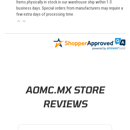
Items physically in stock in our warehouse ship within 1-3
business days. Special orders from manufacturers may require a
few extra days of processing time.
Learn About BraapCash Rewards
AOMC.MX STORE
REVIEWS