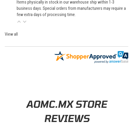
Items physically in stock in our warehouse ship within 1-3
business days. Special orders from manufacturers may require a
few extra days of processing time.
View all
Learn About BraapCash Rewards
AOMC.MX STORE
REVIEWS