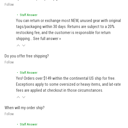
Follow
• Staff Answer
You can return or exchange most NEW, unused gear with original
tags/packaging within 30 days. Returns are subject to a 20%
restocking fee, and the customer is responsible for return
shipping…
See full answer »
Do you offer free shipping?
Follow
• Staff Answer
Yes! Orders over $149 within the continental US ship for free.
Exceptions apply to some oversized or heavy items, and lat-rate
fees are applied at checkout in those circumstances.
When will my order ship?
Follow
• Staff Answer