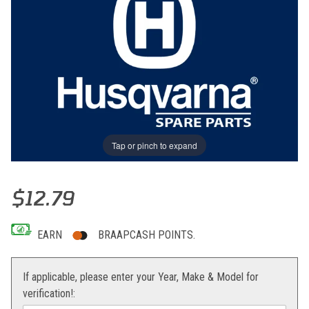
Tap or pinch to expand
Thumbnail Filmstrip of MOBILE CHAIN GUIDE Images
Purchase MOBILE CHAIN GUIDE
$12.79
EARN
BRAAPCASH POINTS.
If applicable, please enter your Year, Make & Model for
verification!: