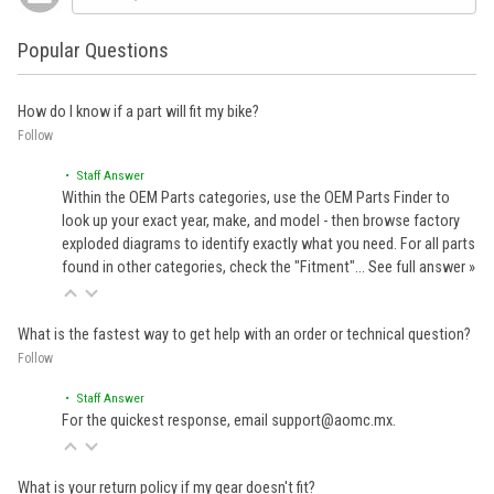
Popular Questions
How do I know if a part will fit my bike?
Follow
• Staff Answer
Within the OEM Parts categories, use the OEM Parts Finder to
look up your exact year, make, and model - then browse factory
exploded diagrams to identify exactly what you need. For all parts
found in other categories, check the "Fitment"…
See full answer »
What is the fastest way to get help with an order or technical question?
Follow
• Staff Answer
For the quickest response, email support@aomc.mx.
What is your return policy if my gear doesn't fit?