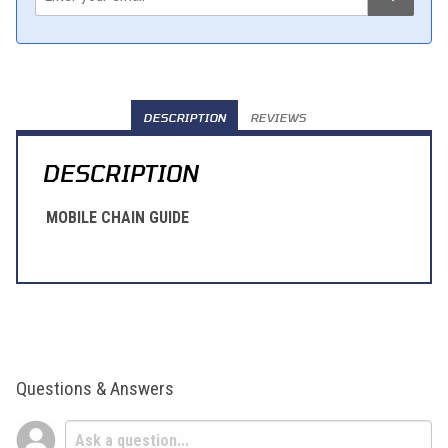
DESCRIPTION
REVIEWS
DESCRIPTION
MOBILE CHAIN GUIDE
Questions & Answers