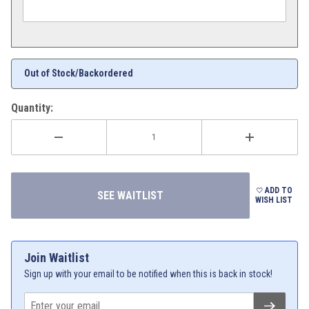
Out of Stock/Backordered
Quantity:
ADD TO
WISH LIST
Join Waitlist
Sign up with your email to be notified when this is back in stock!