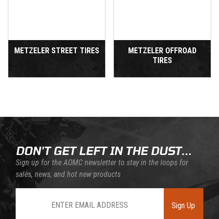
METZELER STREET TIRES
METZELER OFFROAD
TIRES
DON'T GET LEFT IN THE DUST...
Sign up for the AOMC newsletter to stay in the loops for
sales, news, and hot new products
Join Our Newsletter
Sign Up