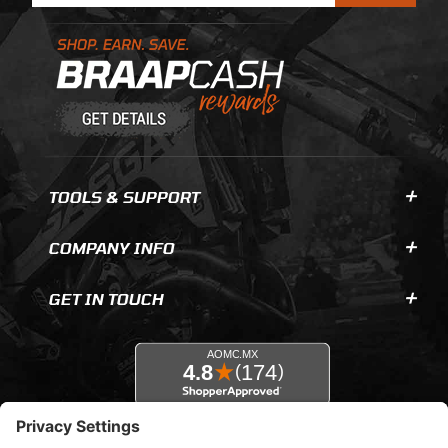
Learn About BraapCash Rewards
TOOLS & SUPPORT
COMPANY INFO
GET IN TOUCH