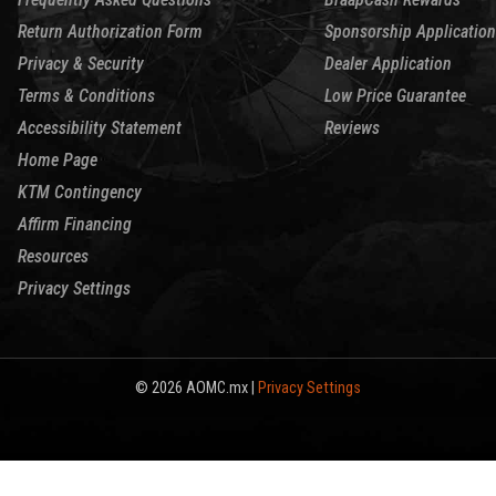
Return Authorization Form
Sponsorship Application
Privacy & Security
Dealer Application
Terms & Conditions
Low Price Guarantee
Accessibility Statement
Reviews
Home Page
KTM Contingency
Affirm Financing
Resources
Privacy Settings
© 2026 AOMC.mx |
Privacy Settings