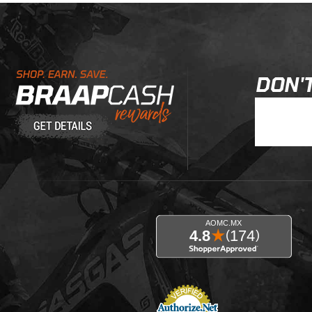
Learn About BraapCash Rewards
DON'T
Join Our New