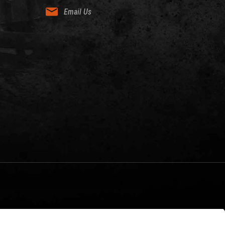
Email Us