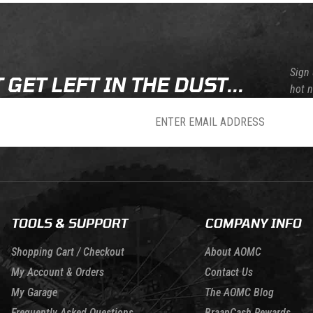
Sign 
 GET LEFT IN THE DUST...
hot 
sletter
TOOLS & SUPPORT
COMPANY INFO
Shopping Cart / Checkout
About AOMC
My Account & Orders
Contact Us
My Garage
The AOMC Blog
Frequently Asked Questions
BraapCash Rewards