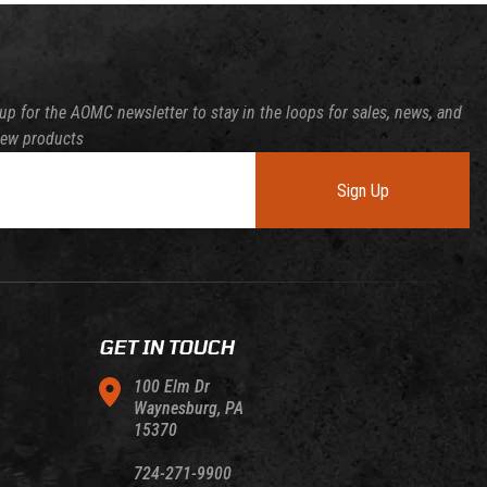
up for the AOMC newsletter to stay in the loops for sales, news, and
new products
Sign Up
GET IN TOUCH
100 Elm Dr
Waynesburg, PA
15370
724-271-9900