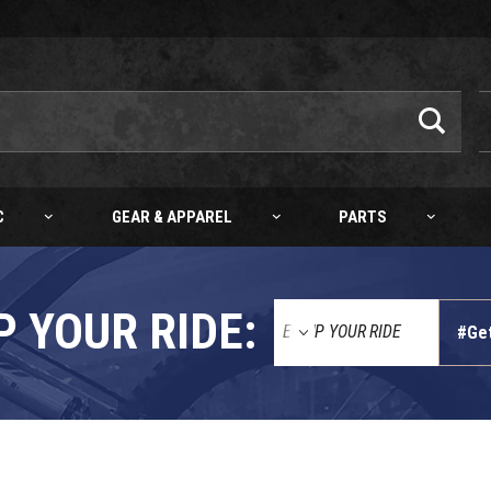
C
GEAR & APPAREL
PARTS
P YOUR RIDE:
#Ge