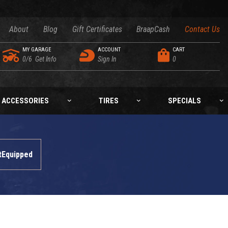
About
Blog
Gift Certificates
BraapCash
Contact Us
MY GARAGE
ACCOUNT
CART
0/6
Get Info
Sign In
0
ACCESSORIES
TIRES
SPECIALS
tEquipped