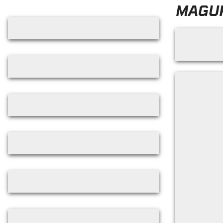
Skip filters
MAGU