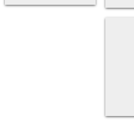
Back to filters