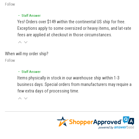
Follow
• Staff Answer
Yes! Orders over $149 within the continental US ship for free.
Exceptions apply to some oversized or heavy items, and lat-rate
fees are applied at checkout in those circumstances.
When will my order ship?
Follow
• Staff Answer
Items physically in stock in our warehouse ship within 1-3
business days. Special orders from manufacturers may require a
few extra days of processing time.