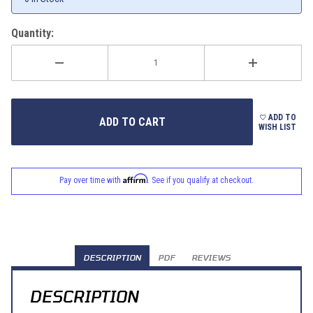
Quantity:
ADD TO
WISH LIST
Affirm
Pay over time with
. See if you qualify at checkout.
DESCRIPTION
PDF
REVIEWS
DESCRIPTION