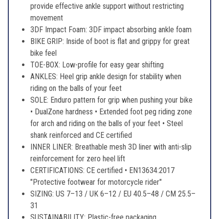
provide effective ankle support without restricting
movement
3DF Impact Foam: 3DF impact absorbing ankle foam
BIKE GRIP: Inside of boot is flat and grippy for great
bike feel
TOE-BOX: Low-profile for easy gear shifting
ANKLES: Heel grip ankle design for stability when
riding on the balls of your feet
SOLE: Enduro pattern for grip when pushing your bike
• DualZone hardness • Extended foot peg riding zone
for arch and riding on the balls of your feet • Steel
shank reinforced and CE certified
INNER LINER: Breathable mesh 3D liner with anti-slip
reinforcement for zero heel lift
CERTIFICATIONS: CE certified • EN13634:2017
"Protective footwear for motorcycle rider"
SIZING: US 7–13 / UK 6–12 / EU 40.5–48 / CM 25.5–
31
SUSTAINABILITY: Plastic-free packaging