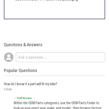
Questions & Answers
Popular Questions
How do I know if a part will fit my bike?
Follow
• Staff Answer
Within the OEM Parts categories, use the OEM Parts Finder to
look up your exact year, make, and model - then browse factory