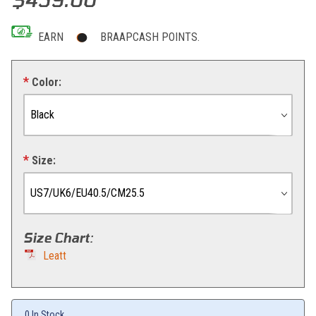
EARN
BRAAPCASH POINTS.
Color:
Size:
Size Chart
:
Leatt
0 In Stock