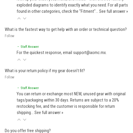
exploded diagrams to identify exactly what you need. For all parts
found in other categories, check the "Fitment"…
See full answer »
What is the fastest way to get help with an order or technical question?
Follow
• Staff Answer
For the quickest response, email support@aomc.mx.
What is your return policy if my gear doesn't fit?
Follow
• Staff Answer
You can return or exchange most NEW, unused gear with original
tags/packaging within 30 days. Returns are subject to a 20%
restocking fee, and the customer is responsible for return
shipping…
See full answer »
Do you offer free shipping?