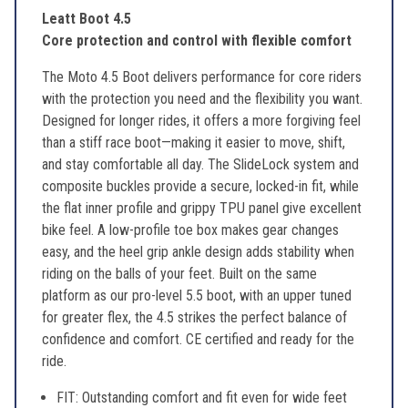
Leatt Boot 4.5
Core protection and control with flexible comfort
The Moto 4.5 Boot delivers performance for core riders
with the protection you need and the flexibility you want.
Designed for longer rides, it offers a more forgiving feel
than a stiff race boot—making it easier to move, shift,
and stay comfortable all day. The SlideLock system and
composite buckles provide a secure, locked-in fit, while
the flat inner profile and grippy TPU panel give excellent
bike feel. A low-profile toe box makes gear changes
easy, and the heel grip ankle design adds stability when
riding on the balls of your feet. Built on the same
platform as our pro-level 5.5 boot, with an upper tuned
for greater flex, the 4.5 strikes the perfect balance of
confidence and comfort. CE certified and ready for the
ride.
FIT: Outstanding comfort and fit even for wide feet