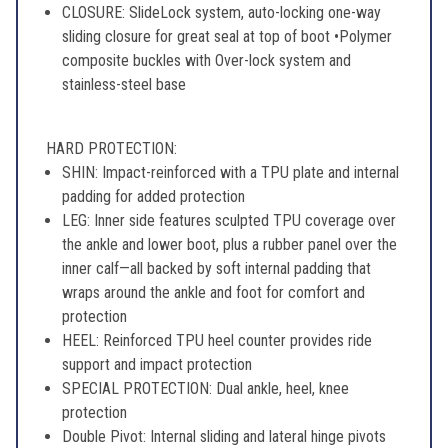
CLOSURE: SlideLock system, auto-locking one-way
sliding closure for great seal at top of boot •Polymer
composite buckles with Over-lock system and
stainless-steel base
HARD PROTECTION:
SHIN: Impact-reinforced with a TPU plate and internal
padding for added protection
LEG: Inner side features sculpted TPU coverage over
the ankle and lower boot, plus a rubber panel over the
inner calf—all backed by soft internal padding that
wraps around the ankle and foot for comfort and
protection
HEEL: Reinforced TPU heel counter provides ride
support and impact protection
SPECIAL PROTECTION: Dual ankle, heel, knee
protection
Double Pivot: Internal sliding and lateral hinge pivots