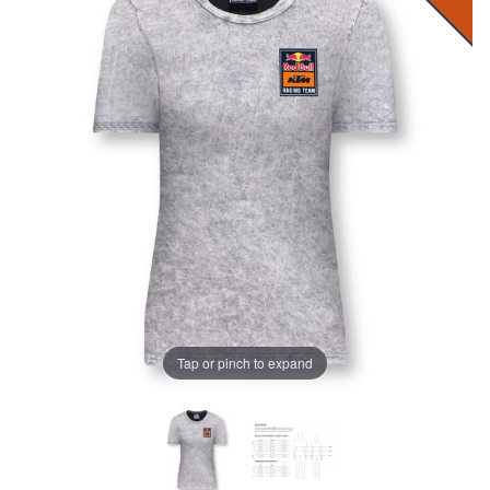
Tap or pinch to expand