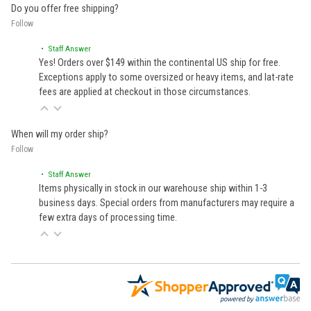
Do you offer free shipping?
Follow
• Staff Answer
Yes! Orders over $149 within the continental US ship for free.
Exceptions apply to some oversized or heavy items, and lat-rate
fees are applied at checkout in those circumstances.
When will my order ship?
Follow
• Staff Answer
Items physically in stock in our warehouse ship within 1-3
business days. Special orders from manufacturers may require a
few extra days of processing time.