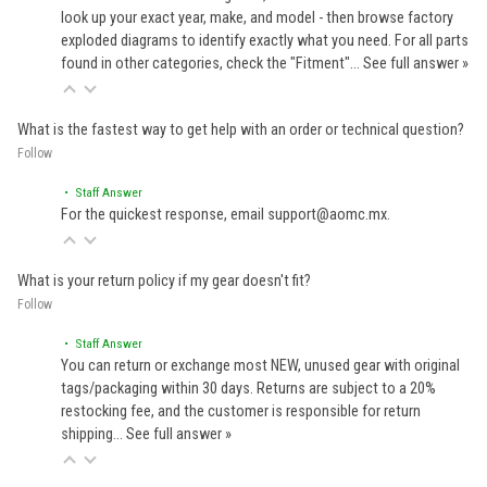
look up your exact year, make, and model - then browse factory
exploded diagrams to identify exactly what you need. For all parts
found in other categories, check the "Fitment"…
See full answer »
What is the fastest way to get help with an order or technical question?
Follow
• Staff Answer
For the quickest response, email support@aomc.mx.
What is your return policy if my gear doesn't fit?
Follow
• Staff Answer
You can return or exchange most NEW, unused gear with original
tags/packaging within 30 days. Returns are subject to a 20%
restocking fee, and the customer is responsible for return
shipping…
See full answer »