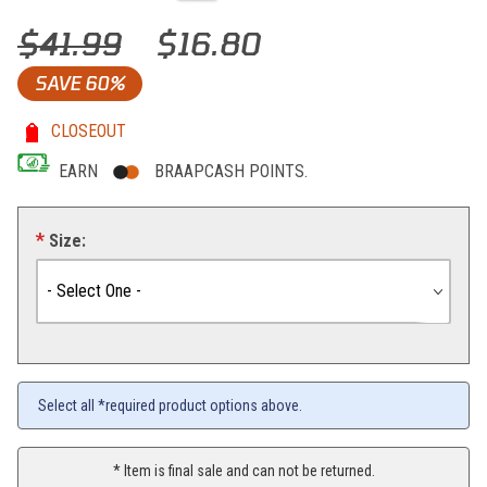
Thumbnail Filmstrip of KTM RB Women Stone Tee (Gray) Images
Purchase KTM RB Women Stone Tee (Gray)
$41.99
$16.80
SAVE
60%
CLOSEOUT
EARN
BRAAPCASH POINTS.
Size:
Select all *required product options above.
* Item is final sale and can not be returned.