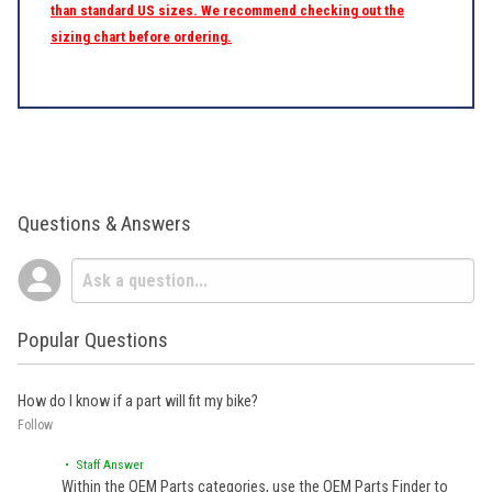
than standard US sizes. We recommend checking out the
sizing chart before ordering.
Questions & Answers
Popular Questions
How do I know if a part will fit my bike?
Follow
• Staff Answer
Within the OEM Parts categories, use the OEM Parts Finder to