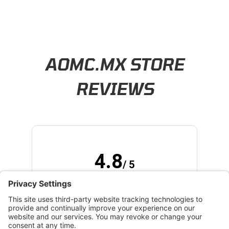
Learn About BraapCash Rewards
AOMC.MX STORE
REVIEWS
4.8
/ 5
(opens in new tab)
173 Verified Reviews