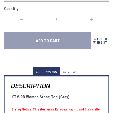
Quantity:
ADD TO
WISH LIST
DESCRIPTION
REVIEWS
DESCRIPTION
KTM RB Women Stone Tee (Gray)
Sizing Notice: This item uses European sizing and fits smaller