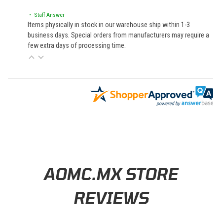
• Staff Answer
Items physically in stock in our warehouse ship within 1-3
business days. Special orders from manufacturers may require a
few extra days of processing time.
Learn About BraapCash Rewards
AOMC.MX STORE
REVIEWS