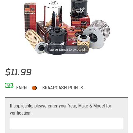
Tap or pinch to expand
Thumbnail Filmstrip of K&N Oil Filter 400/525 Replaces 590380460
Purchase K&N Oil Filter 400/525 Replaces 59038046000
$11.99
EARN
BRAAPCASH POINTS.
If applicable, please enter your Year, Make & Model for
verification!: