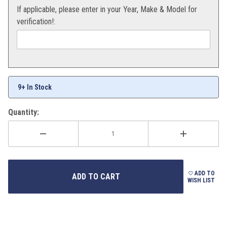
If applicable, please enter in your Year, Make & Model for
verification!:
9+ In Stock
Quantity:
ADD TO
WISH LIST