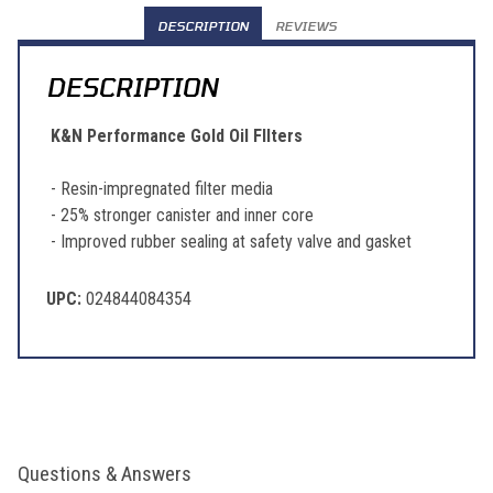
DESCRIPTION
REVIEWS
DESCRIPTION
K&N Performance Gold Oil FIlters
- Resin-impregnated filter media
- 25% stronger canister and inner core
- Improved rubber sealing at safety valve and gasket
UPC:
024844084354
Questions & Answers