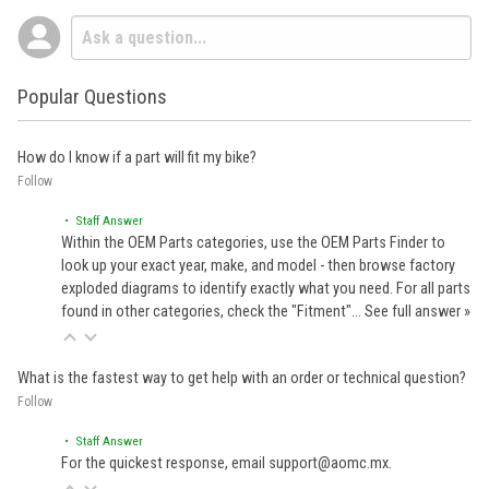
Popular Questions
How do I know if a part will fit my bike?
Follow
• Staff Answer
Within the OEM Parts categories, use the OEM Parts Finder to
look up your exact year, make, and model - then browse factory
exploded diagrams to identify exactly what you need. For all parts
found in other categories, check the "Fitment"…
See full answer »
What is the fastest way to get help with an order or technical question?
Follow
• Staff Answer
For the quickest response, email support@aomc.mx.