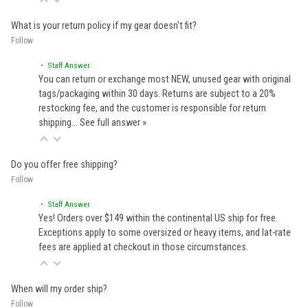
What is your return policy if my gear doesn't fit?
Follow
• Staff Answer
You can return or exchange most NEW, unused gear with original
tags/packaging within 30 days. Returns are subject to a 20%
restocking fee, and the customer is responsible for return
shipping…
See full answer »
Do you offer free shipping?
Follow
• Staff Answer
Yes! Orders over $149 within the continental US ship for free.
Exceptions apply to some oversized or heavy items, and lat-rate
fees are applied at checkout in those circumstances.
When will my order ship?
Follow