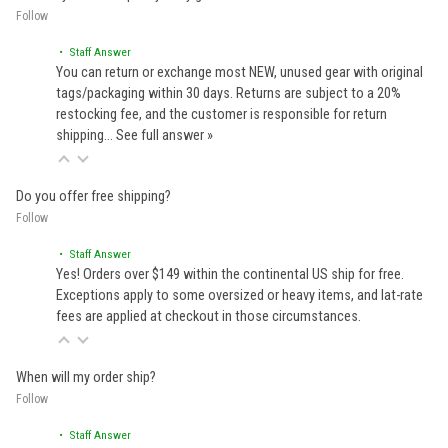
Follow
• Staff Answer
You can return or exchange most NEW, unused gear with original
tags/packaging within 30 days. Returns are subject to a 20%
restocking fee, and the customer is responsible for return
shipping…
See full answer »
Do you offer free shipping?
Follow
• Staff Answer
Yes! Orders over $149 within the continental US ship for free.
Exceptions apply to some oversized or heavy items, and lat-rate
fees are applied at checkout in those circumstances.
When will my order ship?
Follow
• Staff Answer