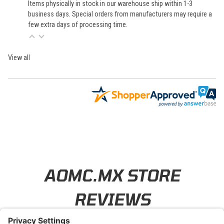
Items physically in stock in our warehouse ship within 1-3
business days. Special orders from manufacturers may require a
few extra days of processing time.
View all
Learn About BraapCash Rewards
AOMC.MX STORE
REVIEWS