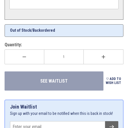
Out of Stock/Backordered
Quantity:
ADD TO
WISH LIST
Join Waitlist
Sign up with your email to be notified when this is back in stock!