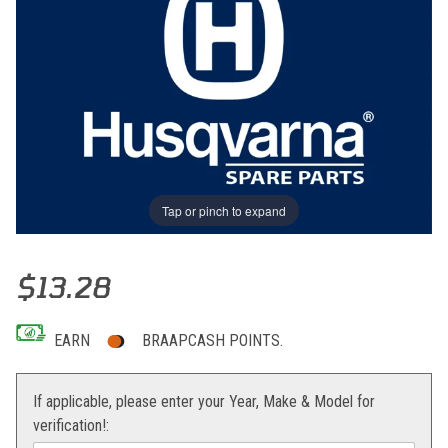
Tap or pinch to expand
Thumbnail Filmstrip of GRAPHIC Images
Purchase GRAPHIC
$13.28
EARN
BRAAPCASH POINTS.
If applicable, please enter your Year, Make & Model for
verification!: