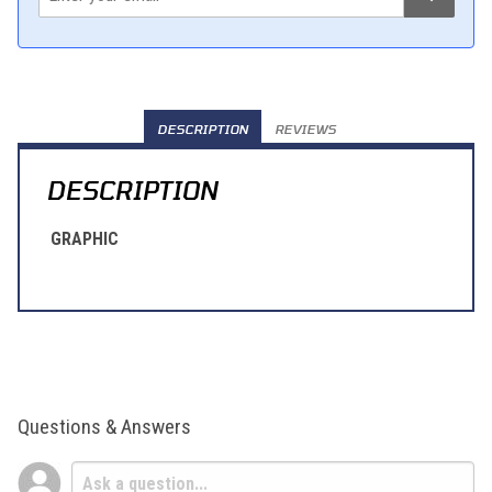
DESCRIPTION
REVIEWS
DESCRIPTION
GRAPHIC
Questions & Answers