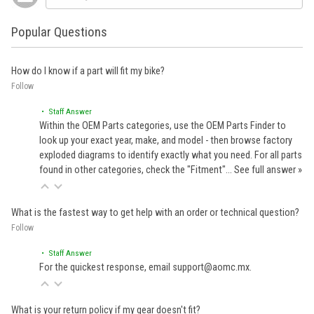
Popular Questions
How do I know if a part will fit my bike?
Follow
• Staff Answer
Within the OEM Parts categories, use the OEM Parts Finder to
look up your exact year, make, and model - then browse factory
exploded diagrams to identify exactly what you need. For all parts
found in other categories, check the "Fitment"…
See full answer »
What is the fastest way to get help with an order or technical question?
Follow
• Staff Answer
For the quickest response, email support@aomc.mx.
What is your return policy if my gear doesn't fit?