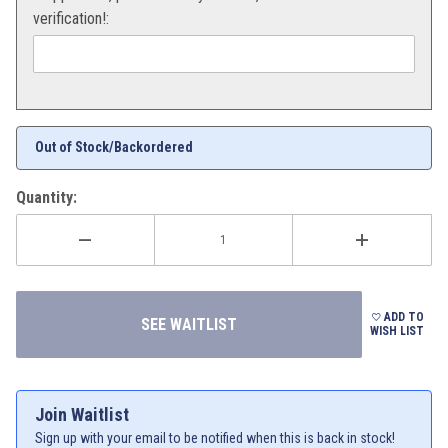
verification!:
Out of Stock/Backordered
Quantity:
ADD TO
WISH LIST
Join Waitlist
Sign up with your email to be notified when this is back in stock!