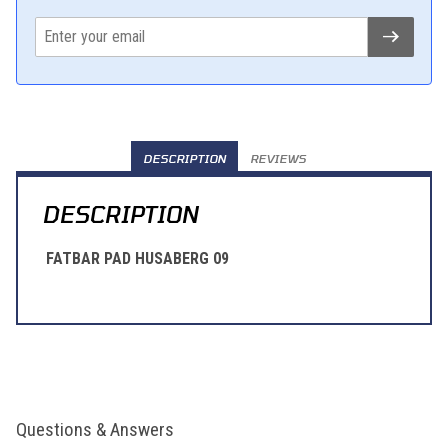
DESCRIPTION
REVIEWS
DESCRIPTION
FATBAR PAD HUSABERG 09
Questions & Answers