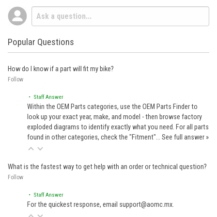
Popular Questions
How do I know if a part will fit my bike?
Follow
• Staff Answer
Within the OEM Parts categories, use the OEM Parts Finder to
look up your exact year, make, and model - then browse factory
exploded diagrams to identify exactly what you need. For all parts
found in other categories, check the "Fitment"…
See full answer »
What is the fastest way to get help with an order or technical question?
Follow
• Staff Answer
For the quickest response, email support@aomc.mx.