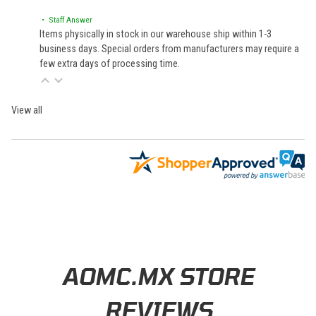
• Staff Answer
Items physically in stock in our warehouse ship within 1-3
business days. Special orders from manufacturers may require a
few extra days of processing time.
View all
Learn About BraapCash Rewards
AOMC.MX STORE
REVIEWS