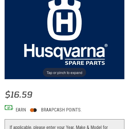
Tap or pinch to expand
Thumbnail Filmstrip of FATBAR PAD HUSABERG 09 Images
Purchase FATBAR PAD HUSABERG 09
$16.59
EARN
BRAAPCASH POINTS.
If applicable, please enter your Year, Make & Model for