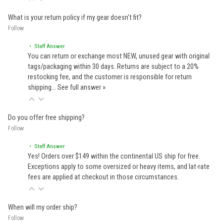
What is your return policy if my gear doesn't fit?
Follow
• Staff Answer
You can return or exchange most NEW, unused gear with original
tags/packaging within 30 days. Returns are subject to a 20%
restocking fee, and the customer is responsible for return
shipping…
See full answer »
Do you offer free shipping?
Follow
• Staff Answer
Yes! Orders over $149 within the continental US ship for free.
Exceptions apply to some oversized or heavy items, and lat-rate
fees are applied at checkout in those circumstances.
When will my order ship?
Follow