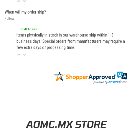
When will my order ship?
Follow
• Staff Answer
Items physically in stock in our warehouse ship within 1-3
business days. Special orders from manufacturers may require a
few extra days of processing time.
Learn About BraapCash Rewards
AOMC.MX STORE