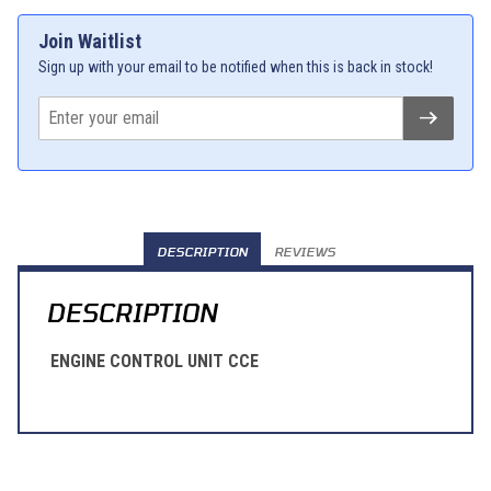
Join Waitlist
Sign up with your email to be notified when this is back in stock!
DESCRIPTION
REVIEWS
DESCRIPTION
ENGINE CONTROL UNIT CCE