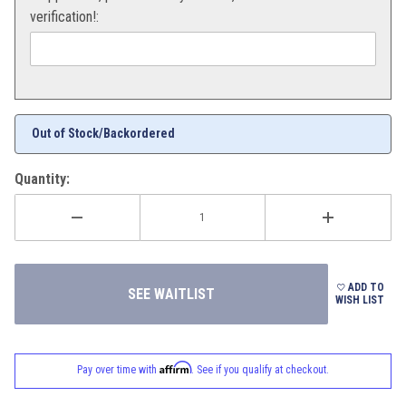
verification!:
Out of Stock/Backordered
Quantity:
ADD TO
WISH LIST
Affirm
Pay over time with
. See if you qualify at checkout.