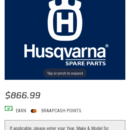
Tap or pinch to expand
Thumbnail Filmstrip of ENGINE CONTROL UNIT CCE Images
Purchase ENGINE CONTROL UNIT CCE
$866.99
EARN
BRAAPCASH POINTS.
If applicable, please enter your Year, Make & Model for