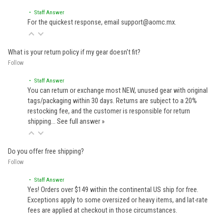
• Staff Answer
For the quickest response, email support@aomc.mx.
What is your return policy if my gear doesn't fit?
Follow
• Staff Answer
You can return or exchange most NEW, unused gear with original
tags/packaging within 30 days. Returns are subject to a 20%
restocking fee, and the customer is responsible for return
shipping…
See full answer »
Do you offer free shipping?
Follow
• Staff Answer
Yes! Orders over $149 within the continental US ship for free.
Exceptions apply to some oversized or heavy items, and lat-rate
fees are applied at checkout in those circumstances.