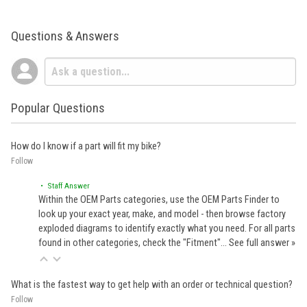
Questions & Answers
Popular Questions
How do I know if a part will fit my bike?
Follow
• Staff Answer
Within the OEM Parts categories, use the OEM Parts Finder to
look up your exact year, make, and model - then browse factory
exploded diagrams to identify exactly what you need. For all parts
found in other categories, check the "Fitment"…
See full answer »
What is the fastest way to get help with an order or technical question?
Follow