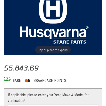
Tap or pinch to expand
Thumbnail Filmstrip of ENGINE ASSY WR 300/11 Images
Purchase ENGINE ASSY WR 300/11
$5,843.69
EARN
BRAAPCASH POINTS.
If applicable, please enter your Year, Make & Model for
verification!: