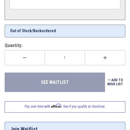
Out of Stock/Backordered
Quantity:
ADD TO
WISH LIST
Affirm
Pay over time with
. See if you qualify at checkout.
Join Waitlist