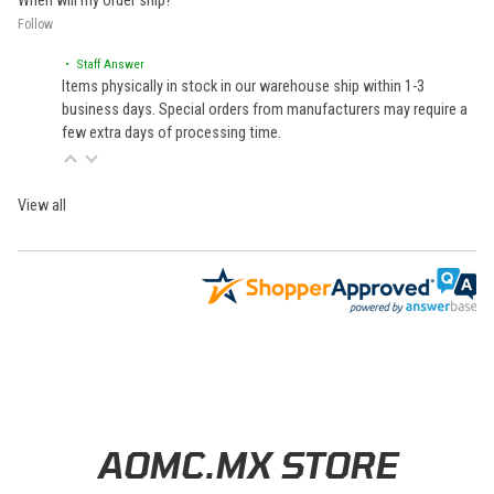
When will my order ship?
Follow
• Staff Answer
Items physically in stock in our warehouse ship within 1-3
business days. Special orders from manufacturers may require a
few extra days of processing time.
View all
Learn About BraapCash Rewards
AOMC.MX STORE