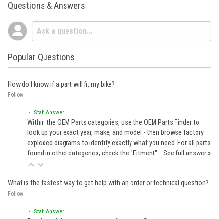
Questions & Answers
Popular Questions
How do I know if a part will fit my bike?
Follow
• Staff Answer
Within the OEM Parts categories, use the OEM Parts Finder to
look up your exact year, make, and model - then browse factory
exploded diagrams to identify exactly what you need. For all parts
found in other categories, check the "Fitment"…
See full answer »
What is the fastest way to get help with an order or technical question?
Follow
• Staff Answer