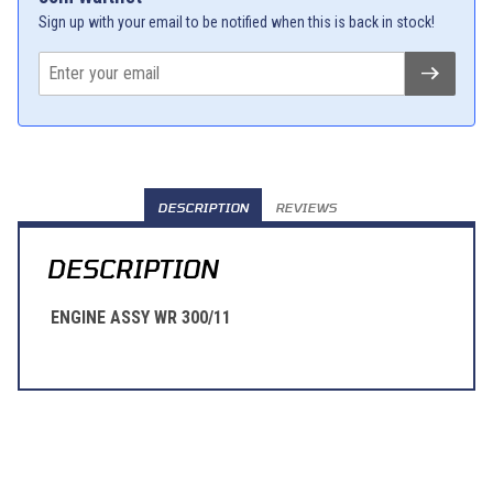
Sign up with your email to be notified when this is back in stock!
DESCRIPTION
REVIEWS
DESCRIPTION
ENGINE ASSY WR 300/11