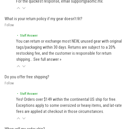
For the quickest response, email support@aomc.mx.
What is your return policy if my gear doesn't fit?
Follow
• Staff Answer
You can return or exchange most NEW, unused gear with original
tags/packaging within 30 days. Returns are subject to a 20%
restocking fee, and the customer is responsible for return
shipping…
See full answer »
Do you offer free shipping?
Follow
• Staff Answer
Yes! Orders over $149 within the continental US ship for free.
Exceptions apply to some oversized or heavy items, and lat-rate
fees are applied at checkout in those circumstances.