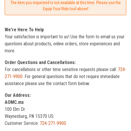
The item you requested is not available at this time. Please use the
Equip Your Ride tool above!
We're Here To Help
Your satisfaction is important to us! Use the form to email us your
questions about products, online orders, store experiences and
more.
Order Questions and Cancellations:
For cancellations or other time sensitive requests please call:
724-
271-9900
. For general questions that do not require immediate
assistance please use the contact form below.
Our Address:
AOMC.mx
100 Elm Dr
Waynesburg, PA 15370 US
Customer Service:
724-271-9900