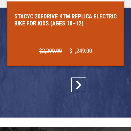
STACYC 20EDRIVE KTM REPLICA ELECTRIC
BIKE FOR KIDS (AGES 10–12)
$2,299.00
$1,249.00