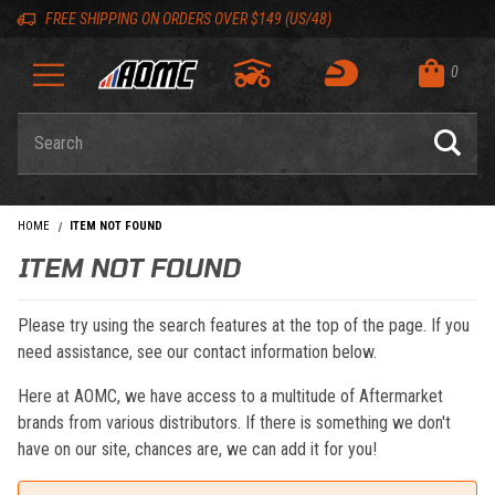
Skip to content
Skip to navigation bar
Skip to search
Go to shopping cart page
Skip to footer
Back to top
Back to top
FREE SHIPPING ON ORDERS OVER $149 (US/48)
0
Product Search
HOME
ITEM NOT FOUND
ITEM NOT FOUND
Please try using the search features at the top of the page. If you
need assistance, see our contact information below.
Here at AOMC, we have access to a multitude of Aftermarket
brands from various distributors. If there is something we don't
have on our site, chances are, we can add it for you!