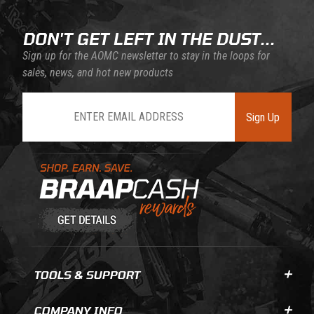
DON'T GET LEFT IN THE DUST...
Sign up for the AOMC newsletter to stay in the loops for
sales, news, and hot new products
Join Our Newsletter
Sign Up
Learn About BraapCash Rewards
TOOLS & SUPPORT
COMPANY INFO