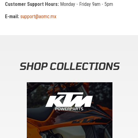
Customer Support Hours:
Monday - Friday 9am - 5pm
E-mail:
support@aomc.mx
SHOP COLLECTIONS
Skip section