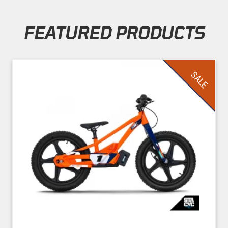
FEATURED PRODUCTS
Skip section
SALE