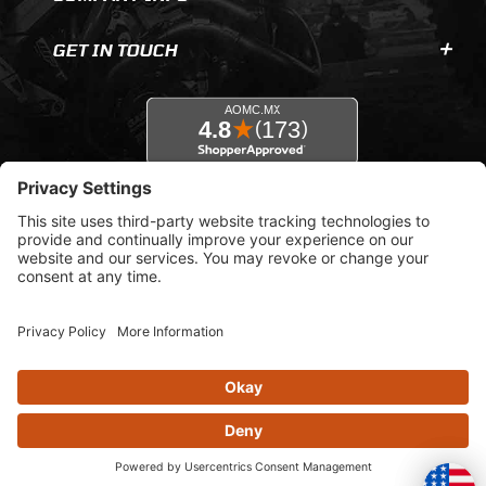
GET IN TOUCH
© 2026 AOMC.mx |
Privacy Settings