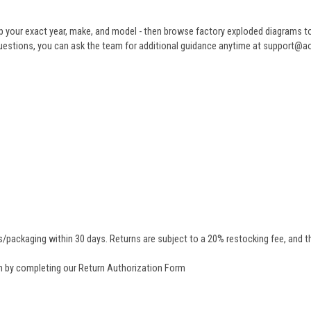
 your exact year, make, and model - then browse factory exploded diagrams to i
ve questions, you can ask the team for additional guidance anytime at support@
/packaging within 30 days. Returns are subject to a 20% restocking fee, and th
rn by completing our
Return Authorization Form