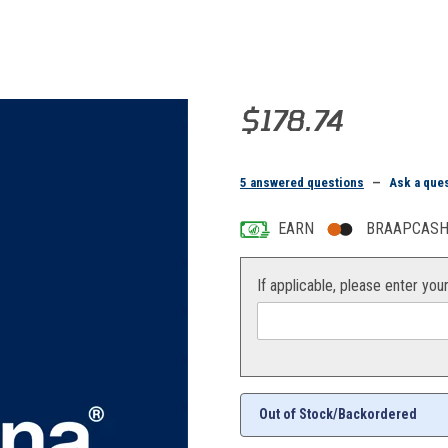
Purchase COVER
$178.74
5 answered questions
—
Ask a que
EARN
BRAAPCASH 
If applicable, please enter you
Out of Stock/Backordered