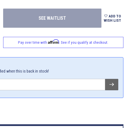
ADD TO
WISH LIST
Affirm
Pay over time with
. See if you qualify at checkout.
fied when this is back in stock!