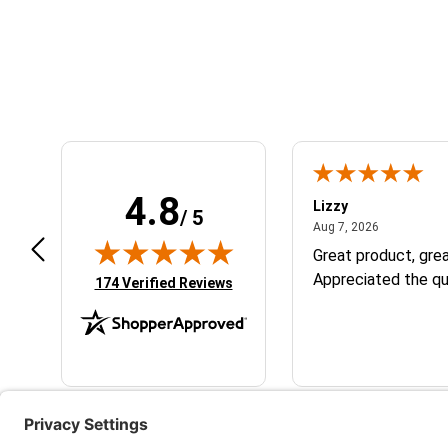
Learn About BraapCash Rewards
4.8
m B.
Lizzy
/ 5
July 12, 2026
August 7, 2
 12, 2026
Aug 7, 2026
eat
Great product, grea
Appreciated the qu
(opens in new tab)
174 Verified Reviews