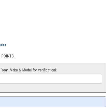
stion
POINTS.
r Year, Make & Model for verification!: