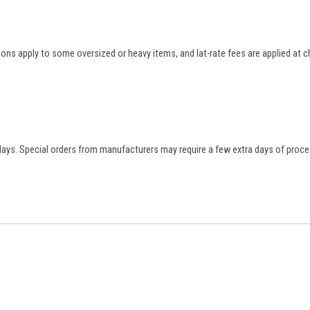
tions apply to some oversized or heavy items, and lat-rate fees are applied at
 days. Special orders from manufacturers may require a few extra days of proce