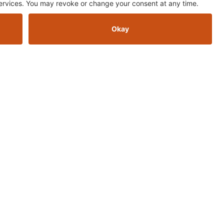
ER
up for the AOMC newsletter to stay in the loops for sales, news, and
new products
Sign Up