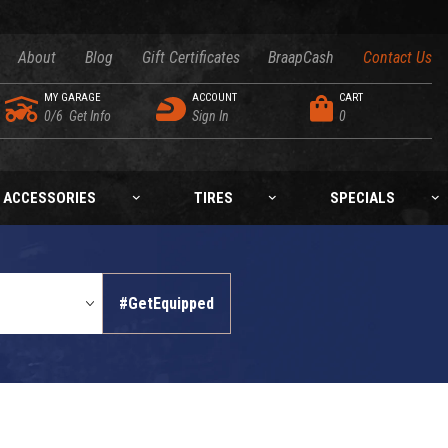
About
Blog
Gift Certificates
BraapCash
Contact Us
MY GARAGE
ACCOUNT
CART
0/6
Get Info
Sign In
0
ACCESSORIES
TIRES
SPECIALS
#GetEquipped