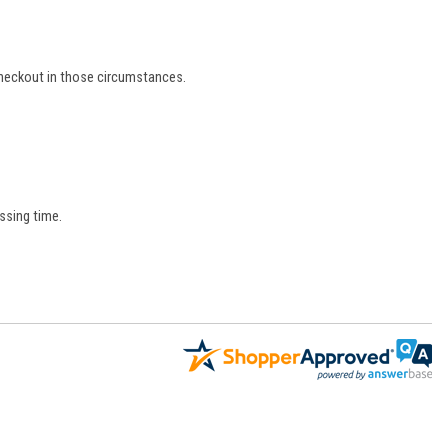
 checkout in those circumstances.
ssing time.