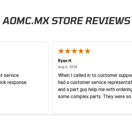
AOMC.MX STORE REVIEWS
Ryan H.
026
August 6, 2026
Aug 6, 2026
t service.
When I called in to customer suppor
ick response.
had a customer service representat
and a part guy help me with orderin
some complex parts. They were so
helpful and friendly and they earne
business. I will continue to shop here in
the future. Thank you so much!