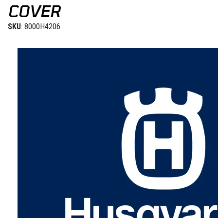
COVER
SKU
: 8000H4206