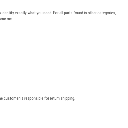
dentify exactly what you need. For all parts found in other categories,
aomc.mx.
e customer is responsible for return shipping.