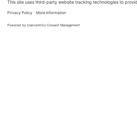
O
Learn About BraapCash Rewards
DON'T
Join Our New