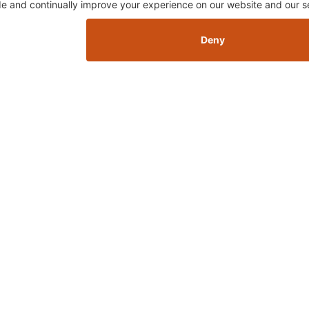
Skip this section
FTEN PURCHASED TOGETH
Skip this section
Sign 
 GET LEFT IN THE DUST...
hot 
sletter