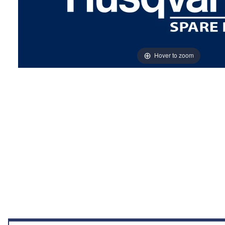
Hover to zoom
Thumbnail Filmstrip of COVER Images