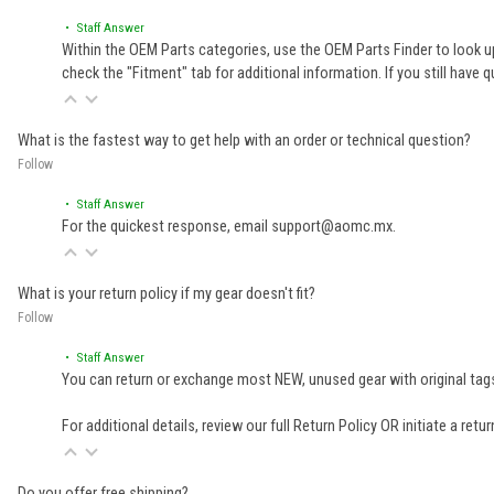
• Staff Answer
Within the OEM Parts categories, use the OEM Parts Finder to look up
check the "Fitment" tab for additional information. If you still ha
What is the fastest way to get help with an order or technical question?
Follow
• Staff Answer
For the quickest response, email support@aomc.mx.
What is your return policy if my gear doesn't fit?
Follow
• Staff Answer
You can return or exchange most NEW, unused gear with original tags
For additional details, review our full
Return Policy
OR initiate a retu
Do you offer free shipping?