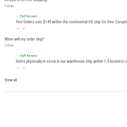
Follow
• Staff Answer
Yes! Orders over $149 within the continental US ship for free. Excep
When will my order ship?
Follow
• Staff Answer
Items physically in stock in our warehouse ship within 1-3 business
View all