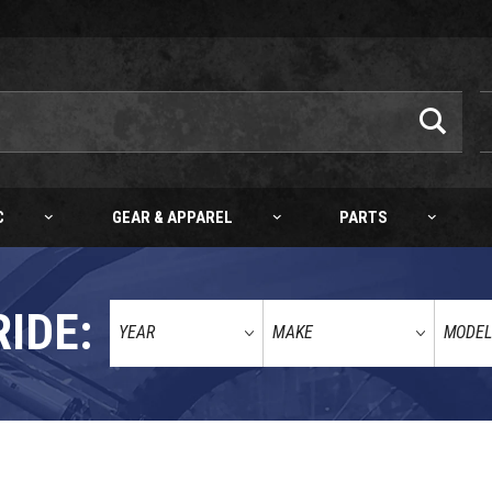
C
GEAR & APPAREL
PARTS
RIDE: