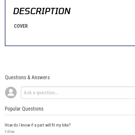
DESCRIPTION
COVER
Questions & Answers
Popular Questions
How do I know if a part will fit my bike?
Follow