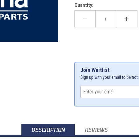
Quantity:
Join Waitlist
Sign up with your email to be noti
DESCRIPTION
REVIEWS