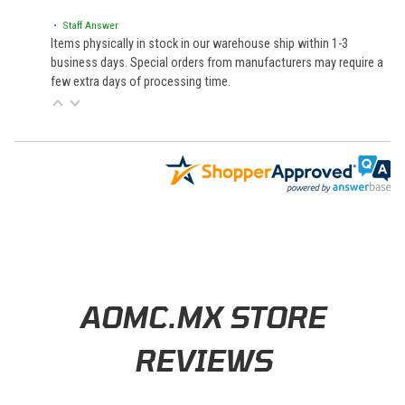
• Staff Answer
Items physically in stock in our warehouse ship within 1-3
business days. Special orders from manufacturers may require a
few extra days of processing time.
Learn About BraapCash Rewards
AOMC.MX STORE
REVIEWS