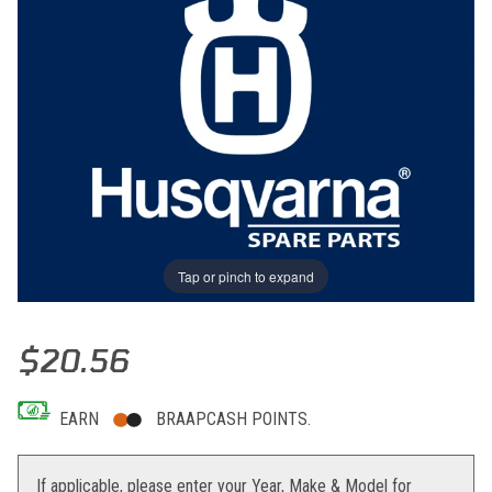
Tap or pinch to expand
Thumbnail Filmstrip of CLUTCH RELEASING ROD ASSY Images
Purchase CLUTCH RELEASING ROD ASSY
$20.56
EARN
BRAAPCASH POINTS.
If applicable, please enter your Year, Make & Model for