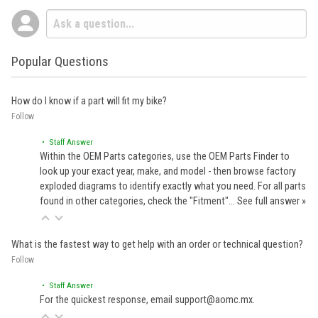
Popular Questions
How do I know if a part will fit my bike?
Follow
• Staff Answer
Within the OEM Parts categories, use the OEM Parts Finder to
look up your exact year, make, and model - then browse factory
exploded diagrams to identify exactly what you need. For all parts
found in other categories, check the "Fitment"…
See full answer »
What is the fastest way to get help with an order or technical question?
Follow
• Staff Answer
For the quickest response, email support@aomc.mx.