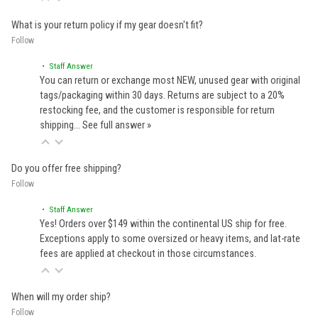
What is your return policy if my gear doesn't fit?
Follow
• Staff Answer
You can return or exchange most NEW, unused gear with original
tags/packaging within 30 days. Returns are subject to a 20%
restocking fee, and the customer is responsible for return
shipping…
See full answer »
Do you offer free shipping?
Follow
• Staff Answer
Yes! Orders over $149 within the continental US ship for free.
Exceptions apply to some oversized or heavy items, and lat-rate
fees are applied at checkout in those circumstances.
When will my order ship?
Follow