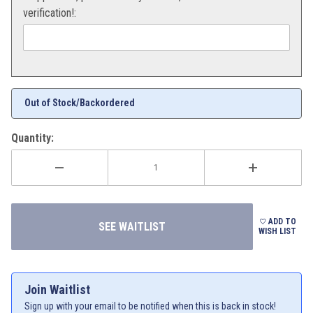
verification!:
Out of Stock/Backordered
Quantity:
ADD TO
WISH LIST
Join Waitlist
Sign up with your email to be notified when this is back in stock!