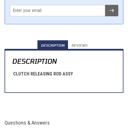
DESCRIPTION
REVIEWS
DESCRIPTION
CLUTCH RELEASING ROD ASSY
Questions & Answers