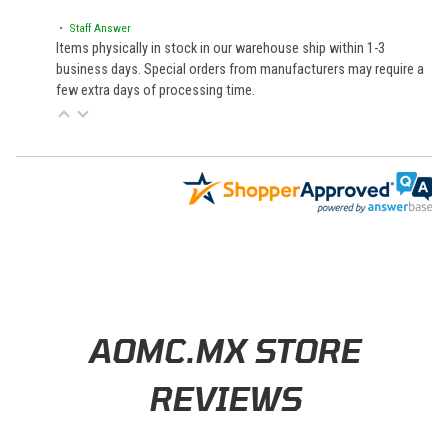
• Staff Answer
Items physically in stock in our warehouse ship within 1-3
business days. Special orders from manufacturers may require a
few extra days of processing time.
Learn About BraapCash Rewards
AOMC.MX STORE
REVIEWS