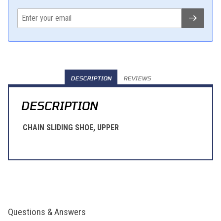
DESCRIPTION
REVIEWS
DESCRIPTION
CHAIN SLIDING SHOE, UPPER
Questions & Answers