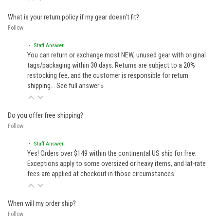
What is your return policy if my gear doesn't fit?
Follow
• Staff Answer
You can return or exchange most NEW, unused gear with original
tags/packaging within 30 days. Returns are subject to a 20%
restocking fee, and the customer is responsible for return
shipping…
See full answer »
Do you offer free shipping?
Follow
• Staff Answer
Yes! Orders over $149 within the continental US ship for free.
Exceptions apply to some oversized or heavy items, and lat-rate
fees are applied at checkout in those circumstances.
When will my order ship?
Follow