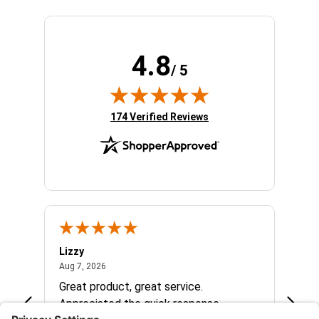
4.8
/ 5
(opens in new tab)
174 Verified Reviews
Lizzy
Ryan 
August 7, 2026
Aug 7, 2026
Aug 6,
Great product, great service.
When 
Appreciated the quick response.
had a