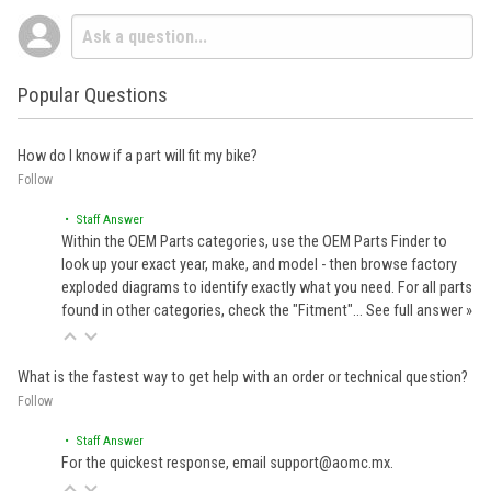
Popular Questions
How do I know if a part will fit my bike?
Follow
• Staff Answer
Within the OEM Parts categories, use the OEM Parts Finder to
look up your exact year, make, and model - then browse factory
exploded diagrams to identify exactly what you need. For all parts
found in other categories, check the "Fitment"…
See full answer »
What is the fastest way to get help with an order or technical question?
Follow
• Staff Answer
For the quickest response, email support@aomc.mx.