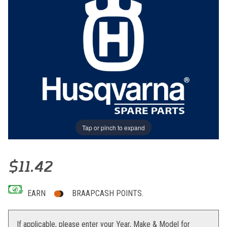
Tap or pinch to expand
Thumbnail Filmstrip of CHAIN SLIDING SHOE, UPPER Images
Purchase CHAIN SLIDING SHOE, UPPER
$11.42
EARN
BRAAPCASH POINTS.
If applicable, please enter your Year, Make & Model for