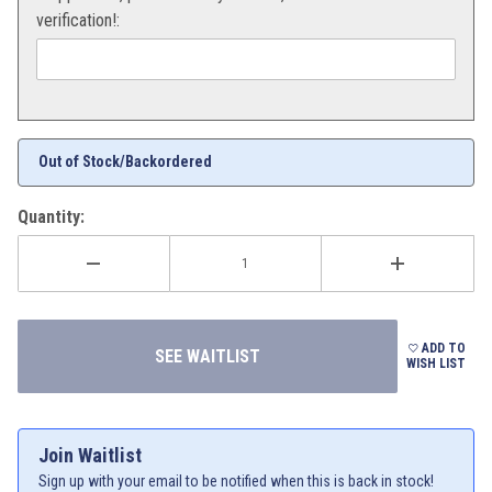
verification!:
Out of Stock/Backordered
Quantity:
ADD TO
WISH LIST
Join Waitlist
Sign up with your email to be notified when this is back in stock!