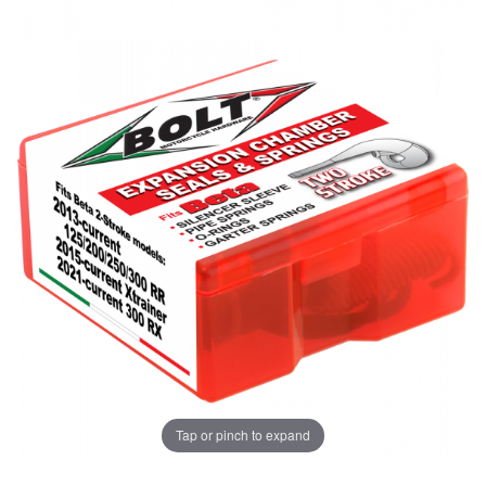
Tap or pinch to expand