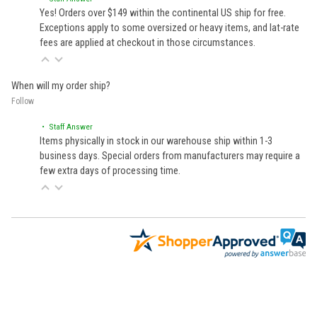
Yes! Orders over $149 within the continental US ship for free.
Exceptions apply to some oversized or heavy items, and lat-rate
fees are applied at checkout in those circumstances.
When will my order ship?
Follow
• Staff Answer
Items physically in stock in our warehouse ship within 1-3
business days. Special orders from manufacturers may require a
few extra days of processing time.