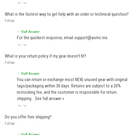
What is the fastest way to get help with an order or technical question?
Follow
• Staff Answer
For the quickest response, email support@aomc.mx.
What is your return policy if my gear doesn't fit?
Follow
• Staff Answer
You can return or exchange most NEW, unused gear with original
tags/packaging within 30 days. Returns are subject to a 20%
restocking fee, and the customer is responsible for return
shipping…
See full answer »
Do you offer free shipping?
Follow
• Staff Answer