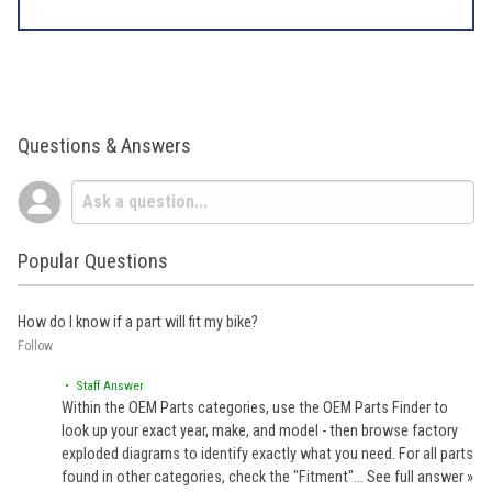
Questions & Answers
Popular Questions
How do I know if a part will fit my bike?
Follow
• Staff Answer
Within the OEM Parts categories, use the OEM Parts Finder to
look up your exact year, make, and model - then browse factory
exploded diagrams to identify exactly what you need. For all parts
found in other categories, check the "Fitment"…
See full answer »