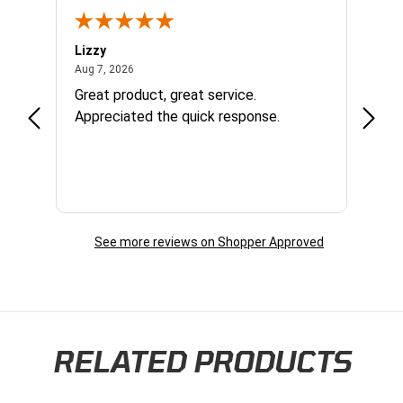
Lizzy
Ryan 
August 7, 2026
Aug 7, 2026
Aug 6,
Great product, great service.
When 
Appreciated the quick response.
had a
and a
some com
helpf
business. I will contin
the f
See more reviews on Shopper Approved
RELATED PRODUCTS
Skip section