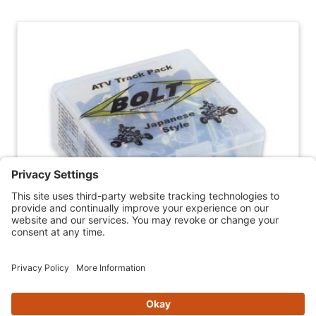
BOLT ATV TRACK PACK