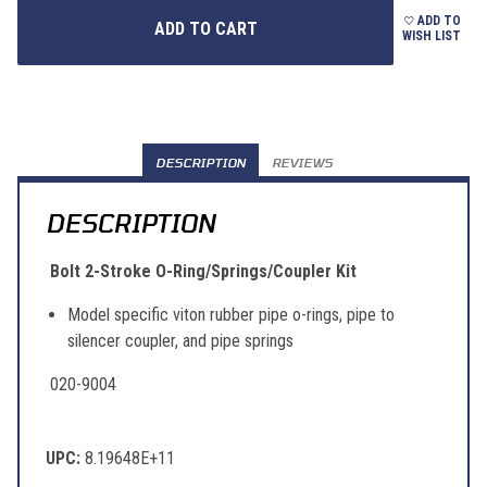
ADD TO
WISH LIST
DESCRIPTION
REVIEWS
DESCRIPTION
Bolt 2-Stroke O-Ring/Springs/Coupler Kit
Model specific viton rubber pipe o-rings, pipe to
silencer coupler, and pipe springs
020-9004
UPC:
8.19648E+11