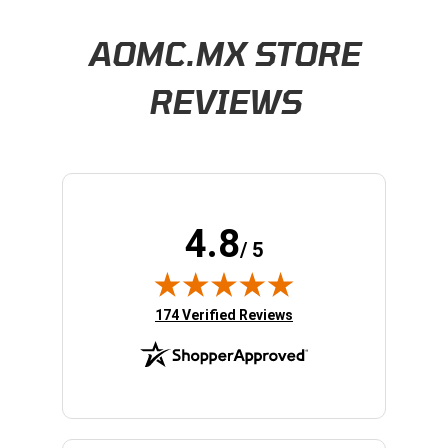
Learn About BraapCash Rewards
AOMC.MX STORE
REVIEWS
4.8
/ 5
(opens in new tab)
174 Verified Reviews