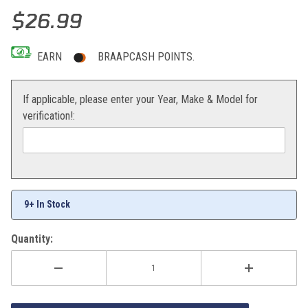
Thumbnail Filmstrip of Bolt 2-Stroke O-Ring/Springs/Coupler Kit Ima
Purchase Bolt 2-Stroke O-Ring/Springs/Coupler Kit
$26.99
EARN
BRAAPCASH POINTS.
If applicable, please enter your Year, Make & Model for
verification!:
9+ In Stock
Quantity: