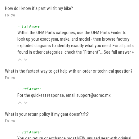
How do I know if a part will fit my bike?
Follow
• Staff Answer
Within the OEM Parts categories, use the OEM Parts Finder to
look up your exact year, make, and model - then browse factory
exploded diagrams to identify exactly what you need. For all parts
found in other categories, check the "Fitment"…
See full answer »
What is the fastest way to get help with an order or technical question?
Follow
• Staff Answer
For the quickest response, email support@aomc.mx.
What is your return policy if my gear doesn't fit?
Follow
• Staff Answer
You can return or exchange most NEW, unused gear with original