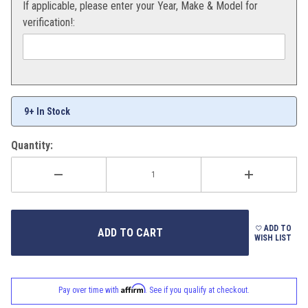
If applicable, please enter your Year, Make & Model for
verification!:
9+ In Stock
Quantity:
ADD TO
WISH LIST
Affirm
Pay over time with
. See if you qualify at checkout.