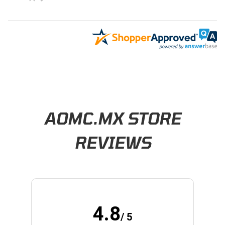
Learn About BraapCash Rewards
AOMC.MX STORE
REVIEWS
4.8
/ 5