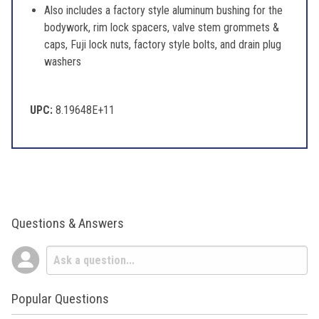
Also includes a factory style aluminum bushing for the
bodywork, rim lock spacers, valve stem grommets &
caps, Fuji lock nuts, factory style bolts, and drain plug
washers
UPC:
8.19648E+11
Questions & Answers
Popular Questions