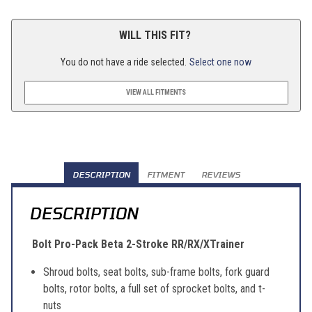
WILL THIS FIT?
You do not have a ride selected.
Select one now
VIEW ALL FITMENTS
DESCRIPTION
FITMENT
REVIEWS
DESCRIPTION
Bolt Pro-Pack Beta 2-Stroke RR/RX/XTrainer
Shroud bolts, seat bolts, sub-frame bolts, fork guard
bolts, rotor bolts, a full set of sprocket bolts, and t-
nuts