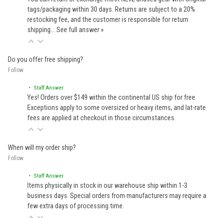
tags/packaging within 30 days. Returns are subject to a 20%
restocking fee, and the customer is responsible for return
shipping…
See full answer »
Do you offer free shipping?
Follow
• Staff Answer
Yes! Orders over $149 within the continental US ship for free.
Exceptions apply to some oversized or heavy items, and lat-rate
fees are applied at checkout in those circumstances.
When will my order ship?
Follow
• Staff Answer
Items physically in stock in our warehouse ship within 1-3
business days. Special orders from manufacturers may require a
few extra days of processing time.