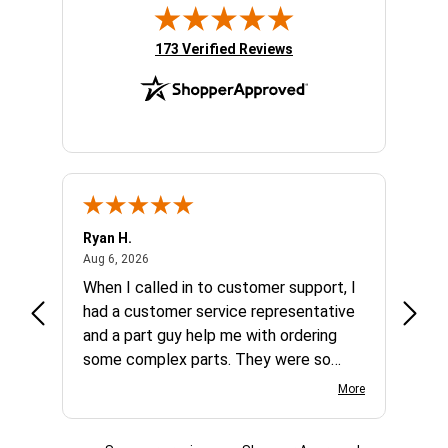
(opens in new tab)
173 Verified Reviews
Ryan H.
Gary 
August 6, 2026
Aug 6, 2026
Aug 5,
et
When I called in to customer support, I
Quick
varna
had a customer service representative
and a part guy help me with ordering
some complex parts. They were so
helpful and friendly and they earned my
More
business. I will continue to shop here in
the future. Thank you so much!