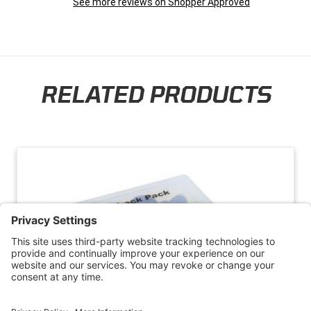
See more reviews on Shopper Approved
RELATED PRODUCTS
Skip section