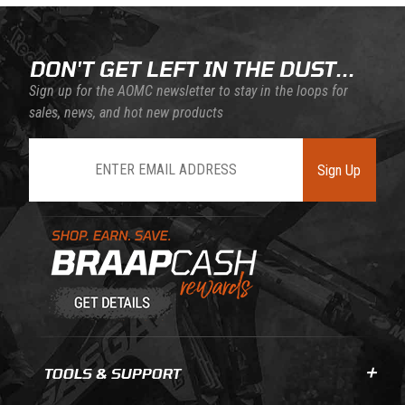
DON'T GET LEFT IN THE DUST...
Sign up for the AOMC newsletter to stay in the loops for
sales, news, and hot new products
Join Our Newsletter
Sign Up
Learn About BraapCash Rewards
TOOLS & SUPPORT