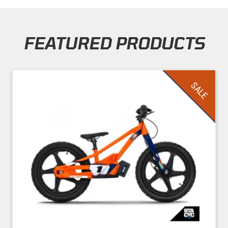
FEATURED PRODUCTS
Skip section
SALE