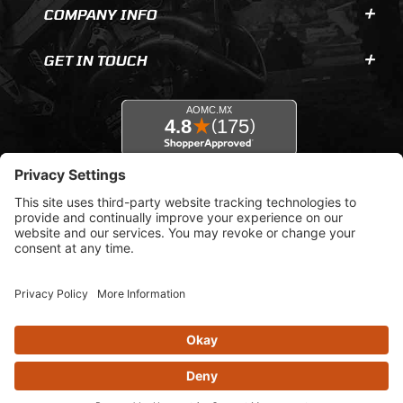
COMPANY INFO
GET IN TOUCH
© 2026 AOMC.mx |
Privacy Settings