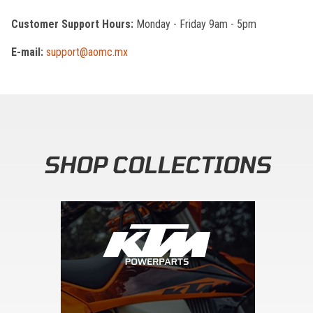
Customer Support Hours:
Monday - Friday 9am - 5pm
E-mail:
support@aomc.mx
SHOP COLLECTIONS
Skip section