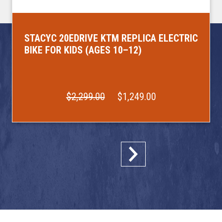
STACYC 20EDRIVE KTM REPLICA ELECTRIC
BIKE FOR KIDS (AGES 10–12)
$2,299.00
$1,249.00