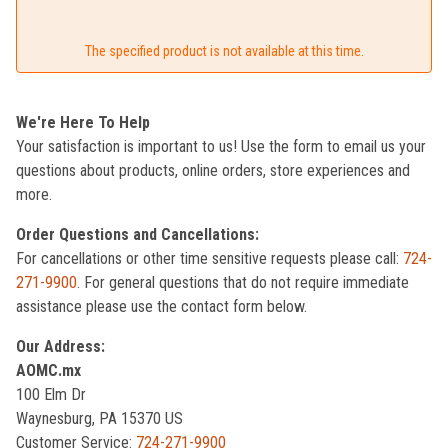
The specified product is not available at this time.
We're Here To Help
Your satisfaction is important to us! Use the form to email us your
questions about products, online orders, store experiences and
more.
Order Questions and Cancellations:
For cancellations or other time sensitive requests please call:
724-
271-9900
. For general questions that do not require immediate
assistance please use the contact form below.
Our Address:
AOMC.mx
100 Elm Dr
Waynesburg, PA 15370 US
Customer Service:
724-271-9900