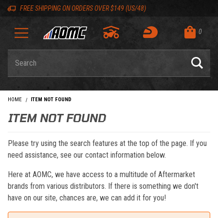
Skip to content
Skip to navigation bar
Skip to search
Go to shopping cart page
Skip to footer
Back to top
Back to top
FREE SHIPPING ON ORDERS OVER $149 (US/48)
0
Product Search
HOME
ITEM NOT FOUND
ITEM NOT FOUND
Please try using the search features at the top of the page. If you
need assistance, see our contact information below.
Here at AOMC, we have access to a multitude of Aftermarket
brands from various distributors. If there is something we don't
have on our site, chances are, we can add it for you!