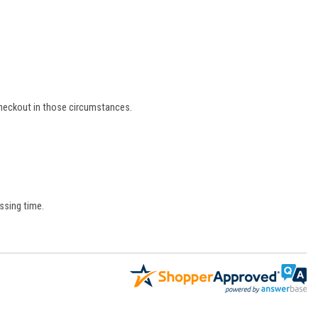
 checkout in those circumstances.
ssing time.