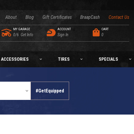
About
Blog
Gift Certificates
BraapCash
Contact Us
MY GARAGE
ACCOUNT
CART
0/6
Get Info
Sign In
0
ACCESSORIES
TIRES
SPECIALS
#GetEquipped