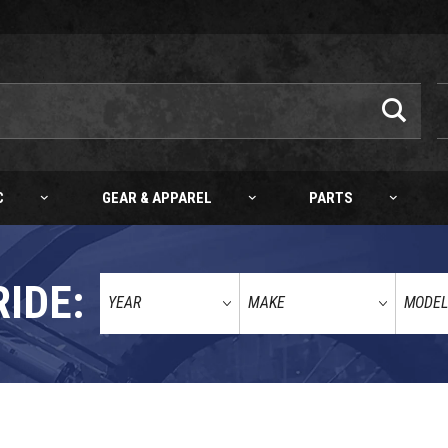
C
GEAR & APPAREL
PARTS
RIDE: