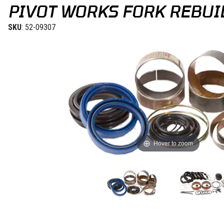
PIVOT WORKS FORK REBUIL
SKU
: 52-09307
Hover to zoom
Thumbnail Filmstrip of Pivot Works Fork Rebuild Kit KTM 08-13 Ima