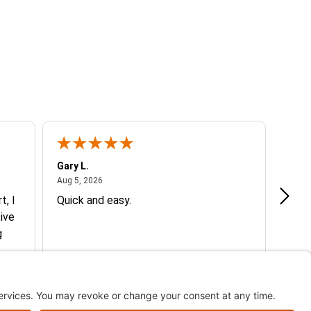
Gary L.
Dale 
August 5, 2026
Aug 5, 2026
Aug 5
t, I
Quick and easy.
Exce
ive
g
d my
More