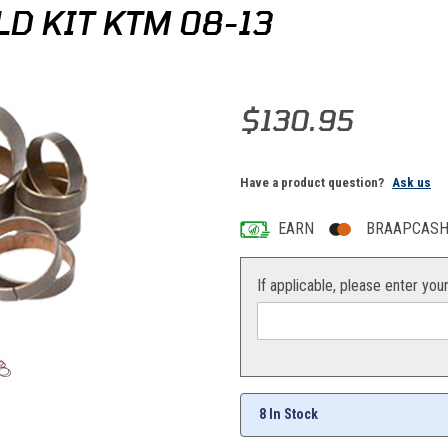
D KIT KTM 08-13
Purchase Pivot Works Fork Rebu
$130.95
Have a product question?
Ask us
EARN
BRAAPCASH 
If applicable, please enter you
8 In Stock
ges