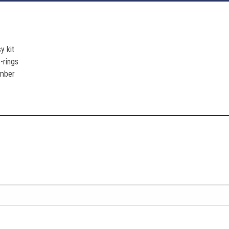
y kit
-rings
umber