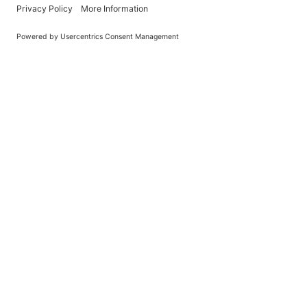
Learn About BraapCash Rewards
DON'T
Join Our New