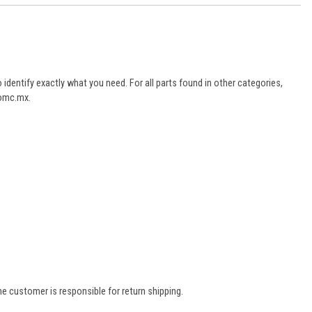
dentify exactly what you need. For all parts found in other categories,
aomc.mx.
e customer is responsible for return shipping.