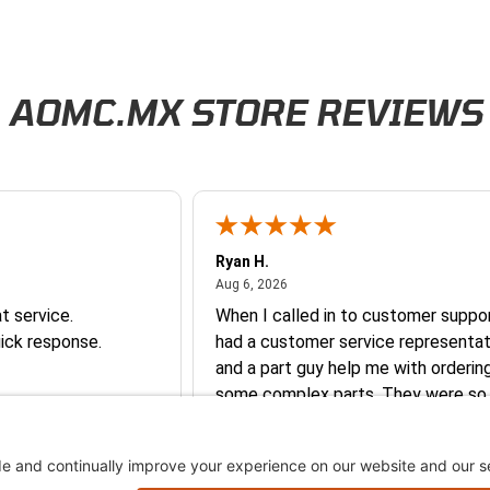
AOMC.MX STORE REVIEWS
Ryan H.
026
August 6, 2026
Aug 6, 2026
t service.
When I called in to customer suppor
ick response.
had a customer service representat
and a part guy help me with orderin
some complex parts. They were so
helpful and friendly and they earne
business. I will continue to shop here in
the future. Thank you so much!