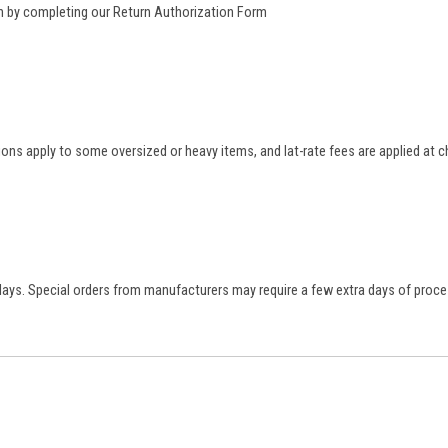
rn by completing our
Return Authorization Form
tions apply to some oversized or heavy items, and lat-rate fees are applied at
 days. Special orders from manufacturers may require a few extra days of proce