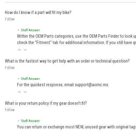
How do I know if a part will fit my bike?
Follow
• Staff Answer
Within the OEM Parts categories, use the OEM Parts Finder to look up
check the "Fitment" tab for additional information. If you still ha
What is the fastest way to get help with an order or technical question?
Follow
• Staff Answer
For the quickest response, email support@aomc.mx.
What is your return policy if my gear doesn't fit?
Follow
• Staff Answer
You can return or exchange most NEW, unused gear with original tags