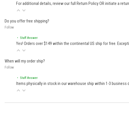
For additional details, review our full
Return Policy
OR initiate a retu
Do you offer free shipping?
Follow
• Staff Answer
Yes! Orders over $149 within the continental US ship for free. Excep
When will my order ship?
Follow
• Staff Answer
Items physically in stock in our warehouse ship within 1-3 business