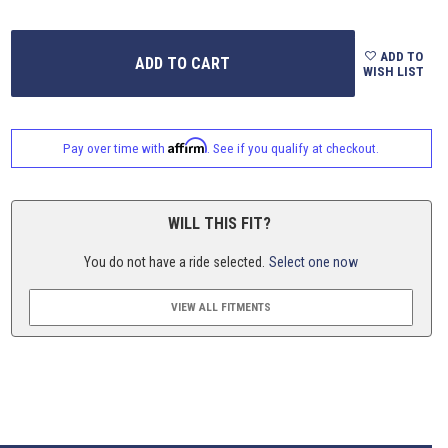
ADD TO
WISH LIST
Affirm
Pay over time with
. See if you qualify at checkout.
WILL THIS FIT?
You do not have a ride selected.
Select one now
VIEW ALL FITMENTS