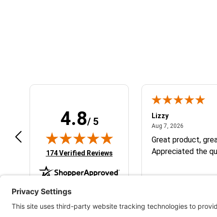
Learn About BraapCash Rewards
4.8
m B.
Lizzy
/ 5
July 12, 2026
August 7, 2
 12, 2026
Aug 7, 2026
eat
Great product, grea
Appreciated the qu
(opens in new tab)
174 Verified Reviews