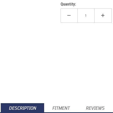
Quantity:
DESCRIPTION
FITMENT
REVIEWS