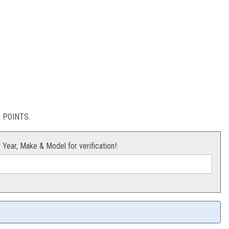
ild Kit KTM 08-13
POINTS.
r Year, Make & Model for verification!: