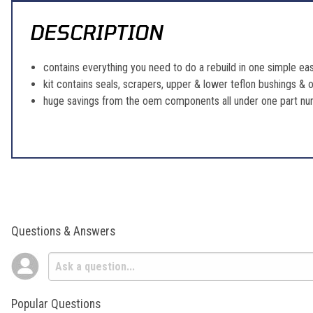
DESCRIPTION
contains everything you need to do a rebuild in one simple eas
kit contains seals, scrapers, upper & lower teflon bushings & o
huge savings from the oem components all under one part n
Questions & Answers
Popular Questions