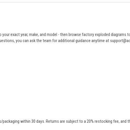
 your exact year, make, and model - then browse factory exploded diagrams to i
ve questions, you can ask the team for additional guidance anytime at support@
/packaging within 30 days. Returns are subject to a 20% restocking fee, and th