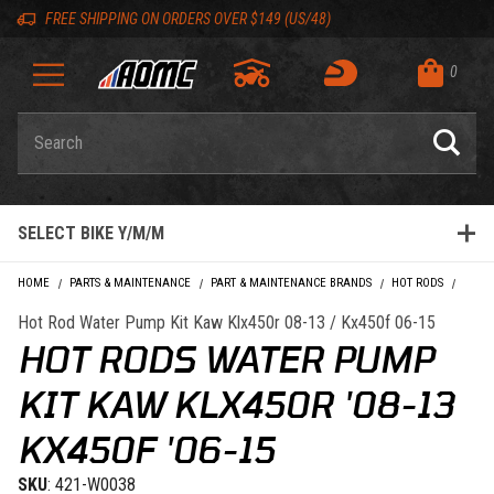
Skip to content
Skip to Description
Skip to Reviews
Skip to 'Add to Cart' Button
Skip to navigation bar
Skip to search
Go to shopping cart page
Skip to footer
Skip 'Equip your ride' section
Back to top
Back to top
FREE SHIPPING ON ORDERS OVER $149 (US/48)
0
Product Search
SELECT BIKE Y/M/M
HOME
PARTS & MAINTENANCE
PART & MAINTENANCE BRANDS
HOT RODS
HOT R
Hot Rod Water Pump Kit Kaw Klx450r 08-13 / Kx450f 06-15
HOT RODS WATER PUMP
KIT KAW KLX450R '08-13
KX450F '06-15
SKU
: 421-W0038