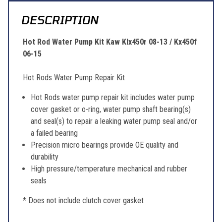
DESCRIPTION
Hot Rod Water Pump Kit Kaw Klx450r 08-13 / Kx450f
06-15
Hot Rods Water Pump Repair Kit
Hot Rods water pump repair kit includes water pump
cover gasket or o-ring, water pump shaft bearing(s)
and seal(s) to repair a leaking water pump seal and/or
a failed bearing
Precision micro bearings provide OE quality and
durability
High pressure/temperature mechanical and rubber
seals
* Does not include clutch cover gasket