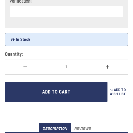
verification!:
9+ In Stock
Quantity:
ADD TO
WISH LIST
DESCRIPTION
REVIEWS