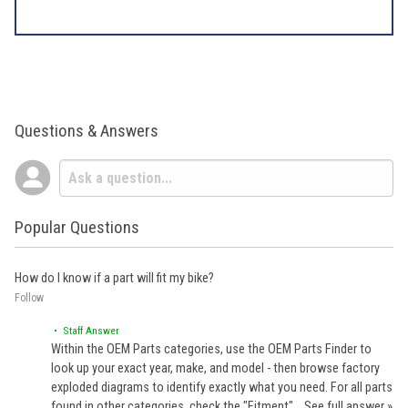
Questions & Answers
Popular Questions
How do I know if a part will fit my bike?
Follow
• Staff Answer
Within the OEM Parts categories, use the OEM Parts Finder to
look up your exact year, make, and model - then browse factory
exploded diagrams to identify exactly what you need. For all parts
found in other categories, check the "Fitment"…
See full answer »