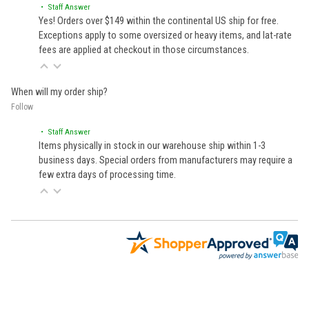
• Staff Answer
Yes! Orders over $149 within the continental US ship for free.
Exceptions apply to some oversized or heavy items, and lat-rate
fees are applied at checkout in those circumstances.
When will my order ship?
Follow
• Staff Answer
Items physically in stock in our warehouse ship within 1-3
business days. Special orders from manufacturers may require a
few extra days of processing time.