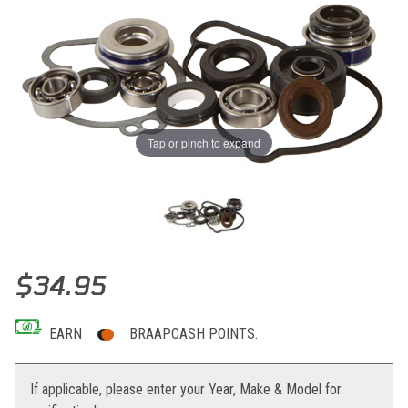
Tap or pinch to expand
Thumbnail Filmstrip of Hot Rods Water Pump Kit KAW KLX450R '08
Purchase Hot Rods Water Pump Kit KAW KLX450R '08-13 KX450F '
$34.95
EARN
BRAAPCASH POINTS.
If applicable, please enter your Year, Make & Model for