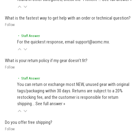
What is the fastest way to get help with an order or technical question?
Follow
• Staff Answer
For the quickest response, email support@aomc.mx.
What is your return policy if my gear doesn't fit?
Follow
• Staff Answer
You can return or exchange most NEW, unused gear with original
tags/packaging within 30 days. Returns are subject to a 20%
restocking fee, and the customer is responsible for return
shipping…
See full answer »
Do you offer free shipping?
Follow