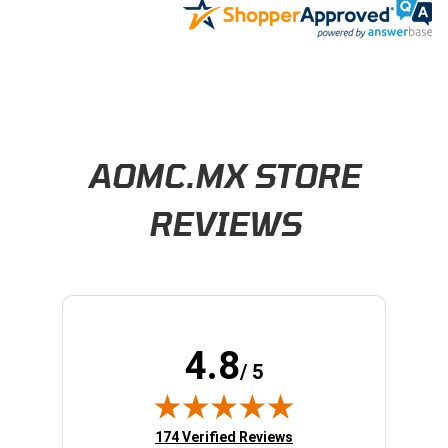
Learn About BraapCash Rewards
AOMC.MX STORE
REVIEWS
4.8
/ 5
(opens in new tab)
174 Verified Reviews