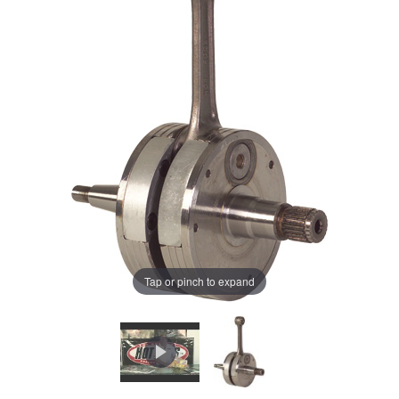
Tap or pinch to expand