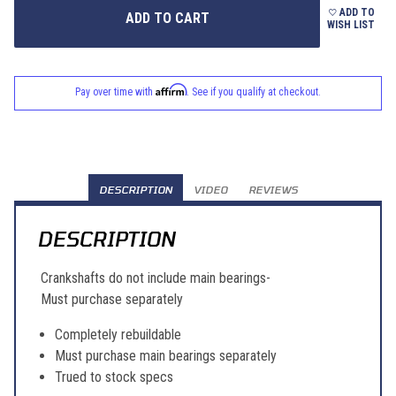
ADD TO
WISH LIST
Affirm
Pay over time with
. See if you qualify at checkout.
DESCRIPTION
VIDEO
REVIEWS
DESCRIPTION
Crankshafts do not include main bearings-
Must purchase separately
Completely rebuildable
Must purchase main bearings separately
Trued to stock specs