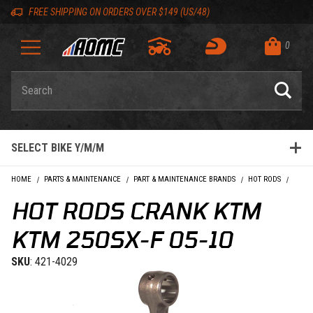
Skip to content
Skip to Description
Skip to Reviews
Skip to 'Add to Cart' Button
Skip to navigation bar
Skip to search
Go to shopping cart page
Skip to footer
Skip 'Equip your ride' section
Back to top
Back to top
FREE SHIPPING ON ORDERS OVER $149 (US/48)
0
Product Search
SELECT BIKE Y/M/M
HOME
PARTS & MAINTENANCE
PART & MAINTENANCE BRANDS
HOT RODS
HOT R
HOT RODS CRANK KTM
KTM 250SX-F 05-10
SKU
: 421-4029