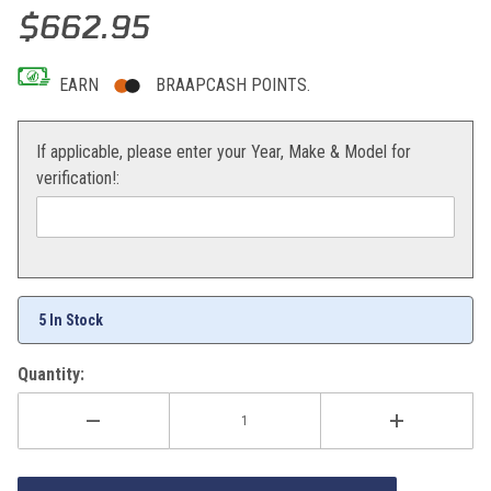
Thumbnail Filmstrip of Hot Rods Crank KTM KTM 250SX-F 05-10 Im
Purchase Hot Rods Crank KTM KTM 250SX-F 05-10
$662.95
EARN
BRAAPCASH POINTS.
If applicable, please enter your Year, Make & Model for
verification!:
5 In Stock
Quantity: