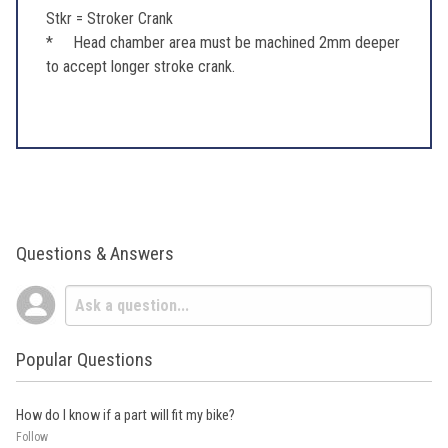
Stkr = Stroker Crank
* Head chamber area must be machined 2mm deeper
to accept longer stroke crank.
Questions & Answers
Popular Questions
How do I know if a part will fit my bike?
Follow