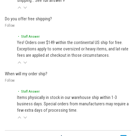
shipping…
See full answer »
Do you offer free shipping?
Follow
• Staff Answer
Yes! Orders over $149 within the continental US ship for free.
Exceptions apply to some oversized or heavy items, and lat-rate
fees are applied at checkout in those circumstances.
When will my order ship?
Follow
• Staff Answer
Items physically in stock in our warehouse ship within 1-3
business days. Special orders from manufacturers may require a
few extra days of processing time.