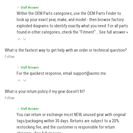
• Staff Answer
Within the OEM Parts categories, use the OEM Parts Finder to
look up your exact year, make, and model - then browse factory
exploded diagrams to identify exactly what you need. For all parts
found in other categories, check the "Fitment"…
See full answer »
What is the fastest way to get help with an order or technical question?
Follow
• Staff Answer
For the quickest response, email support@aomc.mx.
What is your return policy if my gear doesn't fit?
Follow
• Staff Answer
You can return or exchange most NEW, unused gear with original
tags/packaging within 30 days. Returns are subject to a 20%
restocking fee, and the customer is responsible for return